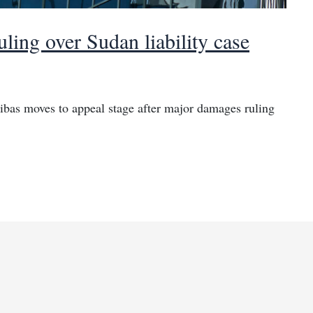
ing over Sudan liability case
bas moves to appeal stage after major damages ruling