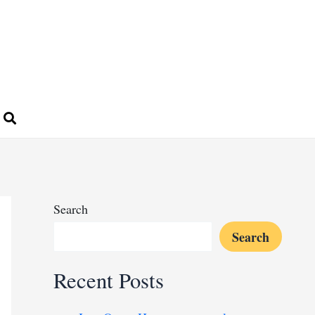
Search
Search
Recent Posts