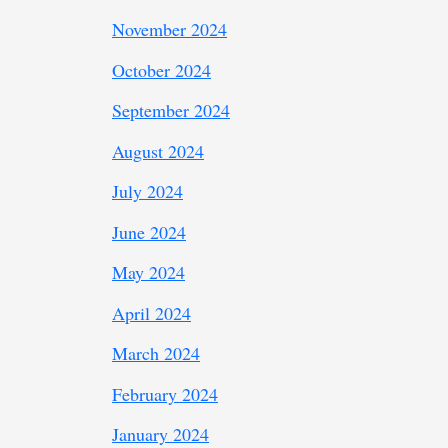
November 2024
October 2024
September 2024
August 2024
July 2024
June 2024
May 2024
April 2024
March 2024
February 2024
January 2024