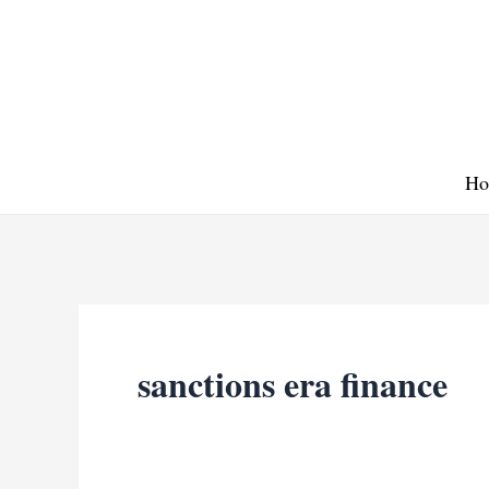
Skip
to
content
Ho
sanctions era finance