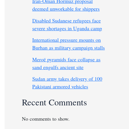
Iran-Oman Hormuz proposal
deemed unworkable for shippers
Disabled Sudanese refugees face
severe shortages in Uganda camp
International pressure mounts on
Burhan as military campaign stalls
Meroë pyramids face collapse as
sand engulfs ancient site
Sudan army takes delivery of 100
Pakistani armored vehicles
Recent Comments
No comments to show.