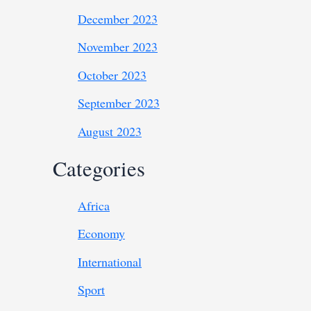
December 2023
November 2023
October 2023
September 2023
August 2023
Categories
Africa
Economy
International
Sport