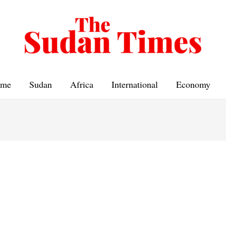
me
Sudan
Africa
International
Economy