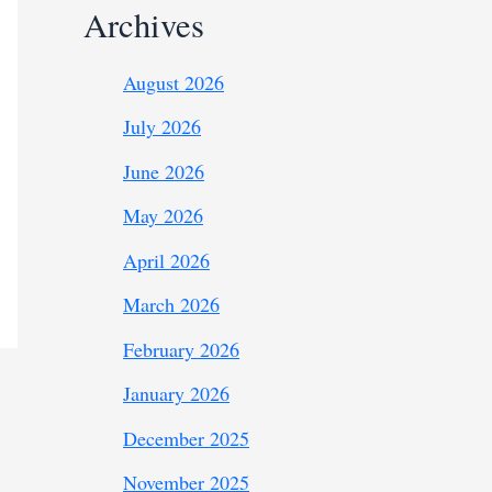
Archives
August 2026
July 2026
June 2026
May 2026
April 2026
March 2026
February 2026
January 2026
December 2025
November 2025