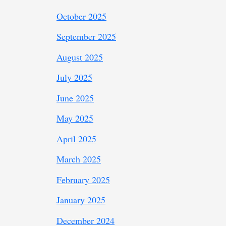
October 2025
September 2025
August 2025
July 2025
June 2025
May 2025
April 2025
March 2025
February 2025
January 2025
December 2024