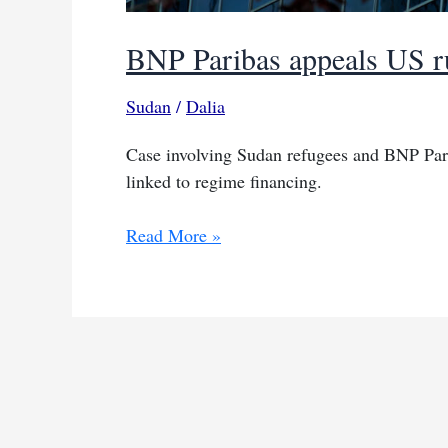
BNP Paribas appeals US rul
Sudan
/
Dalia
Case involving Sudan refugees and BNP Pari
linked to regime financing.
BNP
Read More »
Paribas
appeals
US
ruling
over
Sudan
liability