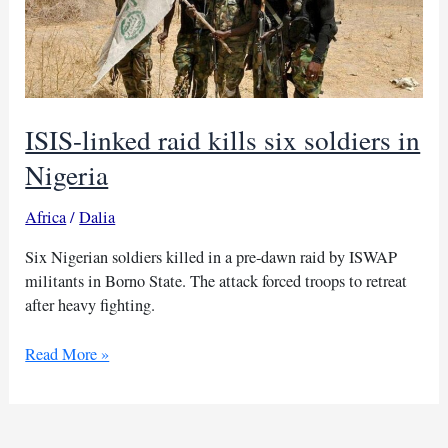
ISIS-linked raid kills six soldiers in
Nigeria
Africa
/
Dalia
Six Nigerian soldiers killed in a pre-dawn raid by ISWAP
militants in Borno State. The attack forced troops to retreat
after heavy fighting.
ISIS-
Read More »
linked
raid
kills