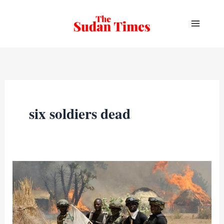
Skip
to
content
six soldiers dead