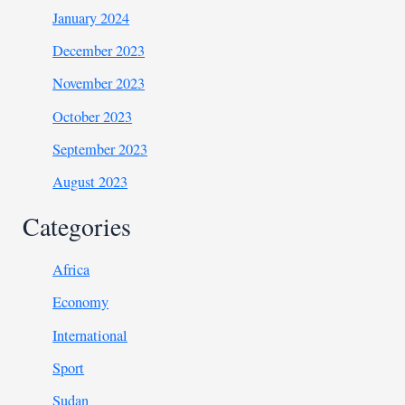
January 2024
December 2023
November 2023
October 2023
September 2023
August 2023
Categories
Africa
Economy
International
Sport
Sudan