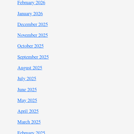
February 2026
January 2026
December 2025
November 2025
October 2025
September 2025
August 2025
July 2025
June 2025
May 2025
April 2025
March 2025
February 2025