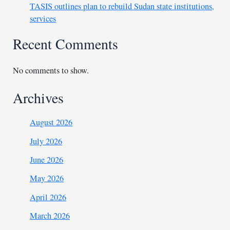
TASIS outlines plan to rebuild Sudan state institutions,
services
Recent Comments
No comments to show.
Archives
August 2026
July 2026
June 2026
May 2026
April 2026
March 2026