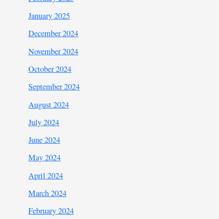
January 2025
December 2024
November 2024
October 2024
September 2024
August 2024
July 2024
June 2024
May 2024
April 2024
March 2024
February 2024