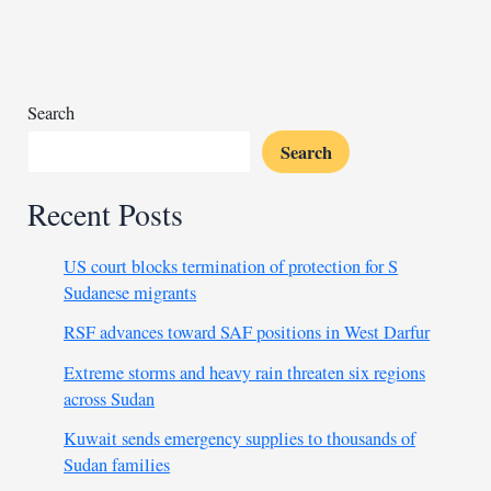
six
soldiers
in
Nigeria
Search
Search
Recent Posts
US court blocks termination of protection for S
Sudanese migrants
RSF advances toward SAF positions in West Darfur
Extreme storms and heavy rain threaten six regions
across Sudan
Kuwait sends emergency supplies to thousands of
Sudan families