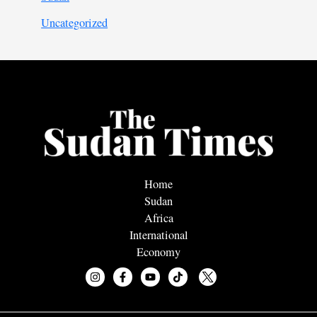
Uncategorized
Home
Sudan
Africa
International
Economy