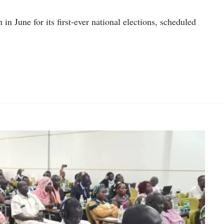
in June for its first-ever national elections, scheduled