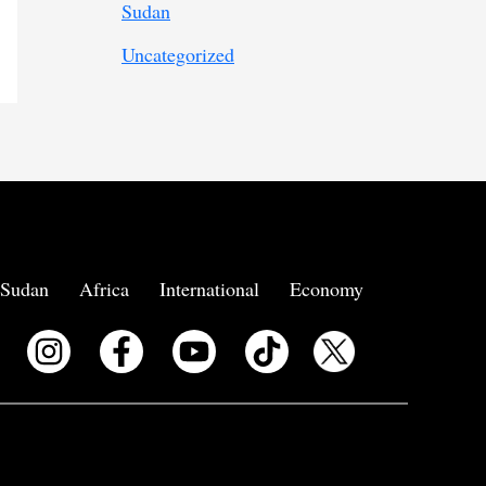
Sudan
Uncategorized
Sudan
Africa
International
Economy