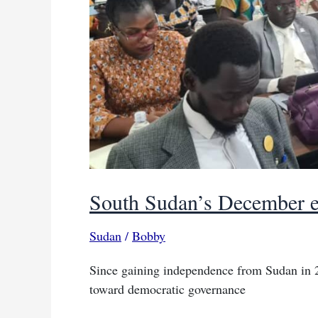
South Sudan’s December el
Sudan
/
Bobby
Since gaining independence from Sudan in 
toward democratic governance