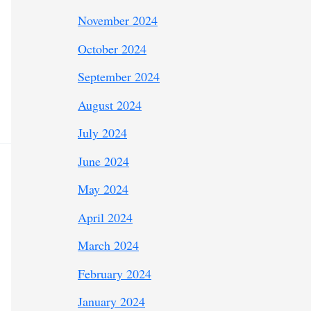
November 2024
October 2024
September 2024
August 2024
July 2024
June 2024
May 2024
April 2024
March 2024
February 2024
January 2024