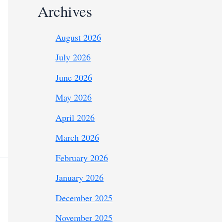
Archives
August 2026
July 2026
June 2026
May 2026
April 2026
March 2026
February 2026
January 2026
December 2025
November 2025