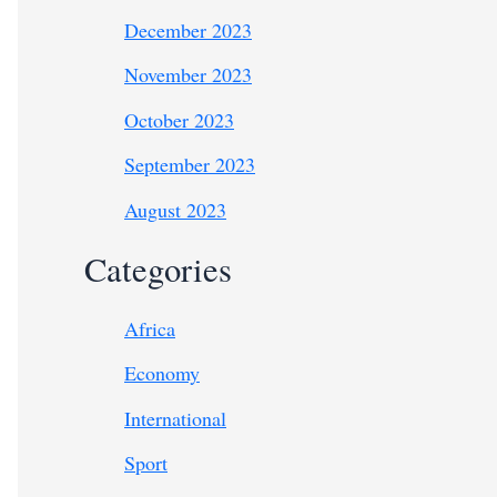
December 2023
November 2023
October 2023
September 2023
August 2023
Categories
Africa
Economy
International
Sport