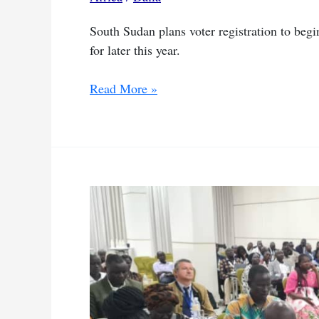
South Sudan plans voter registration to begin 
for later this year.
South
Read More »
Sudan
sets
June
start
for
voter
registration
after
delays