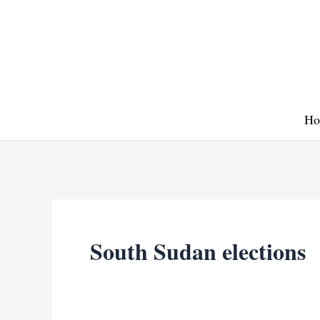
Skip
to
content
Ho
South Sudan elections