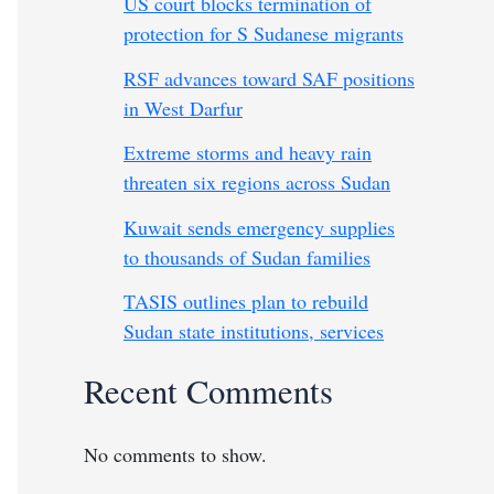
US court blocks termination of
protection for S Sudanese migrants
RSF advances toward SAF positions
in West Darfur
Extreme storms and heavy rain
threaten six regions across Sudan
Kuwait sends emergency supplies
to thousands of Sudan families
TASIS outlines plan to rebuild
Sudan state institutions, services
Recent Comments
No comments to show.