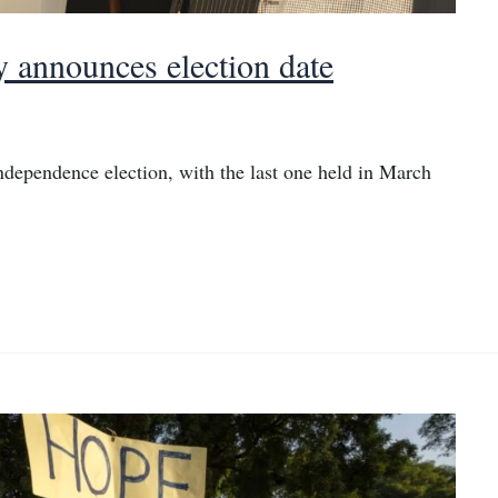
y announces election date
independence election, with the last one held in March