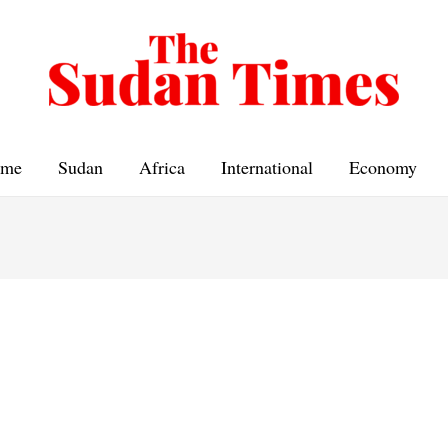
me
Sudan
Africa
International
Economy