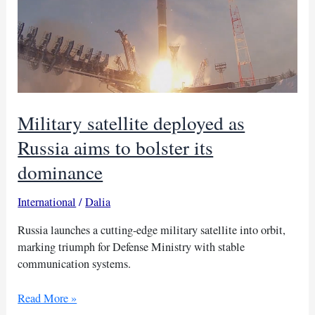
Military satellite deployed as
Russia aims to bolster its
dominance
International
/
Dalia
Russia launches a cutting-edge military satellite into orbit,
marking triumph for Defense Ministry with stable
communication systems.
Military
Read More »
satellite