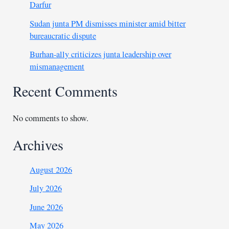
Darfur
Sudan junta PM dismisses minister amid bitter
bureaucratic dispute
Burhan-ally criticizes junta leadership over
mismanagement
Recent Comments
No comments to show.
Archives
August 2026
July 2026
June 2026
May 2026