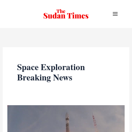
Skip
to
content
Space Exploration
Breaking News