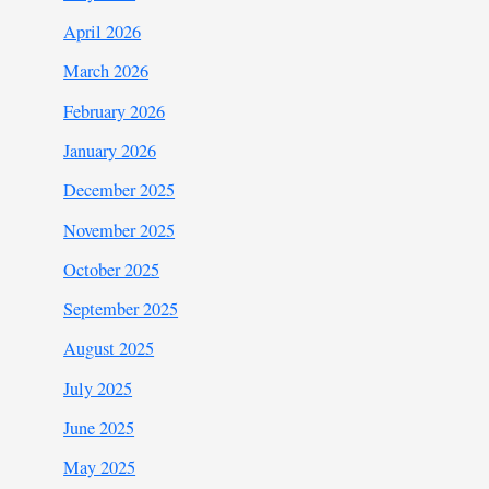
April 2026
March 2026
February 2026
January 2026
December 2025
November 2025
October 2025
September 2025
August 2025
July 2025
June 2025
May 2025