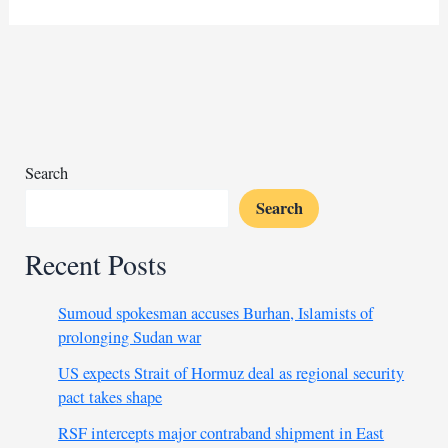
deployed
as
Russia
aims
to
bolster
its
Search
dominance
Search
Recent Posts
Sumoud spokesman accuses Burhan, Islamists of
prolonging Sudan war
US expects Strait of Hormuz deal as regional security
pact takes shape
RSF intercepts major contraband shipment in East