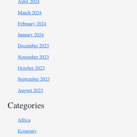
April 2024
March 2024
February 2024
January 2024
December 2023
November 2023
October 2023
September 2023
August 2023
Categories
Africa
Economy