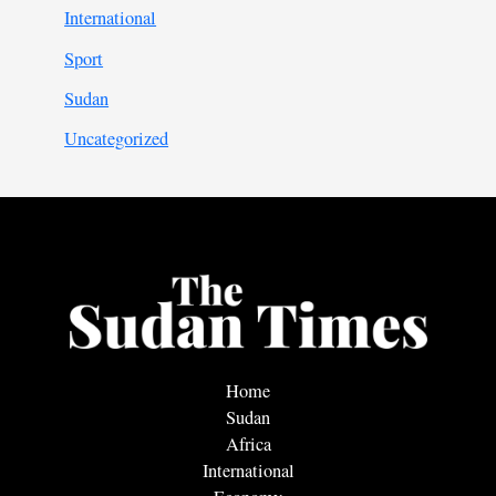
International
Sport
Sudan
Uncategorized
Home
Sudan
Africa
International