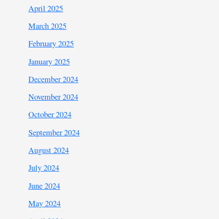
April 2025
March 2025
February 2025
January 2025
December 2024
November 2024
October 2024
September 2024
August 2024
July 2024
June 2024
May 2024