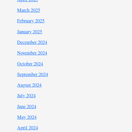
March 2025
February 2025
January 2025
December 2024
November 2024
October 2024
September 2024
August 2024
July 2024
June 2024
May 2024
April 2024