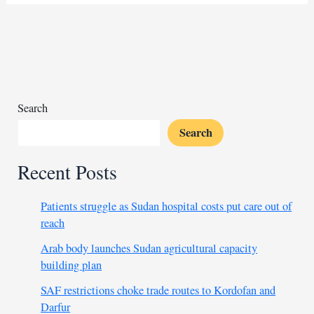
Oil
executives
face
a
verdict
over
Sudan
Search
crimes
Search
Recent Posts
Patients struggle as Sudan hospital costs put care out of
reach
Arab body launches Sudan agricultural capacity
building plan
SAF restrictions choke trade routes to Kordofan and
Darfur