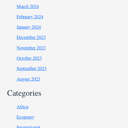
March 2024
February 2024
January 2024
December 2023
November 2023
October 2023
September 2023
August 2023
Categories
Africa
Economy
International