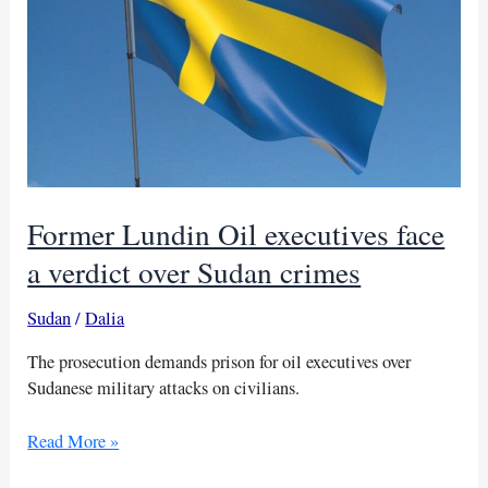
Former Lundin Oil executives face
a verdict over Sudan crimes
Sudan
/
Dalia
The prosecution demands prison for oil executives over
Sudanese military attacks on civilians.
Former
Read More »
Lundin