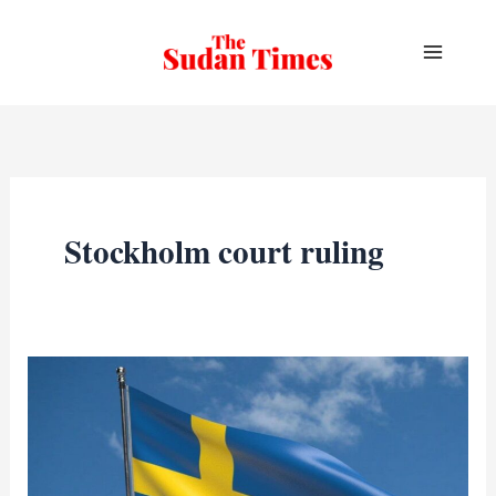
Skip
to
content
Stockholm court ruling