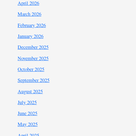
April 2026
March 2026
February 2026
January 2026
December 2025
November 2025
October 2025
September 2025
August 2025
July 2025
June 2025
May 2025
April 2025