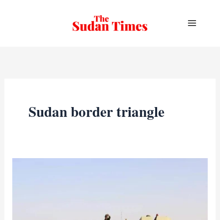
Skip
to
content
Sudan border triangle