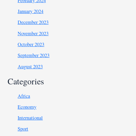
February 2024
January 2024
December 2023
November 2023
October 2023
September 2023
August 2023
Categories
Africa
Economy
International
Sport