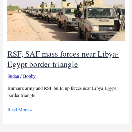
RSF, SAF mass forces near Libya-
Egypt border triangle
Sudan
/
Bobby
Burhan’s army and RSF build up forces near Libya-Egypt
border triangle
RSF,
Read More »
SAF
mass
forces