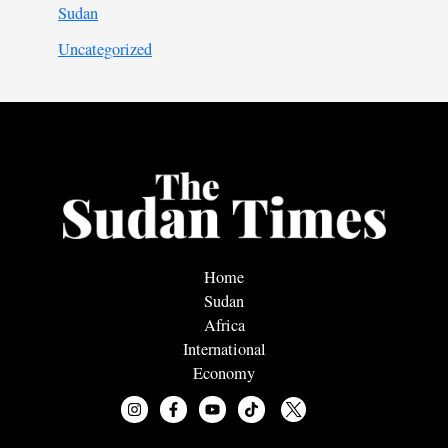
Sudan
Uncategorized
Home
Sudan
Africa
International
Economy