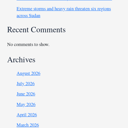
Extreme storms and heavy rain threaten six regions
across Sudan
Recent Comments
No comments to show.
Archives
August 2026
July 2026
June 2026
May 2026
April 2026
March 2026