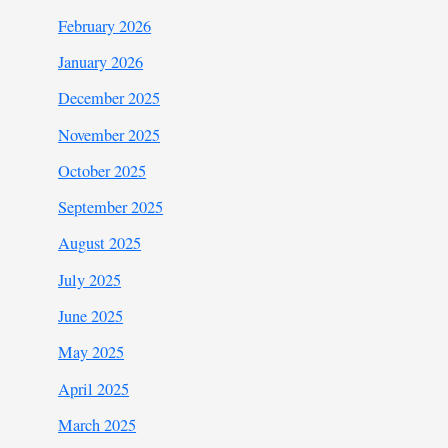
February 2026
January 2026
December 2025
November 2025
October 2025
September 2025
August 2025
July 2025
June 2025
May 2025
April 2025
March 2025