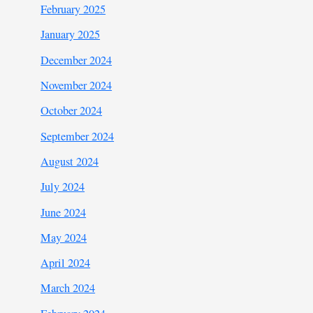
February 2025
January 2025
December 2024
November 2024
October 2024
September 2024
August 2024
July 2024
June 2024
May 2024
April 2024
March 2024