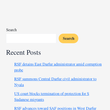
near
Libya-
Egypt
border
triangle
Search
Search
Recent Posts
RSF detains East Darfur administrator amid corruption
probe
RSF summons Central Darfur civil administrator to
Nyala
US court blocks termination of protection for S
Sudanese migrants
RSF advances toward SAF positions in West Darfur