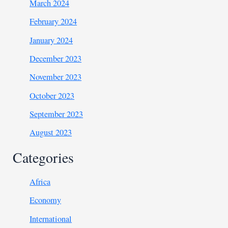
March 2024
February 2024
January 2024
December 2023
November 2023
October 2023
September 2023
August 2023
Categories
Africa
Economy
International