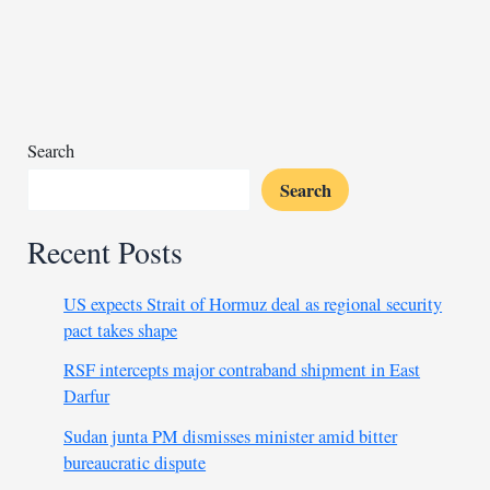
protests
Burhan’s
participation
at
UNGA
Search
Search
Recent Posts
US expects Strait of Hormuz deal as regional security
pact takes shape
RSF intercepts major contraband shipment in East
Darfur
Sudan junta PM dismisses minister amid bitter
bureaucratic dispute