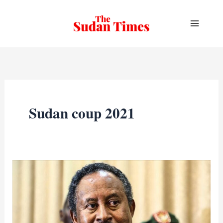
Skip
to
content
Sudan coup 2021