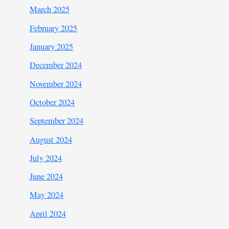
March 2025
February 2025
January 2025
December 2024
November 2024
October 2024
September 2024
August 2024
July 2024
June 2024
May 2024
April 2024