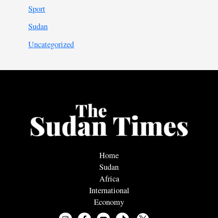
Sport
Sudan
Uncategorized
Home
Sudan
Africa
International
Economy