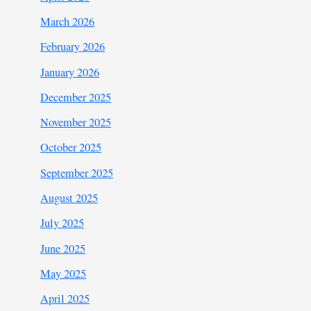
March 2026
February 2026
January 2026
December 2025
November 2025
October 2025
September 2025
August 2025
July 2025
June 2025
May 2025
April 2025