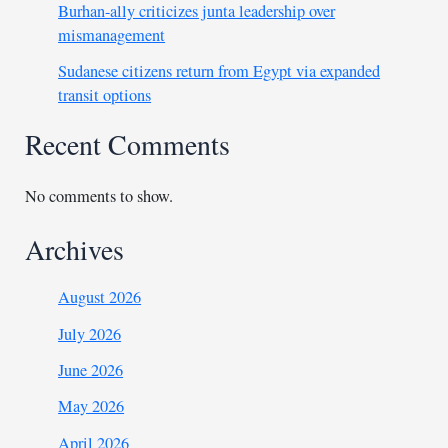
Burhan-ally criticizes junta leadership over
mismanagement
Sudanese citizens return from Egypt via expanded
transit options
Recent Comments
No comments to show.
Archives
August 2026
July 2026
June 2026
May 2026
April 2026