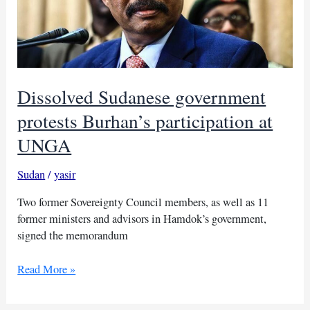
Dissolved Sudanese government
protests Burhan’s participation at
UNGA
Sudan
/
yasir
Two former Sovereignty Council members, as well as 11
former ministers and advisors in Hamdok’s government,
signed the memorandum
Dissolved
Read More »
Sudanese
government