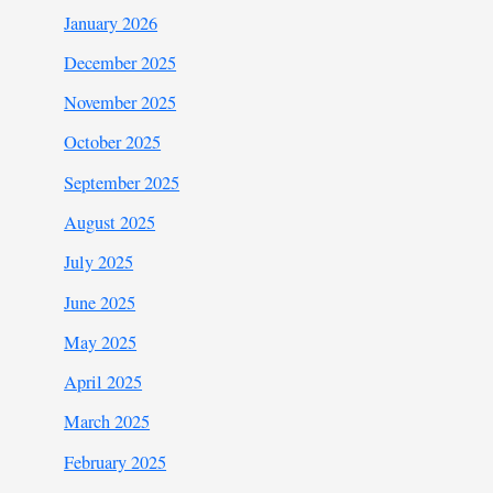
January 2026
December 2025
November 2025
October 2025
September 2025
August 2025
July 2025
June 2025
May 2025
April 2025
March 2025
February 2025