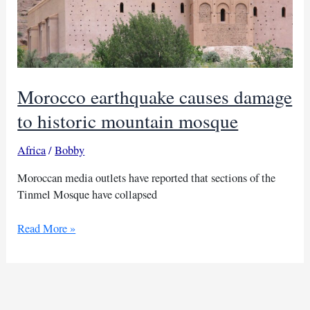
Morocco earthquake causes damage
to historic mountain mosque
Africa
/
Bobby
Moroccan media outlets have reported that sections of the
Tinmel Mosque have collapsed
Morocco
Read More »
earthquake
causes
damage
to