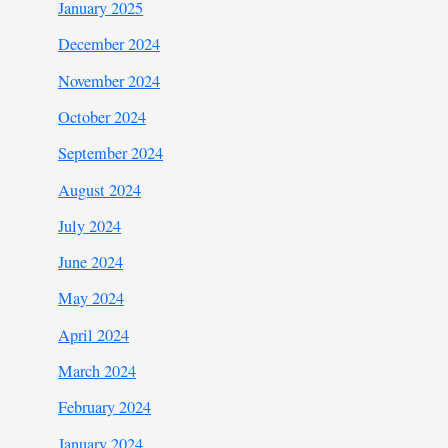
January 2025
December 2024
November 2024
October 2024
September 2024
August 2024
July 2024
June 2024
May 2024
April 2024
March 2024
February 2024
January 2024