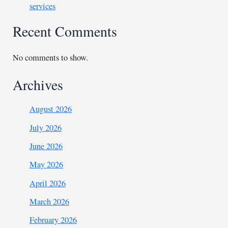
services
Recent Comments
No comments to show.
Archives
August 2026
July 2026
June 2026
May 2026
April 2026
March 2026
February 2026