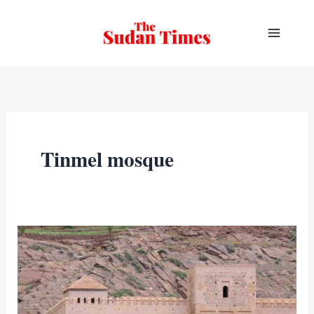
Skip
to
content
Tinmel mosque