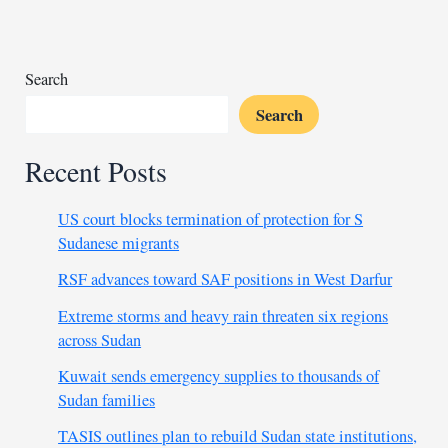
historic
mountain
mosque
Search
Search
Recent Posts
US court blocks termination of protection for S
Sudanese migrants
RSF advances toward SAF positions in West Darfur
Extreme storms and heavy rain threaten six regions
across Sudan
Kuwait sends emergency supplies to thousands of
Sudan families
TASIS outlines plan to rebuild Sudan state institutions,