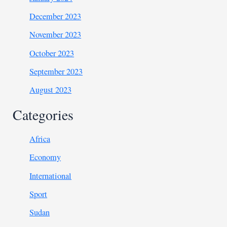
December 2023
November 2023
October 2023
September 2023
August 2023
Categories
Africa
Economy
International
Sport
Sudan