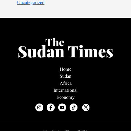
Uncategorized
Home
Sudan
Africa
International
Economy