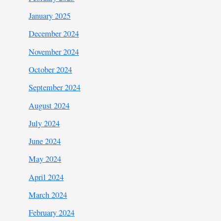
January 2025
December 2024
November 2024
October 2024
September 2024
August 2024
July 2024
June 2024
May 2024
April 2024
March 2024
February 2024