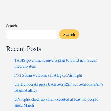
as
Palestinian
support
Search
Search
Recent Posts
TASIS government unveils plan to build new Sudan
media system
Port Sudan welcomes first EgyptAir flight
US Democrats press UAE over RSF but overlook SAF’s
Islamist allies
UN rights chief says Iran executed at least 56 people
since March