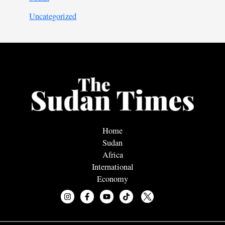
Uncategorized
Home
Sudan
Africa
International
Economy