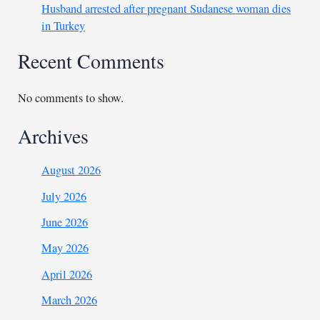
Husband arrested after pregnant Sudanese woman dies
in Turkey
Recent Comments
No comments to show.
Archives
August 2026
July 2026
June 2026
May 2026
April 2026
March 2026