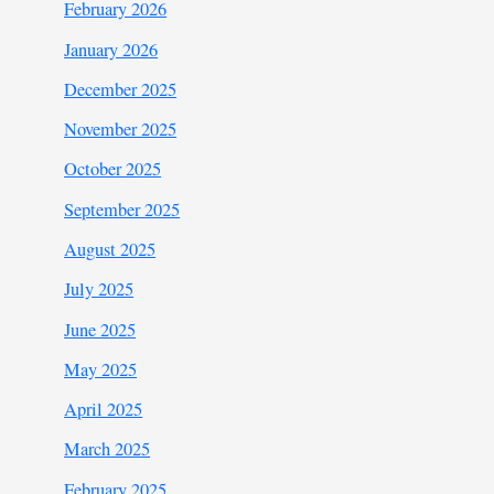
February 2026
January 2026
December 2025
November 2025
October 2025
September 2025
August 2025
July 2025
June 2025
May 2025
April 2025
March 2025
February 2025