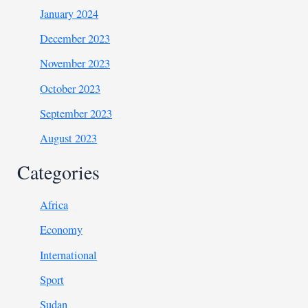
January 2024
December 2023
November 2023
October 2023
September 2023
August 2023
Categories
Africa
Economy
International
Sport
Sudan