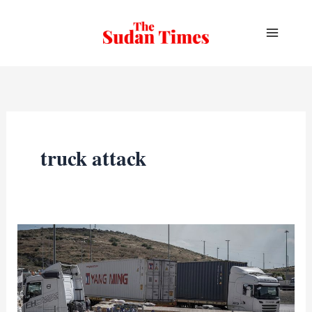
Skip
to
content
truck attack