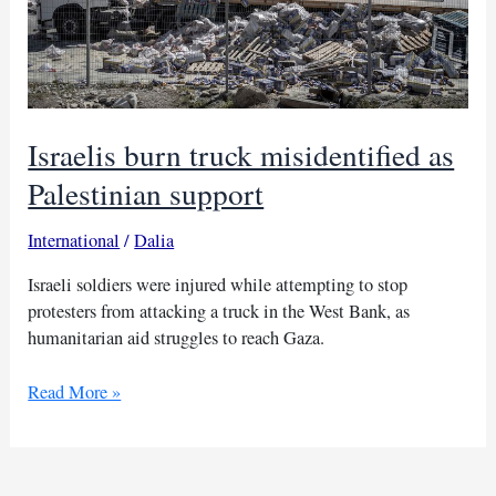
Israelis burn truck misidentified as
Palestinian support
International
/
Dalia
Israeli soldiers were injured while attempting to stop
protesters from attacking a truck in the West Bank, as
humanitarian aid struggles to reach Gaza.
Israelis
Read More »
burn
truck
misidentified