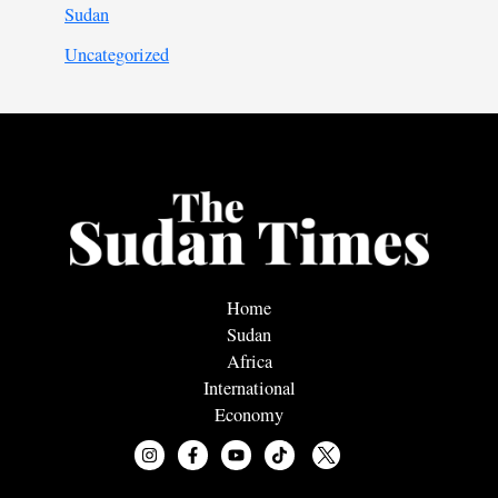
Sudan
Uncategorized
Home
Sudan
Africa
International
Economy