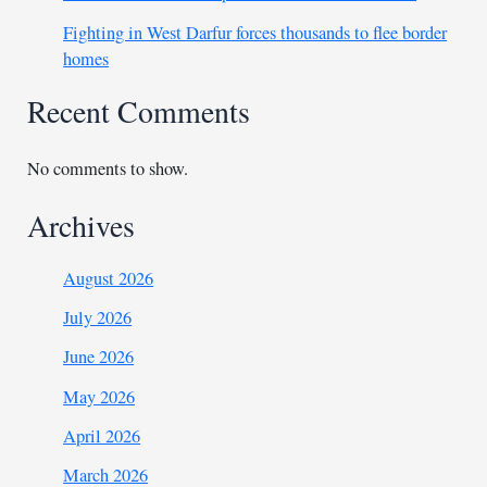
Fighting in West Darfur forces thousands to flee border
homes
Recent Comments
No comments to show.
Archives
August 2026
July 2026
June 2026
May 2026
April 2026
March 2026