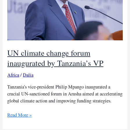
UN climate change forum
inaugurated by Tanzania’s VP
Africa
/
Dalia
Tanzania’s vice-president Philip Mpango inaugurated a
crucial UN-sanctioned forum in Arusha aimed at accelerating
global climate action and improving funding strategies.
UN
Read More »
climate
change