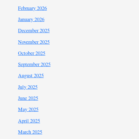
February 2026
January 2026
December 2025
November 2025
October 2025
September 2025
August 2025
July 2025
June 2025
May 2025
April 2025
March 2025