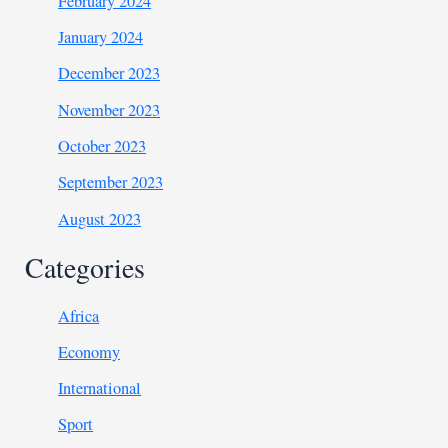
February 2024
January 2024
December 2023
November 2023
October 2023
September 2023
August 2023
Categories
Africa
Economy
International
Sport