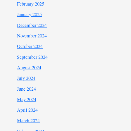
February 2025
January 2025
December 2024
November 2024
October 2024
September 2024
August 2024
July 2024
June 2024
May 2024
April 2024
March 2024