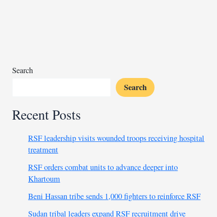
forum
inaugurated
by
Tanzania’s
VP
Search
Search
Recent Posts
RSF leadership visits wounded troops receiving hospital
treatment
RSF orders combat units to advance deeper into
Khartoum
Beni Hassan tribe sends 1,000 fighters to reinforce RSF
Sudan tribal leaders expand RSF recruitment drive