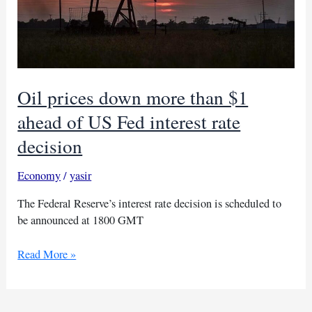
Oil prices down more than $1
ahead of US Fed interest rate
decision
Economy
/
yasir
The Federal Reserve’s interest rate decision is scheduled to
be announced at 1800 GMT
Oil
Read More »
prices
down
more