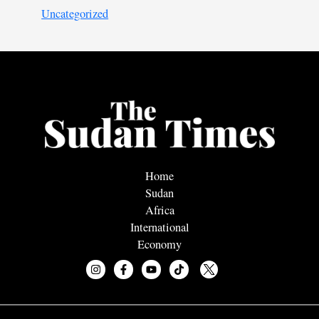
Uncategorized
Home
Sudan
Africa
International
Economy