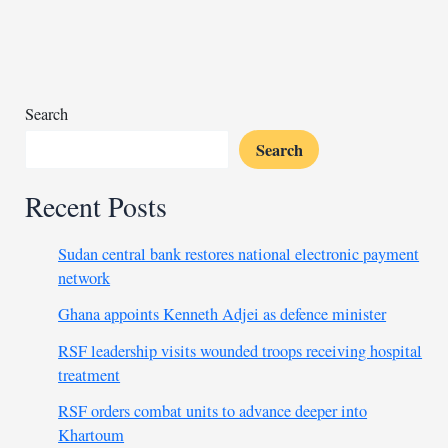
than
$1
ahead
of
US
Search
Fed
Search
interest
rate
Recent Posts
decision
Sudan central bank restores national electronic payment
network
Ghana appoints Kenneth Adjei as defence minister
RSF leadership visits wounded troops receiving hospital
treatment
RSF orders combat units to advance deeper into
Khartoum