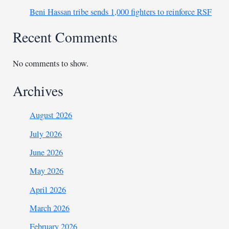
Beni Hassan tribe sends 1,000 fighters to reinforce RSF
Recent Comments
No comments to show.
Archives
August 2026
July 2026
June 2026
May 2026
April 2026
March 2026
February 2026