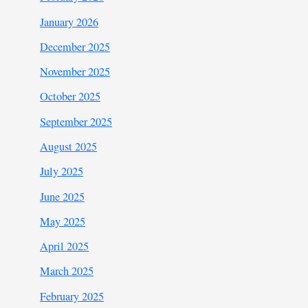
January 2026
December 2025
November 2025
October 2025
September 2025
August 2025
July 2025
June 2025
May 2025
April 2025
March 2025
February 2025