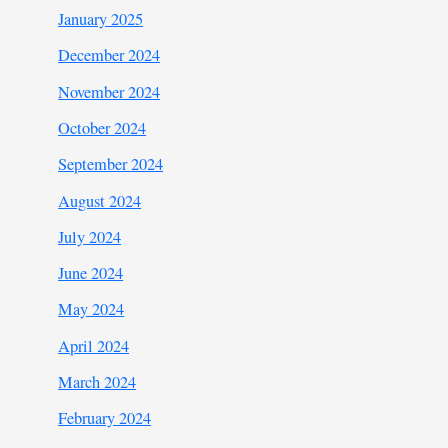
January 2025
December 2024
November 2024
October 2024
September 2024
August 2024
July 2024
June 2024
May 2024
April 2024
March 2024
February 2024