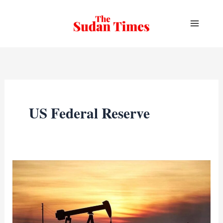
Skip
to
content
US Federal Reserve