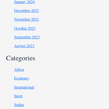
January 2024
December 2023
November 2023
October 2023
September 2023
August 2023
Categories
Africa
Economy
International
Sport
Sudan