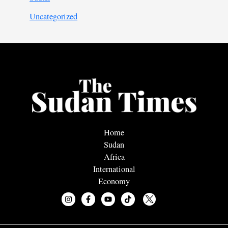
Uncategorized
Home
Sudan
Africa
International
Economy