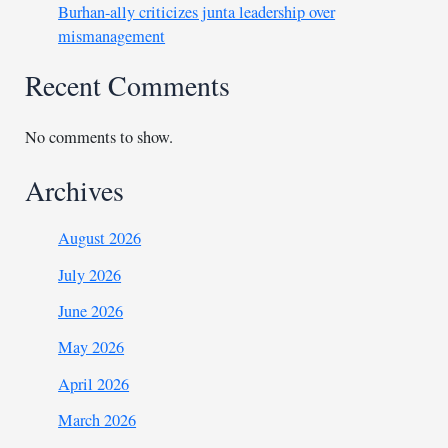
Burhan-ally criticizes junta leadership over
mismanagement
Recent Comments
No comments to show.
Archives
August 2026
July 2026
June 2026
May 2026
April 2026
March 2026