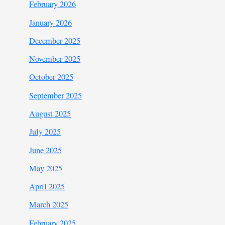
February 2026
January 2026
December 2025
November 2025
October 2025
September 2025
August 2025
July 2025
June 2025
May 2025
April 2025
March 2025
February 2025