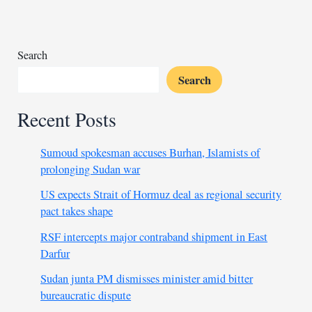
dominance
Search
Search
Recent Posts
Sumoud spokesman accuses Burhan, Islamists of
prolonging Sudan war
US expects Strait of Hormuz deal as regional security
pact takes shape
RSF intercepts major contraband shipment in East
Darfur
Sudan junta PM dismisses minister amid bitter
bureaucratic dispute