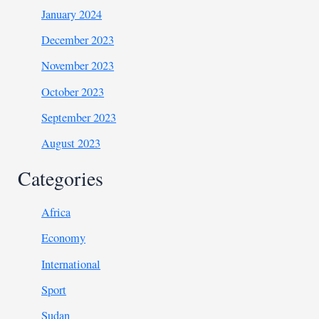
January 2024
December 2023
November 2023
October 2023
September 2023
August 2023
Categories
Africa
Economy
International
Sport
Sudan