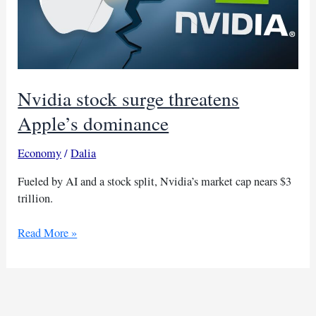
Nvidia stock surge threatens
Apple’s dominance
Economy
/
Dalia
Fueled by AI and a stock split, Nvidia’s market cap nears $3
trillion.
Nvidia
Read More »
stock
surge
threatens
Apple’s