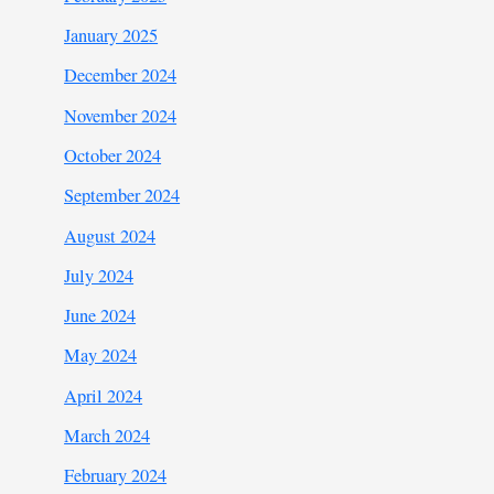
January 2025
December 2024
November 2024
October 2024
September 2024
August 2024
July 2024
June 2024
May 2024
April 2024
March 2024
February 2024