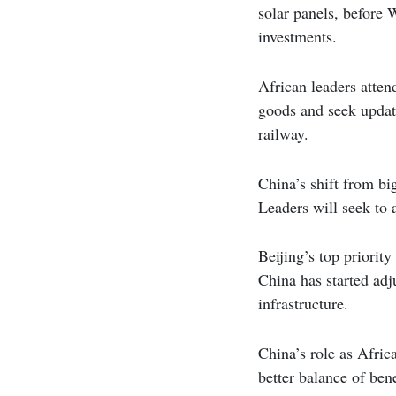
solar panels, before 
investments.
African leaders attend
goods and seek update
railway.
China’s shift from big
Leaders will seek to a
Beijing’s top priorit
China has started adj
infrastructure.
China’s role as Afric
better balance of ben