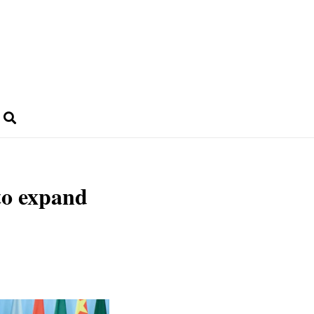
 to expand