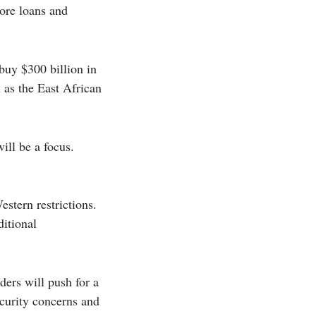
more loans and
 buy $300 billion in
 as the East African
ill be a focus.
estern restrictions.
ditional
ders will push for a
ecurity concerns and