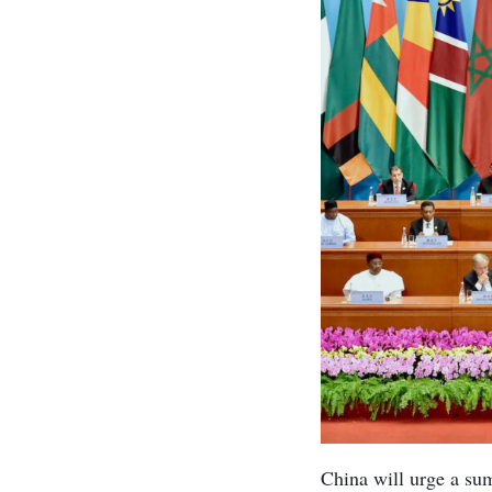
China will urge a sum