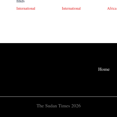
finds
International
International
Africa
Home
The Sudan Times 2026