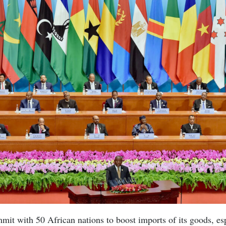
mit with 50 African nations to boost imports of its goods, e