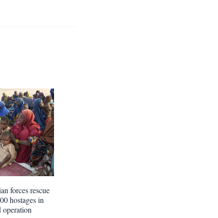
ian forces rescue
300 hostages in
d operation