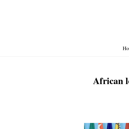
Skip
to
content
Ho
African l