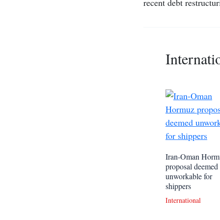
recent debt restructur
Internati
Iran-Oman Horm
proposal deemed
unworkable for
shippers
International