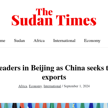
me
Sudan
Africa
International
Economy
eaders in Beijing as China seeks
exports
Africa
,
Economy
,
International
/
September 1, 2024