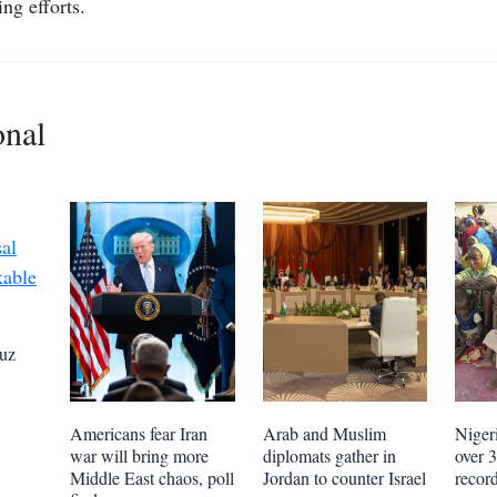
ing efforts.
onal
uz
Americans fear Iran
Arab and Muslim
Niger
war will bring more
diplomats gather in
over 
Middle East chaos, poll
Jordan to counter Israel
recor