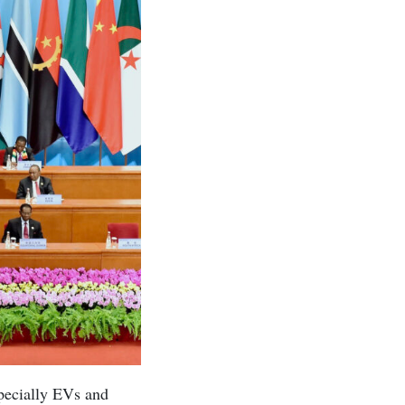
specially EVs and