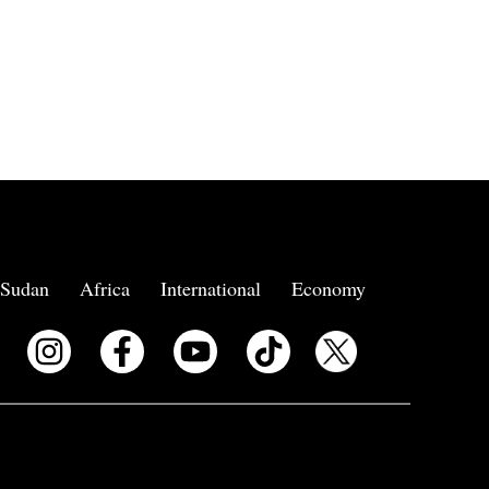
Sudan
Africa
International
Economy