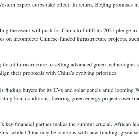
Western export curbs take effect. In return, Beijing promises 
ing the event will push for China to fulfill its 2021 pledge to
s on incomplete Chinese-funded infrastructure projects, such
-ticket infrastructure to selling advanced green technologies w
lign their proposals with China’s evolving priorities.
y is finding buyers for its EVs and solar panels amid looming W
usting loan conditions, favoring green energy projects over tra
a’s key financial partner makes the summit crucial. African lea
efits, while China may be cautious with new funding, given s