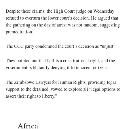
Despite these claims, the High Court judge on Wednesday
refused to overturn the lower court’s decision. He argued that
the gathering on the day of arrest was not random, suggesting
premeditation.
The CCC party condemned the court’s decision as “unjust.”
They pointed out that bail is a constitutional right, and the
government is blatantly denying it to innocent citizens.
The Zimbabwe Lawyers for Human Rights, providing legal
support to the detained, vowed to explore all “legal options to
assert their right to liberty.”
Africa