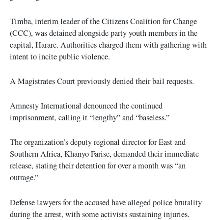
Timba, interim leader of the Citizens Coalition for Change
(CCC), was detained alongside party youth members in the
capital, Harare. Authorities charged them with gathering with
intent to incite public violence.
A Magistrates Court previously denied their bail requests.
Amnesty International denounced the continued
imprisonment, calling it “lengthy” and “baseless.”
The organization’s deputy regional director for East and
Southern Africa, Khanyo Farise, demanded their immediate
release, stating their detention for over a month was “an
outrage.”
Defense lawyers for the accused have alleged police brutality
during the arrest, with some activists sustaining injuries.