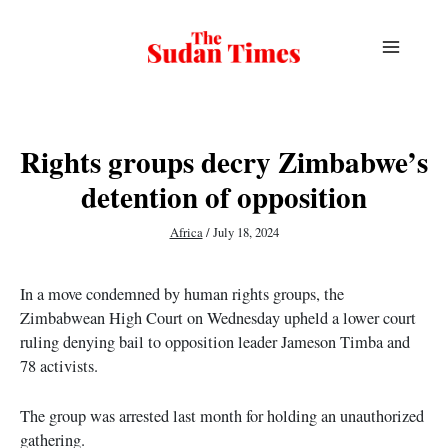
Skip
to
content
Rights groups decry Zimbabwe’s
detention of opposition
Africa
/
July 18, 2024
In a move condemned by human rights groups, the
Zimbabwean High Court on Wednesday upheld a lower court
ruling denying bail to opposition leader Jameson Timba and
78 activists.
The group was arrested last month for holding an unauthorized
gathering.