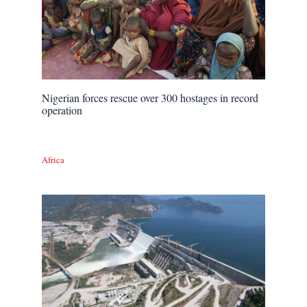
Nigerian forces rescue over 300 hostages in record
operation
Africa