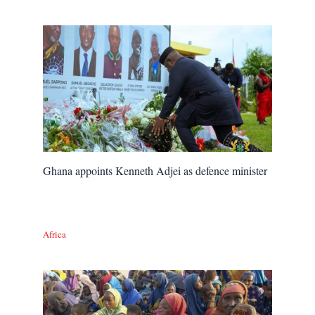
Ghana appoints Kenneth Adjei as defence minister
Africa