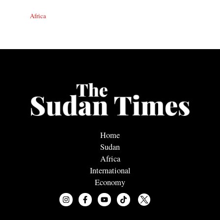
Africa
Home
Sudan
Africa
International
Economy