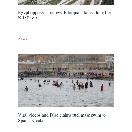
Egypt opposes any new Ethiopian dams along the
Nile River
Africa
Viral videos and false claims fuel mass swim to
Spain’s Ceuta