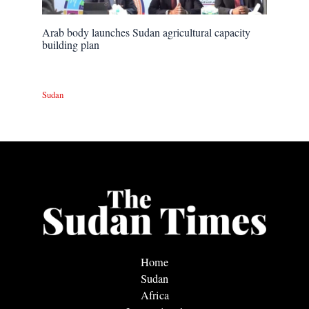
Arab body launches Sudan agricultural capacity
building plan
Sudan
Home
Sudan
Africa