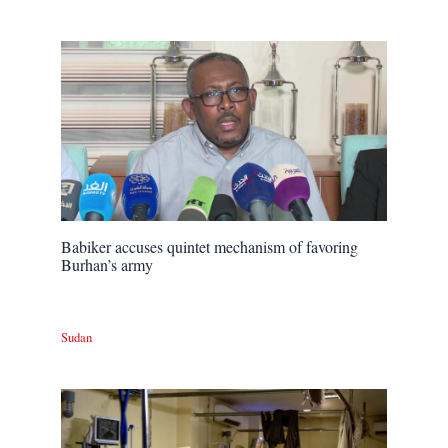
Babiker accuses quintet mechanism of favoring
Burhan’s army
Sudan