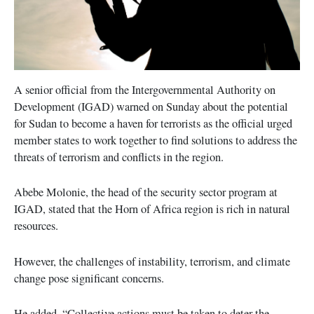
A senior official from the Intergovernmental Authority on
Development (IGAD) warned on Sunday about the potential
for Sudan to become a haven for terrorists as the official urged
member states to work together to find solutions to address the
threats of terrorism and conflicts in the region.
Abebe Molonie, the head of the security sector program at
IGAD, stated that the Horn of Africa region is rich in natural
resources.
However, the challenges of instability, terrorism, and climate
change pose significant concerns.
He added, “Collective actions must be taken to deter the