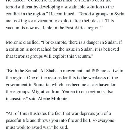
terrorist threat by developing a sustainable solution to the
conflict in the region.” He continued, “Terrorist groups in Syria
are looking for a vacuum to exploit after their defeat. This
vacuum is now available in the East Africa region.”
Molonie clarified, “For example, there is a danger in Sudan. If
a solution is not reached for the issue in Sudan, it is believed
that terrorist groups will exploit this vacuum.”
“Both the Somali Al Shabaab movement and ISIS are active in
the region. One of the reasons for this is the weakness of the
government in Somalia, which has become a safe haven for
these groups. Migration from Yemen to our region is also
increasing.” said Abebe Molonie.
“All of this illustrates the fact that war deprives you of a
peaceful life and throws you into fire and hell, so everyone
must work to avoid war,” he said.