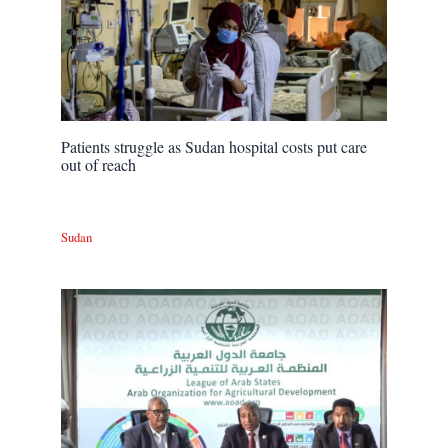
Patients struggle as Sudan hospital costs put care
out of reach
Sudan