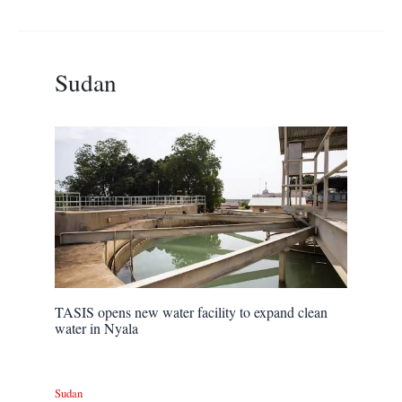
Sudan
TASIS opens new water facility to expand clean
water in Nyala
Sudan