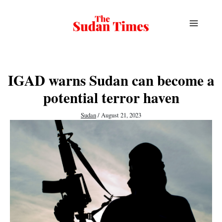
Skip
to
content
IGAD warns Sudan can become a
potential terror haven
Sudan
/
August 21, 2023