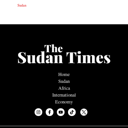
Sudan
Home
Sudan
Africa
International
Economy