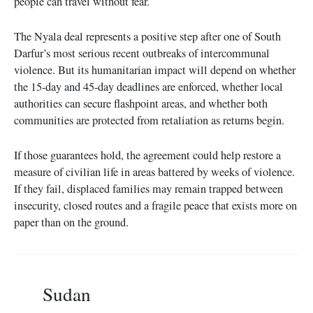
people can travel without fear.
The Nyala deal represents a positive step after one of South
Darfur’s most serious recent outbreaks of intercommunal
violence. But its humanitarian impact will depend on whether
the 15-day and 45-day deadlines are enforced, whether local
authorities can secure flashpoint areas, and whether both
communities are protected from retaliation as returns begin.
If those guarantees hold, the agreement could help restore a
measure of civilian life in areas battered by weeks of violence.
If they fail, displaced families may remain trapped between
insecurity, closed routes and a fragile peace that exists more on
paper than on the ground.
Sudan