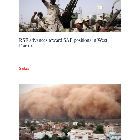
RSF advances toward SAF positions in West
Darfur
Sudan