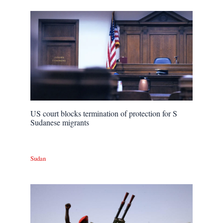
US court blocks termination of protection for S
Sudanese migrants
Sudan