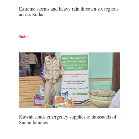
Extreme storms and heavy rain threaten six regions
across Sudan
Sudan
Kuwait sends emergency supplies to thousands of
Sudan families