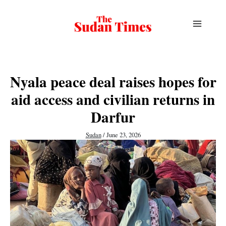
Skip
to
content
Nyala peace deal raises hopes for
aid access and civilian returns in
Darfur
Sudan
/
June 23, 2026