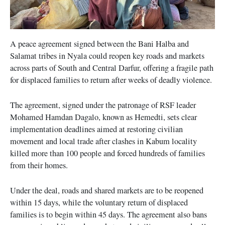
A peace agreement signed between the Bani Halba and
Salamat tribes in Nyala could reopen key roads and markets
across parts of South and Central Darfur, offering a fragile path
for displaced families to return after weeks of deadly violence.
The agreement, signed under the patronage of RSF leader
Mohamed Hamdan Dagalo, known as Hemedti, sets clear
implementation deadlines aimed at restoring civilian
movement and local trade after clashes in Kabum locality
killed more than 100 people and forced hundreds of families
from their homes.
Under the deal, roads and shared markets are to be reopened
within 15 days, while the voluntary return of displaced
families is to begin within 45 days. The agreement also bans