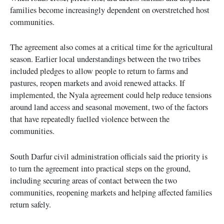
families become increasingly dependent on overstretched host
communities.
The agreement also comes at a critical time for the agricultural
season. Earlier local understandings between the two tribes
included pledges to allow people to return to farms and
pastures, reopen markets and avoid renewed attacks. If
implemented, the Nyala agreement could help reduce tensions
around land access and seasonal movement, two of the factors
that have repeatedly fuelled violence between the
communities.
South Darfur civil administration officials said the priority is
to turn the agreement into practical steps on the ground,
including securing areas of contact between the two
communities, reopening markets and helping affected families
return safely.