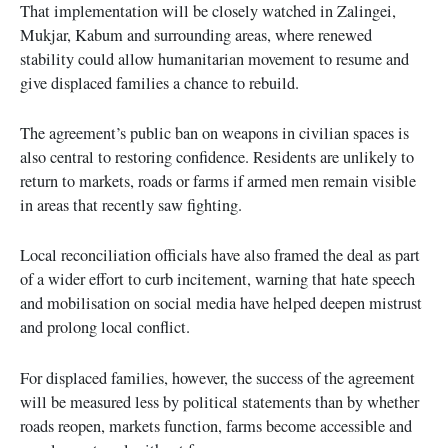
That implementation will be closely watched in Zalingei,
Mukjar, Kabum and surrounding areas, where renewed
stability could allow humanitarian movement to resume and
give displaced families a chance to rebuild.
The agreement’s public ban on weapons in civilian spaces is
also central to restoring confidence. Residents are unlikely to
return to markets, roads or farms if armed men remain visible
in areas that recently saw fighting.
Local reconciliation officials have also framed the deal as part
of a wider effort to curb incitement, warning that hate speech
and mobilisation on social media have helped deepen mistrust
and prolong local conflict.
For displaced families, however, the success of the agreement
will be measured less by political statements than by whether
roads reopen, markets function, farms become accessible and