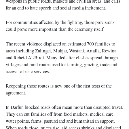
weapons in public roads, markets and civilian areas, and calls
for an end to hate speech and social media incitement.
For communities affected by the fighting, those provisions
could prove more important than the ceremony itself.
The recent violence displaced an estimated 700 families to
areas including Zalingei, Mukjar, Wastani, Artalla, Rewina
and Reheid Al-Birdi. Many fled after clashes spread through
villages and rural routes used for farming, grazing, trade and
access to basic services.
Reopening those routes is now one of the first tests of the
agreement.
In Darfur, blocked roads often mean more than disrupted travel.
They can cut families off from food markets, medical care,
water points, farms, pastureland and humanitarian support.
When roads close, prices rise, aid access shrinks and displaced