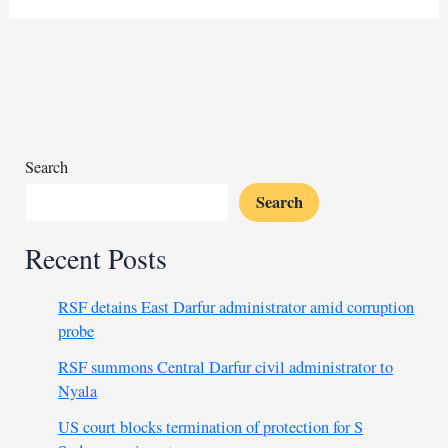
Africa
can
weather
US
aid
cuts
and
Search
trade
Search
strains
Recent Posts
RSF detains East Darfur administrator amid corruption
probe
RSF summons Central Darfur civil administrator to
Nyala
US court blocks termination of protection for S