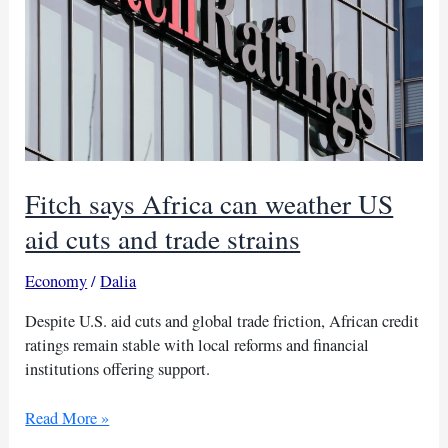
Fitch says Africa can weather US
aid cuts and trade strains
Economy
/
Dalia
Despite U.S. aid cuts and global trade friction, African credit
ratings remain stable with local reforms and financial
institutions offering support.
Fitch
Read More »
says