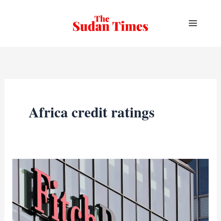
Skip
to
content
Africa credit ratings