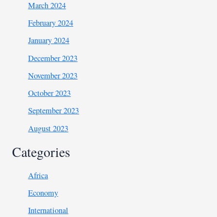
March 2024
February 2024
January 2024
December 2023
November 2023
October 2023
September 2023
August 2023
Categories
Africa
Economy
International