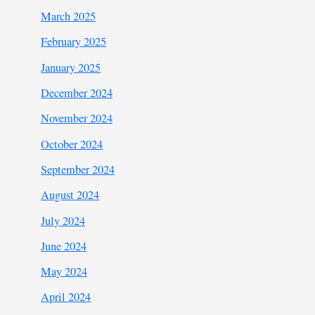
March 2025
February 2025
January 2025
December 2024
November 2024
October 2024
September 2024
August 2024
July 2024
June 2024
May 2024
April 2024