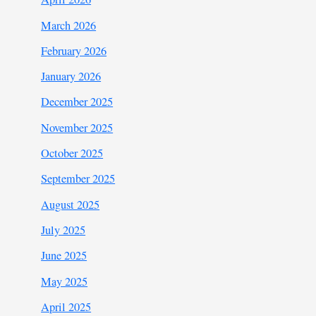
March 2026
February 2026
January 2026
December 2025
November 2025
October 2025
September 2025
August 2025
July 2025
June 2025
May 2025
April 2025