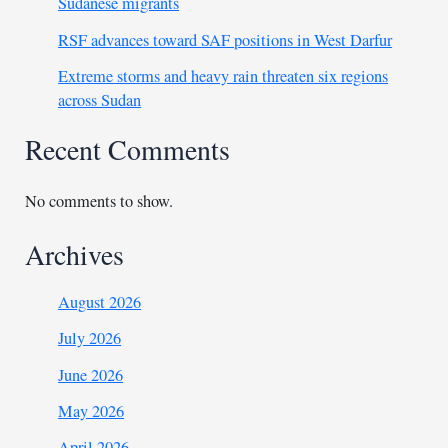
Sudanese migrants
RSF advances toward SAF positions in West Darfur
Extreme storms and heavy rain threaten six regions
across Sudan
Recent Comments
No comments to show.
Archives
August 2026
July 2026
June 2026
May 2026
April 2026