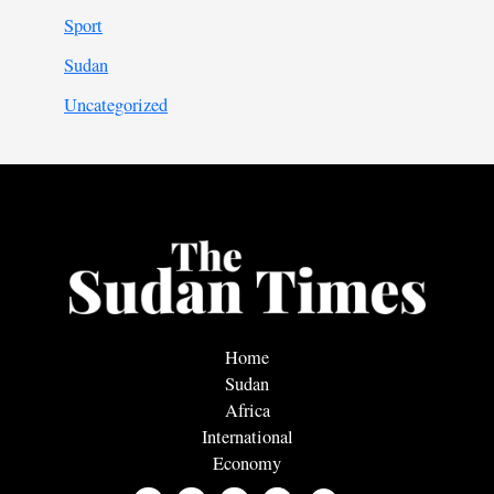
Sport
Sudan
Uncategorized
Home
Sudan
Africa
International
Economy