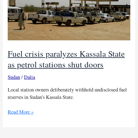
Fuel crisis paralyzes Kassala State
as petrol stations shut doors
Sudan
/
Dalia
Local station owners deliberately withhold undisclosed fuel
reserves in Sudan’s Kassala State.
Fuel
Read More »
crisis
paralyzes
Kassala