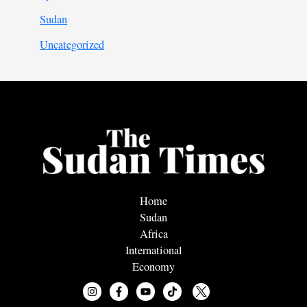
Sudan
Uncategorized
Home
Sudan
Africa
International
Economy