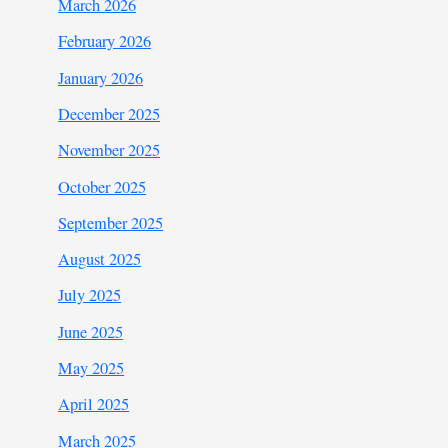
March 2026
February 2026
January 2026
December 2025
November 2025
October 2025
September 2025
August 2025
July 2025
June 2025
May 2025
April 2025
March 2025