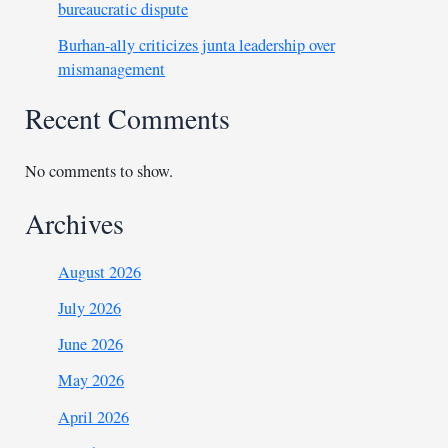
bureaucratic dispute
Burhan-ally criticizes junta leadership over
mismanagement
Recent Comments
No comments to show.
Archives
August 2026
July 2026
June 2026
May 2026
April 2026