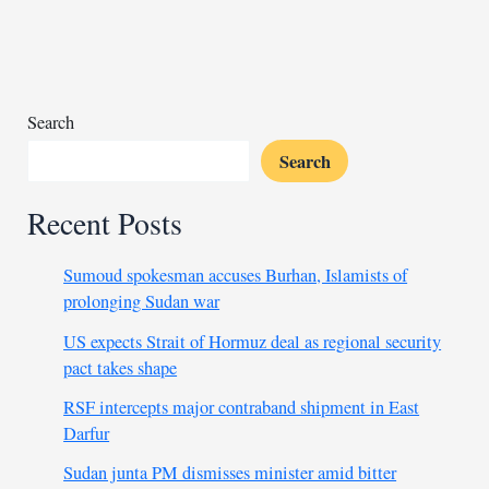
State
as
petrol
stations
shut
Search
doors
Search
Recent Posts
Sumoud spokesman accuses Burhan, Islamists of
prolonging Sudan war
US expects Strait of Hormuz deal as regional security
pact takes shape
RSF intercepts major contraband shipment in East
Darfur
Sudan junta PM dismisses minister amid bitter