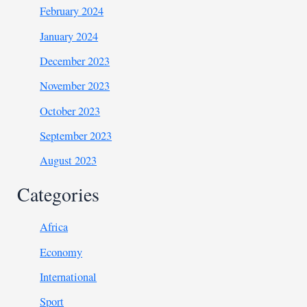
February 2024
January 2024
December 2023
November 2023
October 2023
September 2023
August 2023
Categories
Africa
Economy
International
Sport