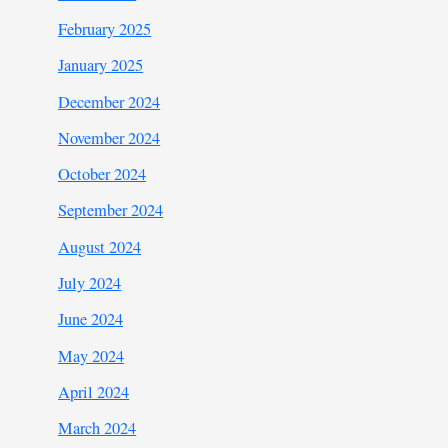
February 2025
January 2025
December 2024
November 2024
October 2024
September 2024
August 2024
July 2024
June 2024
May 2024
April 2024
March 2024