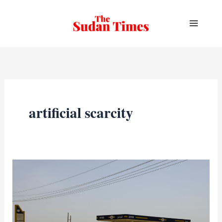
Skip
to
content
artificial scarcity