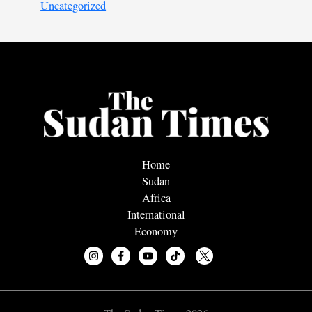
Uncategorized
Home
Sudan
Africa
International
Economy