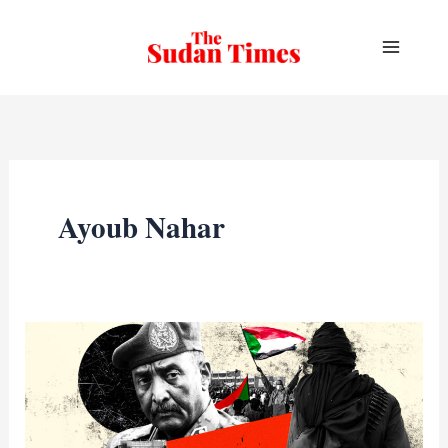
Skip
to
content
Ayoub Nahar