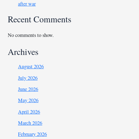
after war
Recent Comments
No comments to show.
Archives
August 2026
July 2026
June 2026
May 2026
April 2026
March 2026
February 2026