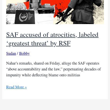
SAF accused of atrocities, labeled
‘greatest threat’ by RSF
Sudan
/
Bobby
Nahar’s remarks, shared on Friday, allege the SAF operates
“above accountability and the law,” perpetuating decades of
impunity while deflecting blame onto militias
SAF
Read More »
accused
of
atrocities,