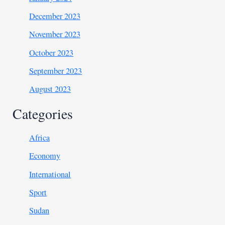
December 2023
November 2023
October 2023
September 2023
August 2023
Categories
Africa
Economy
International
Sport
Sudan