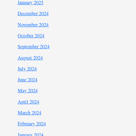
January 2025
December 2024
November 2024
October 2024
September 2024
August 2024
July 2024
June 2024
May 2024
April 2024
March 2024
February 2024
January 2024