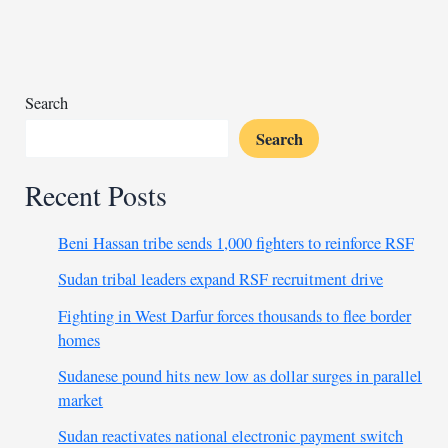
labeled
‘greatest
threat’
by
RSF
Search
Search
Recent Posts
Beni Hassan tribe sends 1,000 fighters to reinforce RSF
Sudan tribal leaders expand RSF recruitment drive
Fighting in West Darfur forces thousands to flee border
homes
Sudanese pound hits new low as dollar surges in parallel
market
Sudan reactivates national electronic payment switch