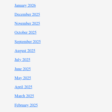
January 2026
December 2025
November 2025
October 2025
September 2025
August 2025
July 2025
June 2025
May 2025
April 2025
March 2025
February 2025