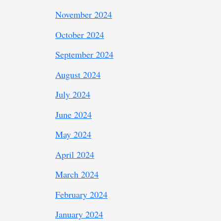
November 2024
October 2024
September 2024
August 2024
July 2024
June 2024
May 2024
April 2024
March 2024
February 2024
January 2024