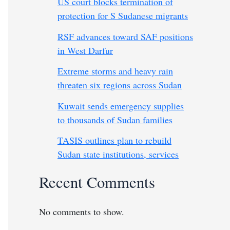
US court blocks termination of
protection for S Sudanese migrants
RSF advances toward SAF positions
in West Darfur
Extreme storms and heavy rain
threaten six regions across Sudan
Kuwait sends emergency supplies
to thousands of Sudan families
TASIS outlines plan to rebuild
Sudan state institutions, services
Recent Comments
No comments to show.