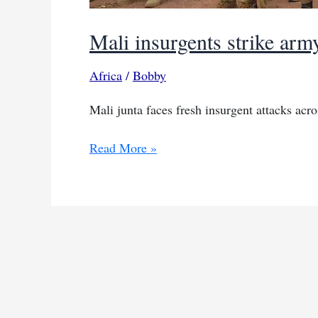
Mali insurgents strike army
Africa
/
Bobby
Mali junta faces fresh insurgent attacks acr
Mali
Read More »
insurgents
strike
army
positions
in
north
and
centre