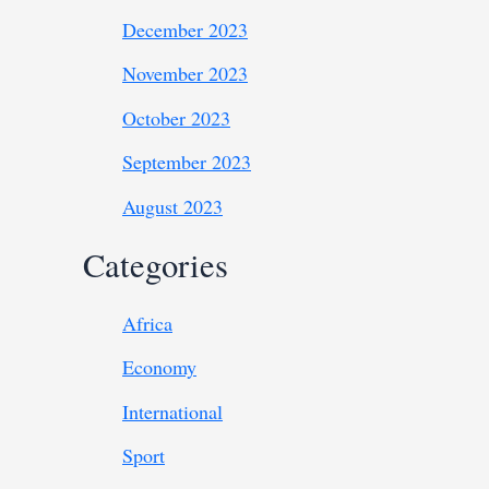
December 2023
November 2023
October 2023
September 2023
August 2023
Categories
Africa
Economy
International
Sport