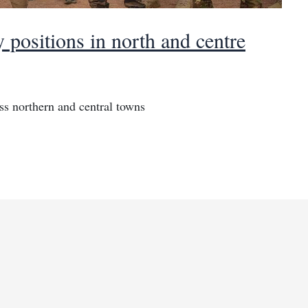
 positions in north and centre
oss northern and central towns