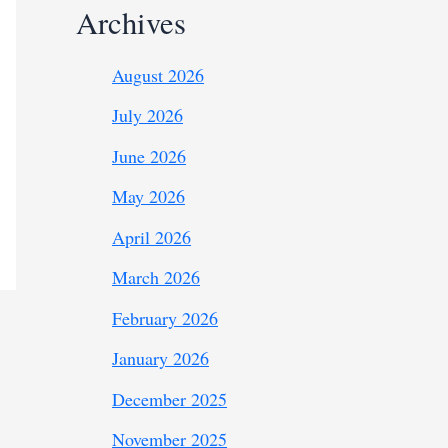
Archives
August 2026
July 2026
June 2026
May 2026
April 2026
March 2026
February 2026
January 2026
December 2025
November 2025