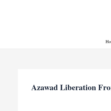
Skip
to
content
Ho
Azawad Liberation Fro