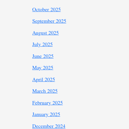
October 2025
September 2025
August 2025
July 2025
June 2025
May 2025
April 2025
March 2025
February 2025
January 2025
December 2024