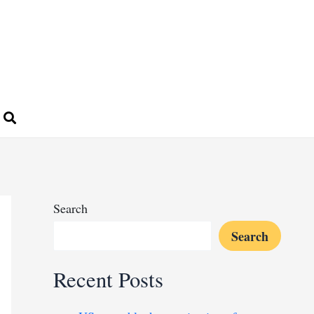
Search
Search
Recent Posts