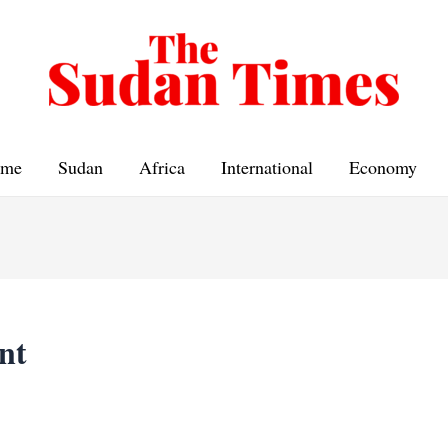
me
Sudan
Africa
International
Economy
nt