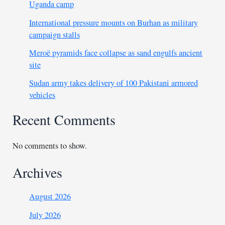
Uganda camp
International pressure mounts on Burhan as military
campaign stalls
Meroë pyramids face collapse as sand engulfs ancient
site
Sudan army takes delivery of 100 Pakistani armored
vehicles
Recent Comments
No comments to show.
Archives
August 2026
July 2026