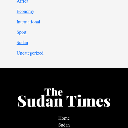
Africa
Economy
International
Sport
Sudan
Uncategorized
Home
Sudan