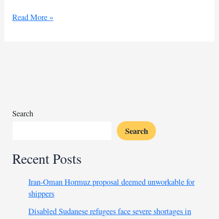
RSF
Read More »
says
Bahri
Thermal
Electricity
Station
hit
by
extremist
Search
forces
Search
Recent Posts
Iran-Oman Hormuz proposal deemed unworkable for
shippers
Disabled Sudanese refugees face severe shortages in