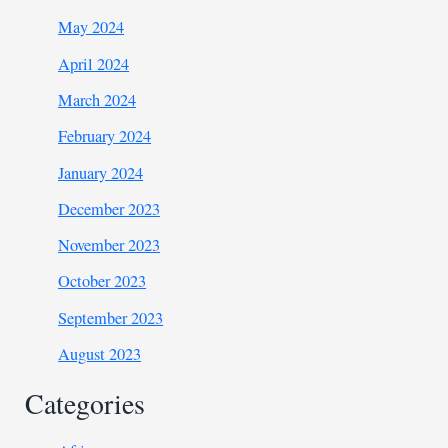
May 2024
April 2024
March 2024
February 2024
January 2024
December 2023
November 2023
October 2023
September 2023
August 2023
Categories