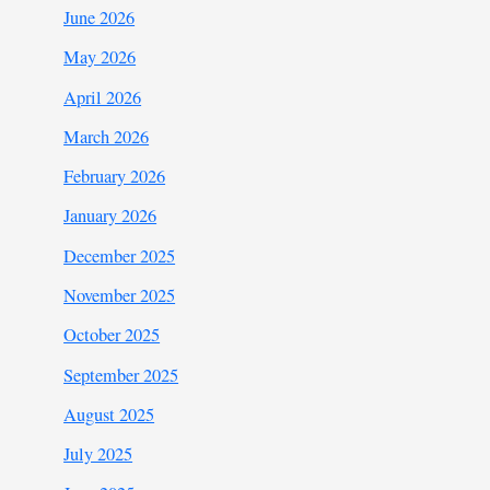
June 2026
May 2026
April 2026
March 2026
February 2026
January 2026
December 2025
November 2025
October 2025
September 2025
August 2025
July 2025