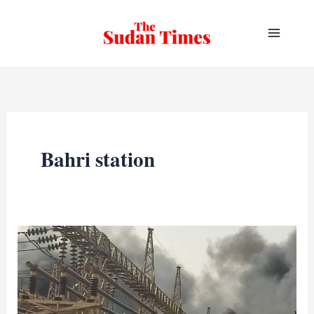
Skip
to
content
Bahri station