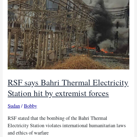
RSF says Bahri Thermal Electricity
Station hit by extremist forces
Sudan
/
Bobby
RSF stated that the bombing of the Bahri Thermal
Electricity Station violates international humanitarian laws
and ethics of warfare