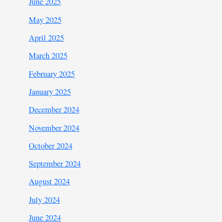
June 2025
May 2025
April 2025
March 2025
February 2025
January 2025
December 2024
November 2024
October 2024
September 2024
August 2024
July 2024
June 2024