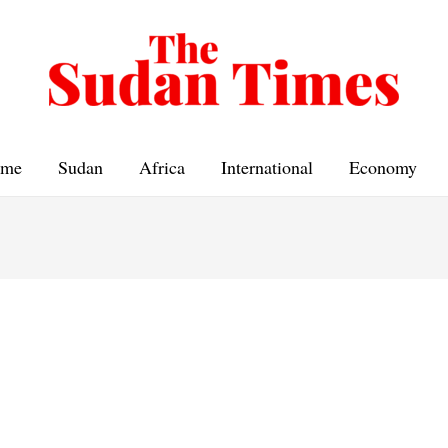
me
Sudan
Africa
International
Economy