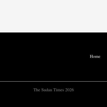
Home
The Sudan Times 2026