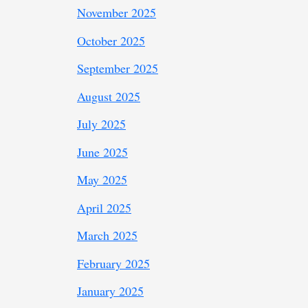
November 2025
October 2025
September 2025
August 2025
July 2025
June 2025
May 2025
April 2025
March 2025
February 2025
January 2025