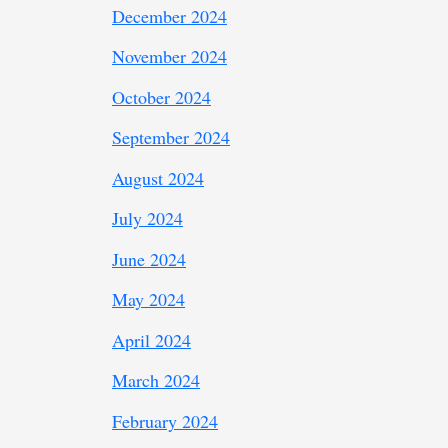
December 2024
November 2024
October 2024
September 2024
August 2024
July 2024
June 2024
May 2024
April 2024
March 2024
February 2024