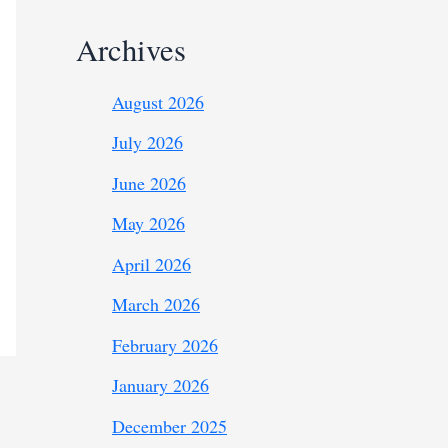
Archives
August 2026
July 2026
June 2026
May 2026
April 2026
March 2026
February 2026
January 2026
December 2025