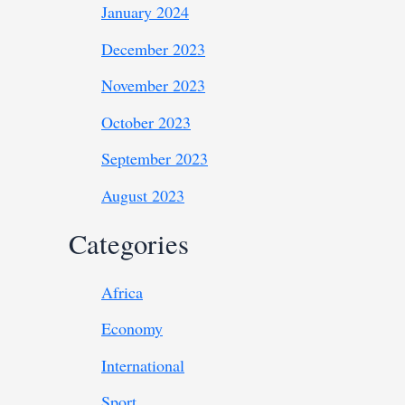
January 2024
December 2023
November 2023
October 2023
September 2023
August 2023
Categories
Africa
Economy
International
Sport