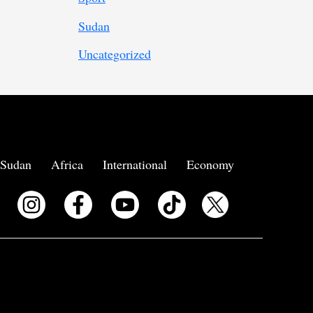
Sudan
Uncategorized
Sudan
Africa
International
Economy