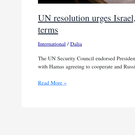
UN resolution urges Israel
terms
International
/
Dalia
The UN Security Council endorsed President
with Hamas agreeing to cooperate and Russi
UN
Read More »
resolution
urges
Israel,
Hamas
to
implement