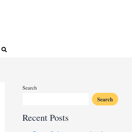
Search
Search
Recent Posts