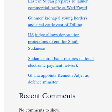
Eastern Sudan prepares to launch
commercial traffic at Wad Zayed
Gunmen kidnap 8 young herders
and steal cattle east of Dilling
US judge allows deportation
protections to end for South
Sudanese
Sudan central bank restores national
electronic payment network
Ghana appoints Kenneth Adjei as
defence minister
Recent Comments
No comments to show.