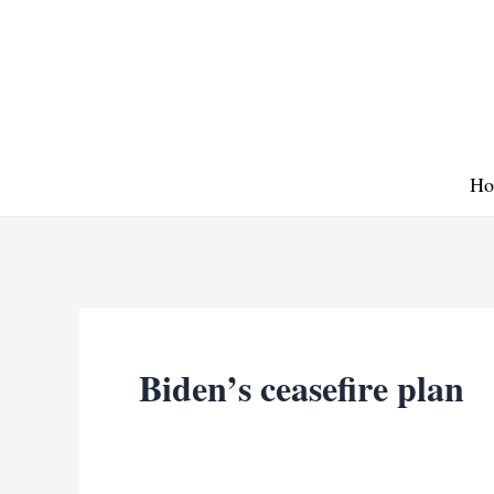
Skip
to
content
Ho
Biden’s ceasefire plan