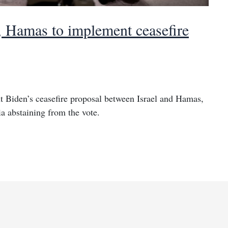
, Hamas to implement ceasefire
 Biden’s ceasefire proposal between Israel and Hamas,
a abstaining from the vote.