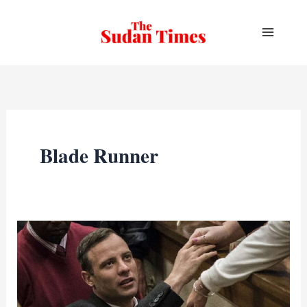
Skip
to
content
Blade Runner