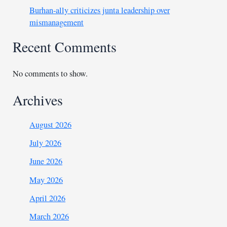
Burhan-ally criticizes junta leadership over
mismanagement
Recent Comments
No comments to show.
Archives
August 2026
July 2026
June 2026
May 2026
April 2026
March 2026