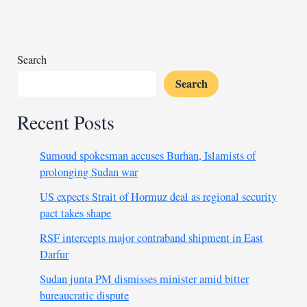
after
11
years
Search
Search
Recent Posts
Sumoud spokesman accuses Burhan, Islamists of
prolonging Sudan war
US expects Strait of Hormuz deal as regional security
pact takes shape
RSF intercepts major contraband shipment in East
Darfur
Sudan junta PM dismisses minister amid bitter
bureaucratic dispute