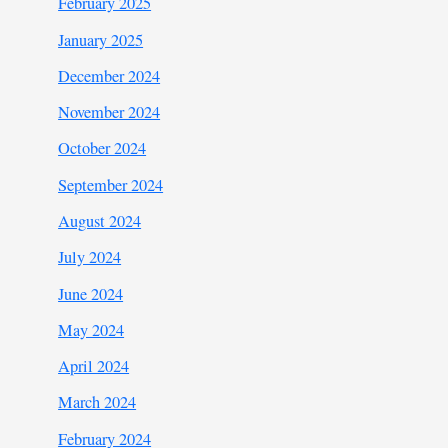
February 2025
January 2025
December 2024
November 2024
October 2024
September 2024
August 2024
July 2024
June 2024
May 2024
April 2024
March 2024
February 2024