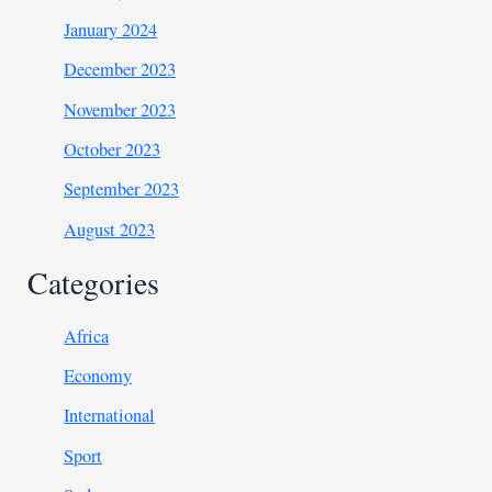
January 2024
December 2023
November 2023
October 2023
September 2023
August 2023
Categories
Africa
Economy
International
Sport