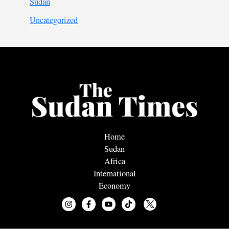
Sudan
Uncategorized
Home
Sudan
Africa
International
Economy