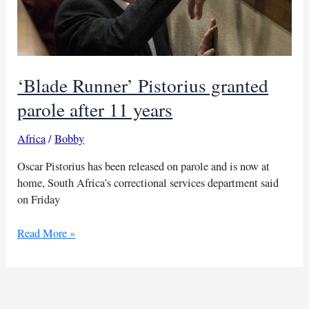
‘Blade Runner’ Pistorius granted
parole after 11 years
Africa
/
Bobby
Oscar Pistorius has been released on parole and is now at
home, South Africa’s correctional services department said
on Friday
‘Blade
Read More »
Runner’
Pistorius
granted
parole