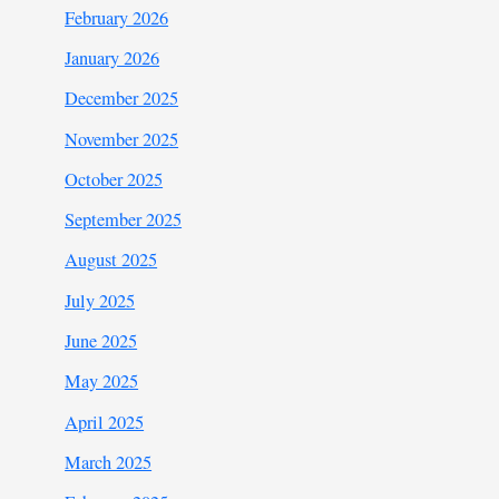
February 2026
January 2026
December 2025
November 2025
October 2025
September 2025
August 2025
July 2025
June 2025
May 2025
April 2025
March 2025