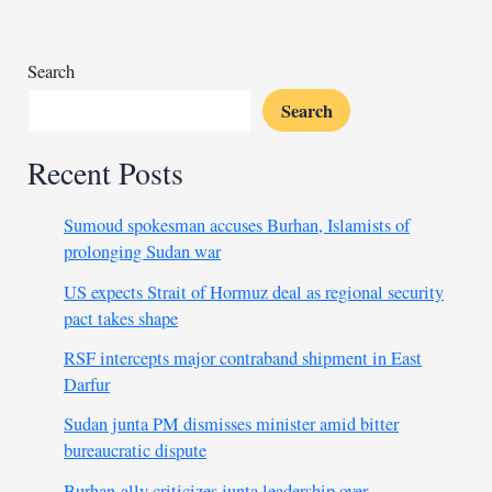
condemned
by
alliance
Search
Search
Recent Posts
Sumoud spokesman accuses Burhan, Islamists of
prolonging Sudan war
US expects Strait of Hormuz deal as regional security
pact takes shape
RSF intercepts major contraband shipment in East
Darfur
Sudan junta PM dismisses minister amid bitter
bureaucratic dispute
Burhan-ally criticizes junta leadership over