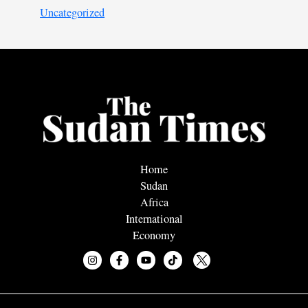
Uncategorized
Home
Sudan
Africa
International
Economy