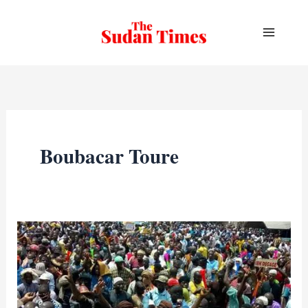
Skip
to
content
Boubacar Toure