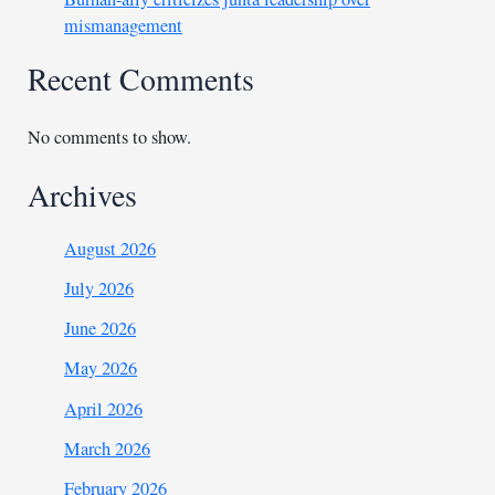
mismanagement
Recent Comments
No comments to show.
Archives
August 2026
July 2026
June 2026
May 2026
April 2026
March 2026
February 2026