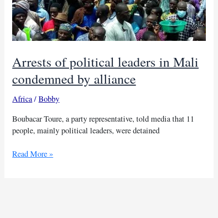
Arrests of political leaders in Mali
condemned by alliance
Africa
/
Bobby
Boubacar Toure, a party representative, told media that 11
people, mainly political leaders, were detained
Arrests
Read More »
of
political
leaders
in
Mali