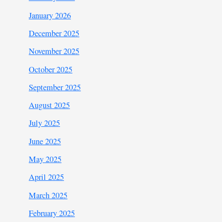
January 2026
December 2025
November 2025
October 2025
September 2025
August 2025
July 2025
June 2025
May 2025
April 2025
March 2025
February 2025