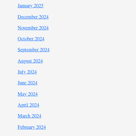
January 2025
December 2024
November 2024
October 2024
September 2024
August 2024
July 2024
June 2024
May 2024
April 2024
March 2024
February 2024