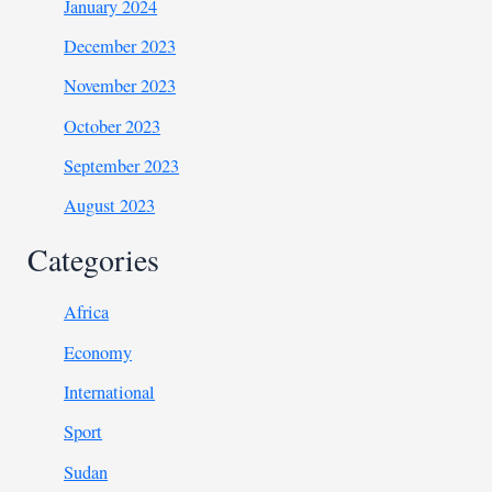
January 2024
December 2023
November 2023
October 2023
September 2023
August 2023
Categories
Africa
Economy
International
Sport
Sudan