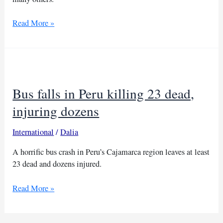
Dozens
Read More »
dead
after
bus
plunges
into
Bus falls in Peru killing 23 dead,
gorge
in
injuring dozens
India
International
/
Dalia
A horrific bus crash in Peru’s Cajamarca region leaves at least
23 dead and dozens injured.
Bus
Read More »
falls
in