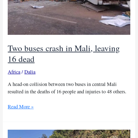
Two buses crash in Mali, leaving
16 dead
Africa
/
Dalia
A head-on collision between two buses in central Mali
resulted in the deaths of 16 people and injuries to 48 others.
Two
Read More »
buses
crash
in
Mali,