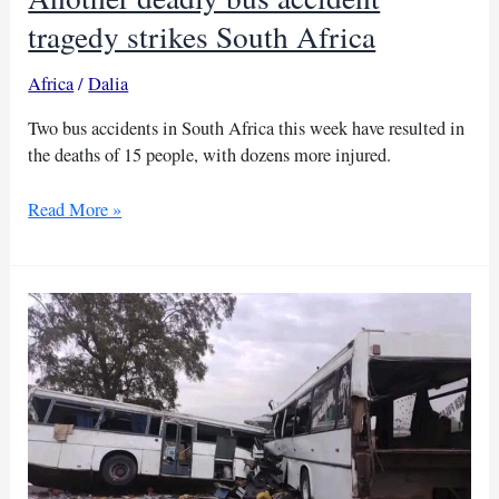
tragedy strikes South Africa
Africa
/
Dalia
Two bus accidents in South Africa this week have resulted in
the deaths of 15 people, with dozens more injured.
Another
Read More »
deadly
bus
accident
tragedy
strikes
South
Africa