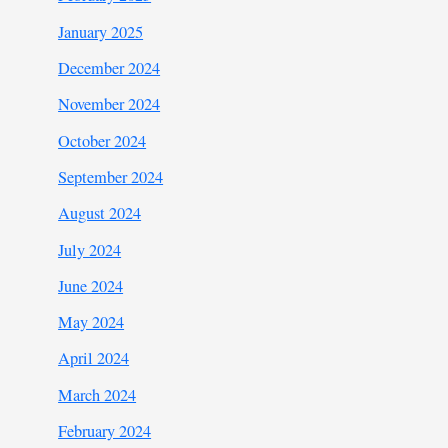
January 2025
December 2024
November 2024
October 2024
September 2024
August 2024
July 2024
June 2024
May 2024
April 2024
March 2024
February 2024