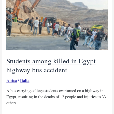
Ethiopia:
25
killed
Students among killed in Egypt
highway bus accident
Africa
/
Dalia
A bus carrying college students overturned on a highway in
Egypt, resulting in the deaths of 12 people and injuries to 33
others.