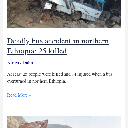
Deadly bus accident in northern
Ethiopia: 25 killed
Africa
/
Dalia
At least 25 people were killed and 14 injured when a bus
overturned in northern Ethiopia.
Deadly
Read More »
bus
accident
in
northern