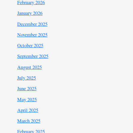
February 2026
January 2026
December 2025
November 2025
October 2025
September 2025
August 2025
July 2025
June 2025
May 2025
April 2025
March 2025
February 2025