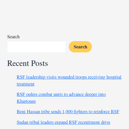
Peru
killing
23
dead,
injuring
dozens
Search
Search
Recent Posts
RSF leadership visits wounded troops receiving hospital
treatment
RSF orders combat units to advance deeper into
Khartoum
Beni Hassan tribe sends 1,000 fighters to reinforce RSF
Sudan tribal leaders expand RSF recruitment drive