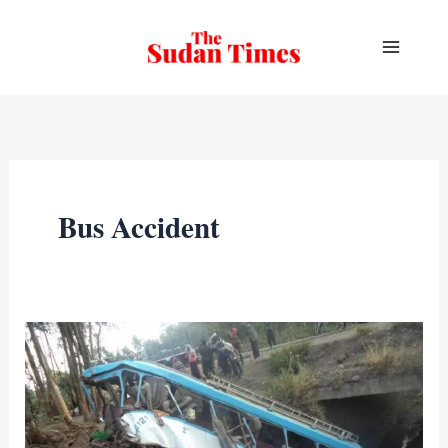
Skip
to
content
Bus Accident