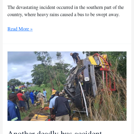
The devastating incident occurred in the southern part of the
country, where heavy rains caused a bus to be swept away.
Morocco
Read More »
flood
toll
rises
to
10
as
search
continues
Another deadly bus accident