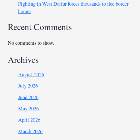
Fighting in West Darfur forces thousands to flee border
homes
Recent Comments
No comments to show.
Archives
August 2026
July 2026
June 2026
May 2026
April 2026
March 2026