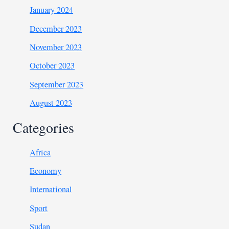
January 2024
December 2023
November 2023
October 2023
September 2023
August 2023
Categories
Africa
Economy
International
Sport
Sudan