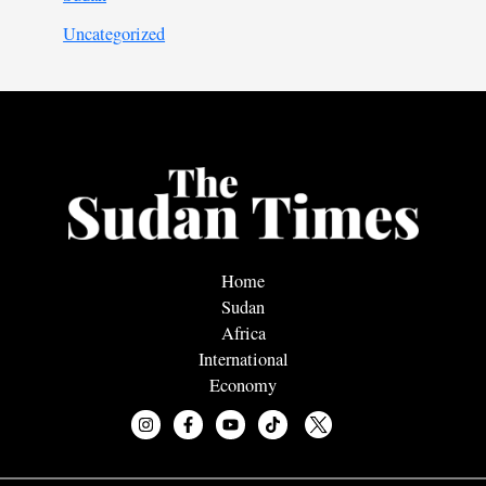
Uncategorized
Home
Sudan
Africa
International
Economy