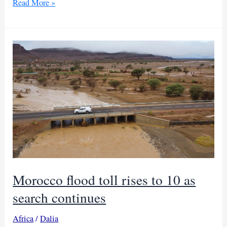
Students
Read More »
among
killed
in
Egypt
highway
bus
accident
Morocco flood toll rises to 10 as
search continues
Africa
/
Dalia