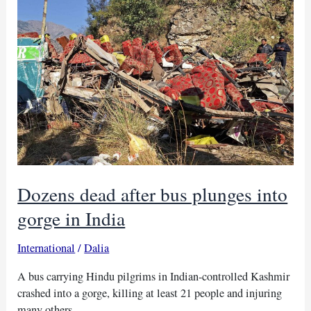
leaving
16
dead
Dozens dead after bus plunges into
gorge in India
International
/
Dalia
A bus carrying Hindu pilgrims in Indian-controlled Kashmir
crashed into a gorge, killing at least 21 people and injuring
many others.