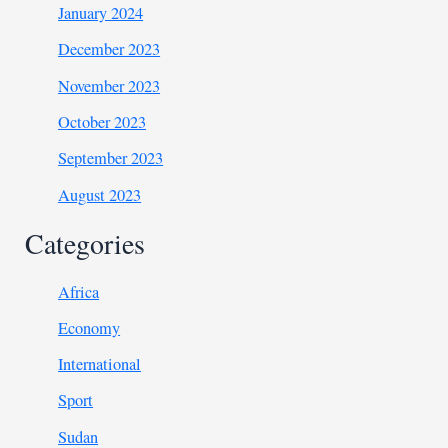
January 2024
December 2023
November 2023
October 2023
September 2023
August 2023
Categories
Africa
Economy
International
Sport
Sudan