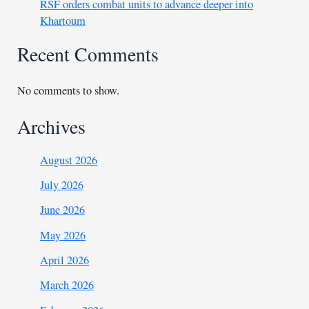
RSF orders combat units to advance deeper into
Khartoum
Recent Comments
No comments to show.
Archives
August 2026
July 2026
June 2026
May 2026
April 2026
March 2026