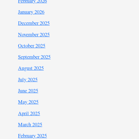
February 2026
January 2026
December 2025
November 2025
October 2025
September 2025
August 2025
July 2025
June 2025
May 2025
April 2025
March 2025
February 2025