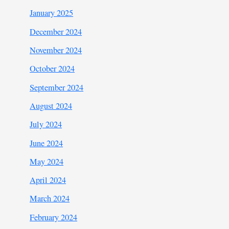
January 2025
December 2024
November 2024
October 2024
September 2024
August 2024
July 2024
June 2024
May 2024
April 2024
March 2024
February 2024