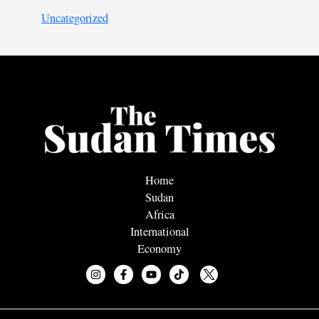
Uncategorized
Home
Sudan
Africa
International
Economy