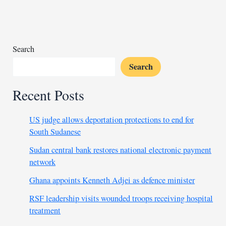
choose
new
president
Search
Search
Recent Posts
US judge allows deportation protections to end for
South Sudanese
Sudan central bank restores national electronic payment
network
Ghana appoints Kenneth Adjei as defence minister
RSF leadership visits wounded troops receiving hospital
treatment