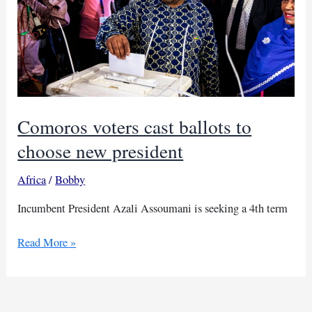
Comoros voters cast ballots to
choose new president
Africa
/
Bobby
Incumbent President Azali Assoumani is seeking a 4th term
Comoros
Read More »
voters
cast
ballots
to