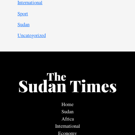
International
Sport
Sudan
Uncategorized
Home
Sudan
Africa
International
Economy