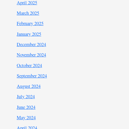
April 2025
March 2025
February 2025
January 2025
December 2024
November 2024
October 2024
September 2024
August 2024
July 2024
June 2024
May 2024
April 2024