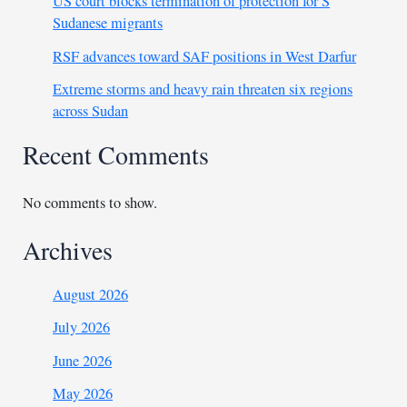
US court blocks termination of protection for S
Sudanese migrants
RSF advances toward SAF positions in West Darfur
Extreme storms and heavy rain threaten six regions
across Sudan
Recent Comments
No comments to show.
Archives
August 2026
July 2026
June 2026
May 2026