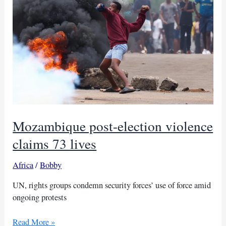
Mozambique post-election violence
claims 73 lives
Africa
/
Bobby
UN, rights groups condemn security forces’ use of force amid
ongoing protests
Mozambique
Read More »