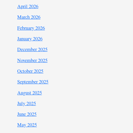
April 2026
March 2026
February 2026
January 2026
December 2025
November 2025
October 2025
September 2025
August 2025
July 2025
June 2025
May 2025