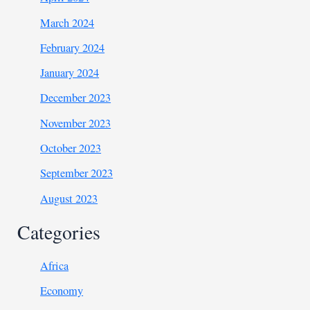
March 2024
February 2024
January 2024
December 2023
November 2023
October 2023
September 2023
August 2023
Categories
Africa
Economy