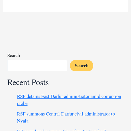
post-
election
violence
claims
73
lives
Search
Search
Recent Posts
RSF detains East Darfur administrator amid corruption
probe
RSF summons Central Darfur civil administrator to
Nyala