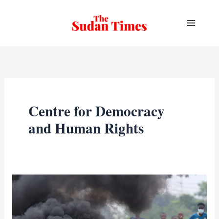
Skip
to
content
Centre for Democracy
and Human Rights