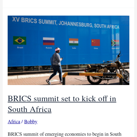
want
industrialisation
over
infrastructure
–
China
BRICS summit set to kick off in
South Africa
Africa
/
Bobby
BRICS summit of emerging economies to begin in South