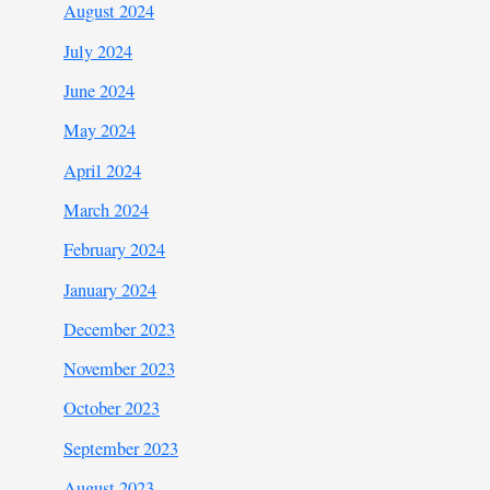
August 2024
July 2024
June 2024
May 2024
April 2024
March 2024
February 2024
January 2024
December 2023
November 2023
October 2023
September 2023
August 2023