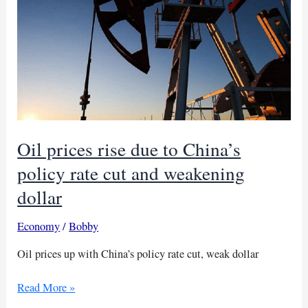
meeting
Oil prices rise due to China’s
policy rate cut and weakening
dollar
Economy
/
Bobby
Oil prices up with China’s policy rate cut, weak dollar
Oil
Read More »
prices