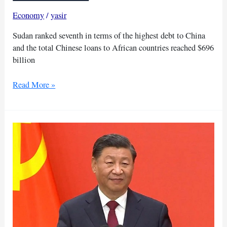
Economy
/
yasir
Sudan ranked seventh in terms of the highest debt to China
and the total Chinese loans to African countries reached $696
billion
9
Read More »
African
countries
may
default
on
debt
to
China