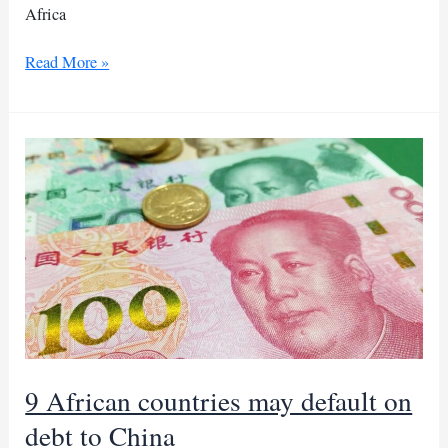
Africa
BRICS
Read More »
summit
set
to
kick
off
in
South
Africa
9 African countries may default on
debt to China