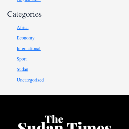
Categories
Africa
Economy
International
Sport
Sudan
Uncategorized