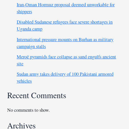
Iran-Oman Hormuz proposal deemed unworkable for
shippers
Disabled Sudanese refugees face severe shortages in
Uganda camp
International pressure mounts on Burhan as military
campaign stalls
Meroë pyramids face collapse as sand engulfs ancient
site
Sudan army takes delivery of 100 Pakistani armored
vehicles
Recent Comments
No comments to show.
Archives