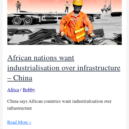
African nations want
industrialisation over infrastructure
– China
Africa
/
Bobby
China says African countries want industrialisation over
infrastructure
African
Read More »
nations