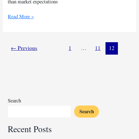
than market expectations
China’s
Read More »
exports
drop
double
digits
←
Previous
1
…
11
12
in
July
Search
Search
Recent Posts