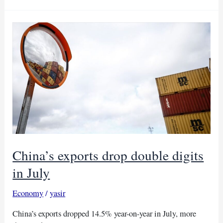
rise
due
to
China’s
policy
rate
cut
and
weakening
dollar
China’s exports drop double digits
in July
Economy
/
yasir
China’s exports dropped 14.5% year-on-year in July, more