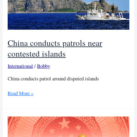
China conducts patrols near
contested islands
International
/
Bobby
China conducts patrol around disputed islands
China
Read More »
conducts
patrols
near
contested
islands