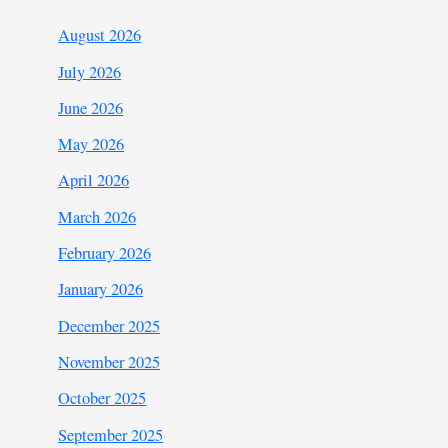
August 2026
July 2026
June 2026
May 2026
April 2026
March 2026
February 2026
January 2026
December 2025
November 2025
October 2025
September 2025