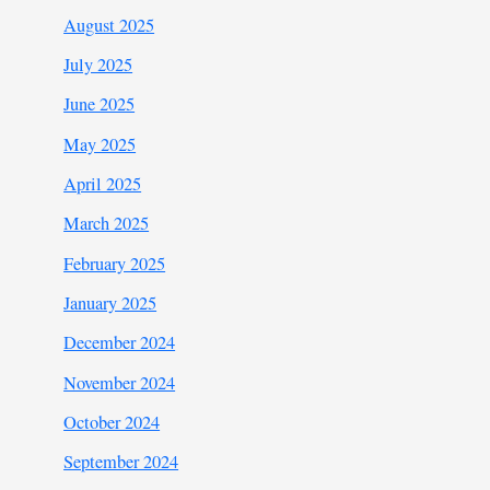
August 2025
July 2025
June 2025
May 2025
April 2025
March 2025
February 2025
January 2025
December 2024
November 2024
October 2024
September 2024