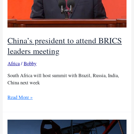
China’s president to attend BRICS
leaders meeting
Africa
/
Bobby
South Africa will host summit with Brazil, Russia, India,
China next week
China’s
Read More »
president
to
attend
BRICS
leaders