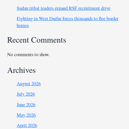
Sudan tribal leaders expand RSF recruitment drive
Fighting in West Darfur forces thousands to flee border
homes
Recent Comments
No comments to show.
Archives
August 2026
July 2026
June 2026
May 2026
April 2026