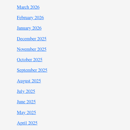
March 2026
February 2026
January 2026
December 2025
November 2025
October 2025
September 2025
August 2025
July 2025
June 2025
May 2025
April 2025