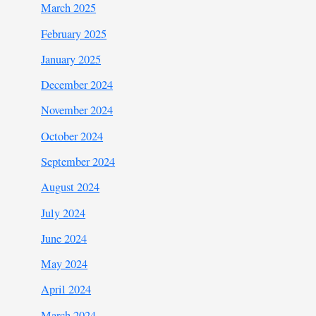
March 2025
February 2025
January 2025
December 2024
November 2024
October 2024
September 2024
August 2024
July 2024
June 2024
May 2024
April 2024
March 2024