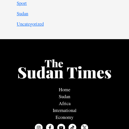
Sport
Sudan
Uncategorized
Home
Sudan
Africa
International
Economy