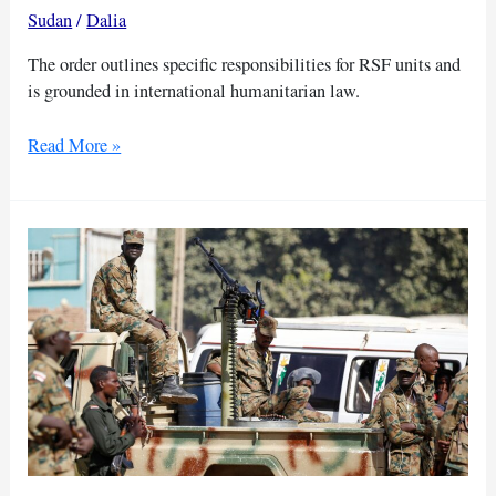
Sudan
/
Dalia
The order outlines specific responsibilities for RSF units and
is grounded in international humanitarian law.
Sudan’s
Read More »
Dagalo
issues
new
orders
to
protect
civilians,
facilitate
aid