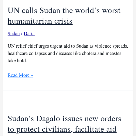
UN calls Sudan the world’s worst
humanitarian crisis
Sudan
/
Dalia
UN relief chief urges urgent aid to Sudan as violence spreads,
healthcare collapses and diseases like cholera and measles
take hold.
UN
Read More »
calls
Sudan
the
world’s
worst
Sudan’s Dagalo issues new orders
humanitarian
crisis
to protect civilians, facilitate aid