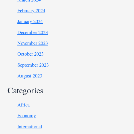
February 2024
January 2024
December 2023
November 2023
October 2023
September 2023
August 2023
Categories
Africa
Economy
International