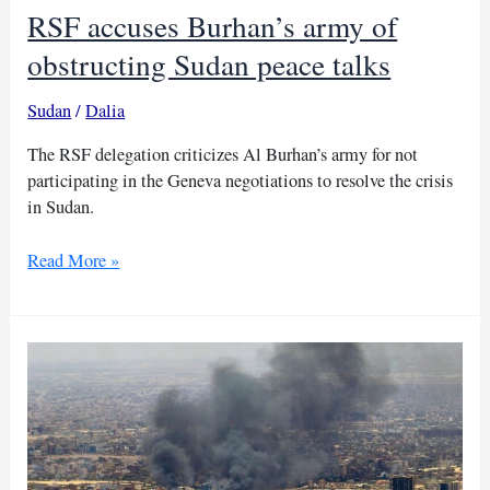
RSF accuses Burhan’s army of
obstructing Sudan peace talks
Sudan
/
Dalia
The RSF delegation criticizes Al Burhan’s army for not
participating in the Geneva negotiations to resolve the crisis
in Sudan.
RSF
Read More »
accuses
Burhan’s
army
of
obstructing
Sudan
peace
talks