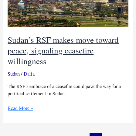
Sudan’s RSF makes move toward
peace, signaling ceasefire
willingness
Sudan
/
Dalia
The RSF’s embrace of a ceasefire could pave the way for a
political settlement in Sudan.
Sudan’s
Read More »
RSF
makes
move