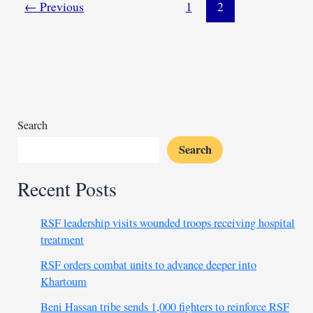
toward
←
Previous
1
2
peace, signaling
ceasefire
willingness
Search
Search
Recent Posts
RSF leadership visits wounded troops receiving hospital
treatment
RSF orders combat units to advance deeper into
Khartoum
Beni Hassan tribe sends 1,000 fighters to reinforce RSF