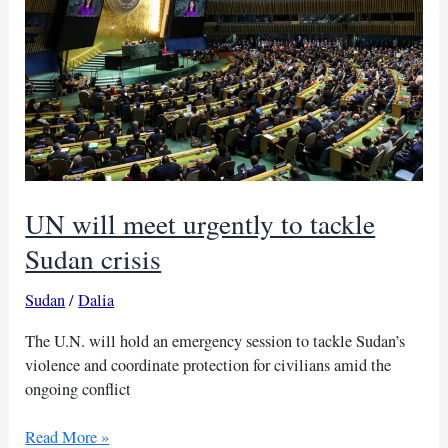
relief
in
Sudan
UN will meet urgently to tackle
Sudan crisis
Sudan
/
Dalia
The U.N. will hold an emergency session to tackle Sudan’s
violence and coordinate protection for civilians amid the
ongoing conflict
UN
Read More »