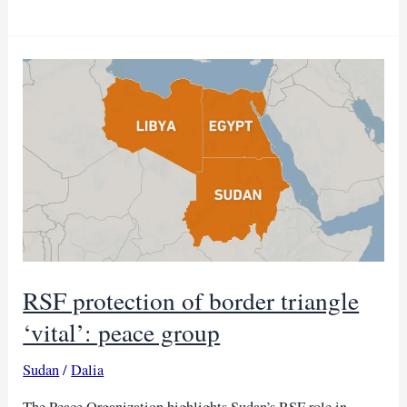
will
meet
urgently
to
tackle
Sudan
crisis
RSF protection of border triangle
‘vital’: peace group
Sudan
/
Dalia
The Peace Organization highlights Sudan’s RSF role in