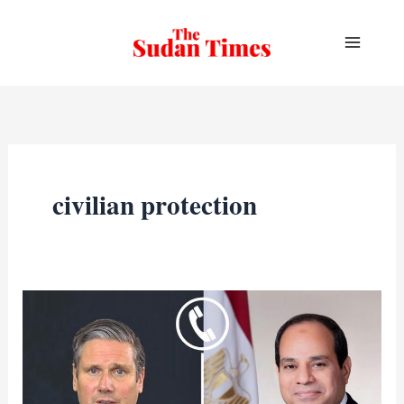
Skip
to
content
civilian protection