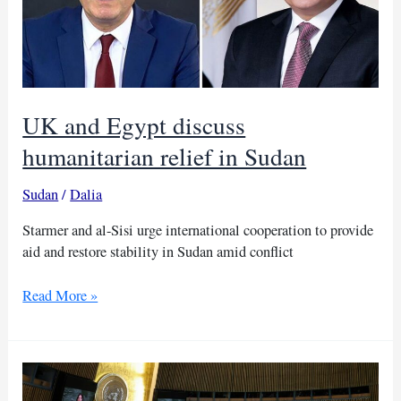
UK and Egypt discuss
humanitarian relief in Sudan
Sudan
/
Dalia
Starmer and al-Sisi urge international cooperation to provide
aid and restore stability in Sudan amid conflict
UK
Read More »
and
Egypt
discuss
humanitarian