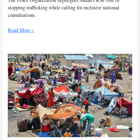
stopping trafficking while calling for inclusive national
consultations.
RSF
Read More »
protection
of
border
triangle
‘vital’:
peace
group