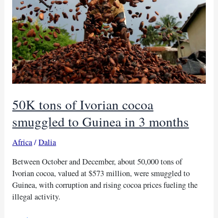
50K tons of Ivorian cocoa
smuggled to Guinea in 3 months
Africa
/
Dalia
Between October and December, about 50,000 tons of
Ivorian cocoa, valued at $573 million, were smuggled to
Guinea, with corruption and rising cocoa prices fueling the
illegal activity.