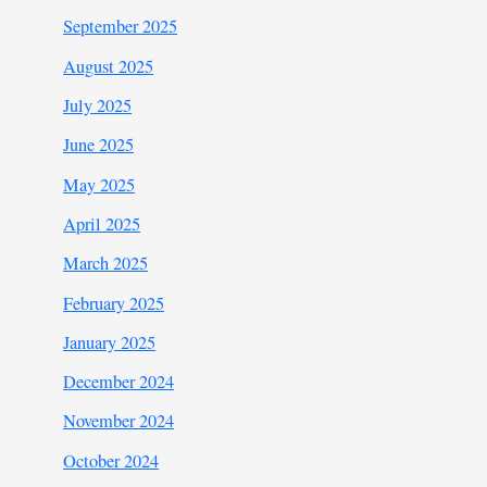
September 2025
August 2025
July 2025
June 2025
May 2025
April 2025
March 2025
February 2025
January 2025
December 2024
November 2024
October 2024