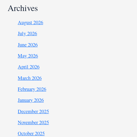
Archives
August 2026
July 2026
June 2026
May 2026
April 2026
March 2026
February 2026
January 2026
December 2025
November 2025
October 2025