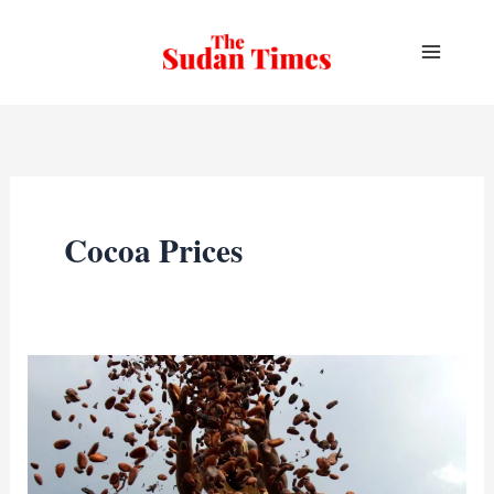
Skip
to
content
Cocoa Prices