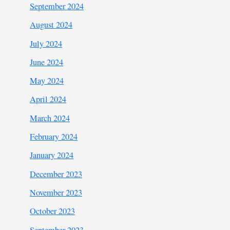
September 2024
August 2024
July 2024
June 2024
May 2024
April 2024
March 2024
February 2024
January 2024
December 2023
November 2023
October 2023
September 2023