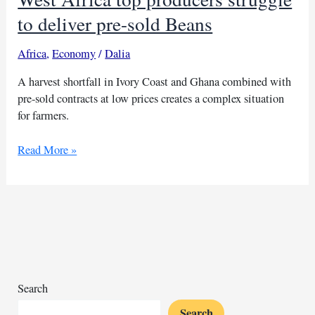
to deliver pre-sold Beans
Africa
,
Economy
/
Dalia
A harvest shortfall in Ivory Coast and Ghana combined with
pre-sold contracts at low prices creates a complex situation
for farmers.
West
Read More »
Africa
top
producers
struggle
to
deliver
pre-
sold
Search
Beans
Search