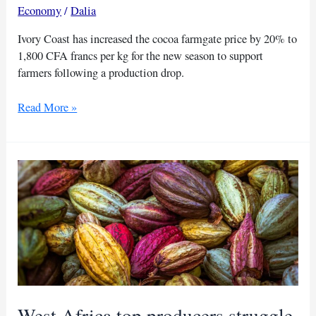
Economy
/
Dalia
Ivory Coast has increased the cocoa farmgate price by 20% to
1,800 CFA francs per kg for the new season to support
farmers following a production drop.
Significant
Read More »
cocoa
price
bump
in
Ivory
Coast
West Africa top producers struggle