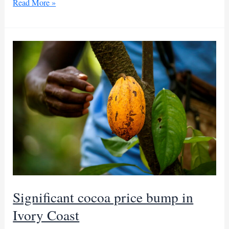
50K
Read More »
tons
of
Ivorian
cocoa
smuggled
to
Guinea
in
3
months
Significant cocoa price bump in
Ivory Coast