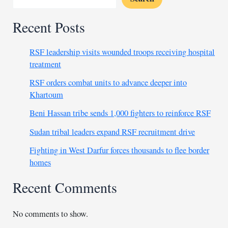
Recent Posts
RSF leadership visits wounded troops receiving hospital
treatment
RSF orders combat units to advance deeper into
Khartoum
Beni Hassan tribe sends 1,000 fighters to reinforce RSF
Sudan tribal leaders expand RSF recruitment drive
Fighting in West Darfur forces thousands to flee border
homes
Recent Comments
No comments to show.