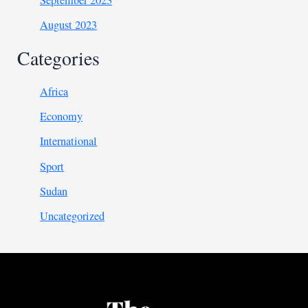
August 2023
Categories
Africa
Economy
International
Sport
Sudan
Uncategorized