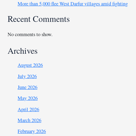
More than 5,000 flee West Darfur villages amid fighting
Recent Comments
No comments to show.
Archives
August 2026
July 2026
June 2026
May 2026
April 2026
March 2026
February 2026