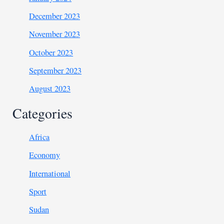
December 2023
November 2023
October 2023
September 2023
August 2023
Categories
Africa
Economy
International
Sport
Sudan