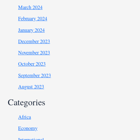
March 2024
February 2024
January 2024
December 2023
November 2023
October 2023
September 2023
August 2023
Categories
Africa
Economy
International