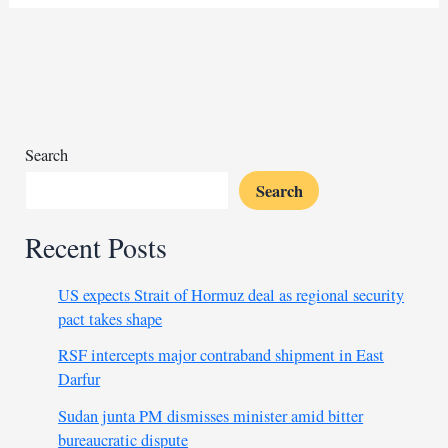
slap
fighter
calls
for
official
rules
Search
Search
Recent Posts
US expects Strait of Hormuz deal as regional security
pact takes shape
RSF intercepts major contraband shipment in East
Darfur
Sudan junta PM dismisses minister amid bitter
bureaucratic dispute