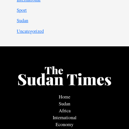
Sport
Sudan
Uncategorized
Home
Sudan
Africa
International
Economy