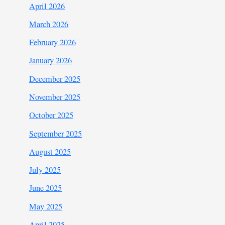
April 2026
March 2026
February 2026
January 2026
December 2025
November 2025
October 2025
September 2025
August 2025
July 2025
June 2025
May 2025
April 2025