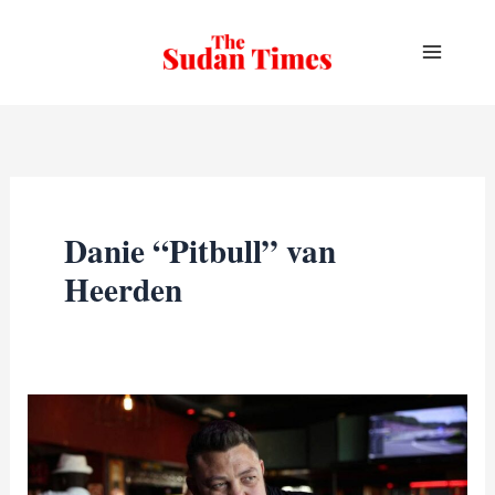
Skip
to
content
Danie “Pitbull” van
Heerden