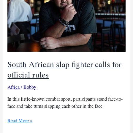
South African slap fighter calls for
official rules
Africa
/
Bobby
In this little-known combat sport, participants stand face-to-
face and take turns slapping each other in the face
South
Read More »
African