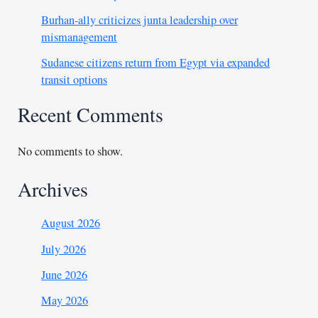
Burhan-ally criticizes junta leadership over
mismanagement
Sudanese citizens return from Egypt via expanded
transit options
Recent Comments
No comments to show.
Archives
August 2026
July 2026
June 2026
May 2026