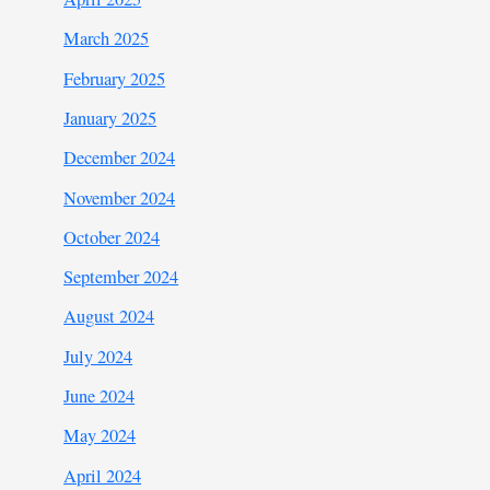
March 2025
February 2025
January 2025
December 2024
November 2024
October 2024
September 2024
August 2024
July 2024
June 2024
May 2024
April 2024