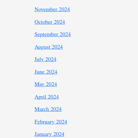
November 2024
October 2024
September 2024
August 2024
July 2024
June 2024
May 2024
April 2024
March 2024
February 2024
January 2024