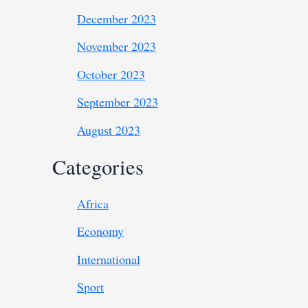
December 2023
November 2023
October 2023
September 2023
August 2023
Categories
Africa
Economy
International
Sport