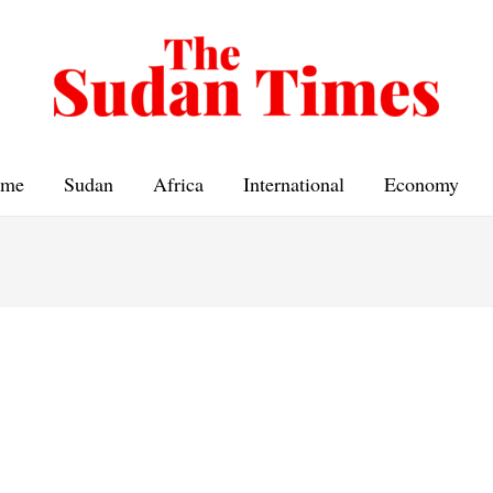
me
Sudan
Africa
International
Economy