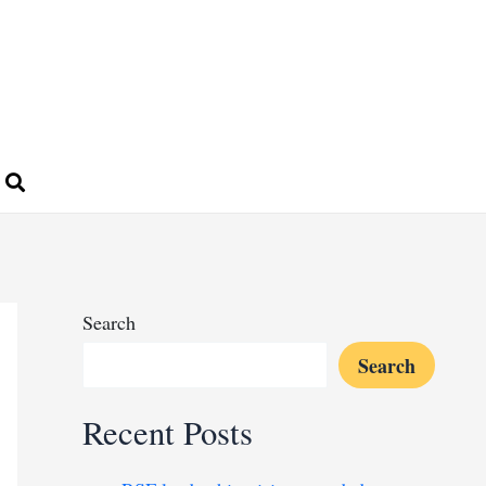
Search
Search
Recent Posts