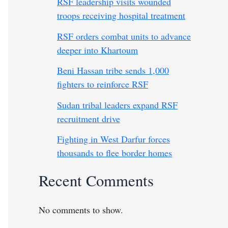
RSF leadership visits wounded
troops receiving hospital treatment
RSF orders combat units to advance
deeper into Khartoum
Beni Hassan tribe sends 1,000
fighters to reinforce RSF
Sudan tribal leaders expand RSF
recruitment drive
Fighting in West Darfur forces
thousands to flee border homes
Recent Comments
No comments to show.