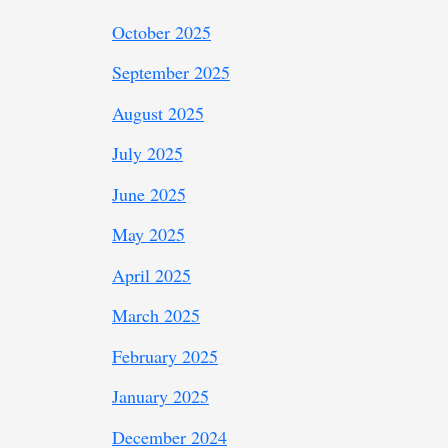
October 2025
September 2025
August 2025
July 2025
June 2025
May 2025
April 2025
March 2025
February 2025
January 2025
December 2024