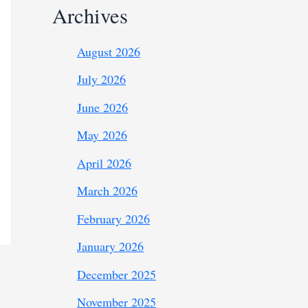
Archives
August 2026
July 2026
June 2026
May 2026
April 2026
March 2026
February 2026
January 2026
December 2025
November 2025