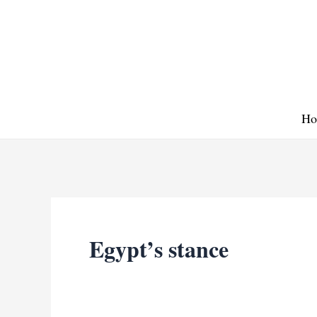
Skip
to
content
Ho
Egypt’s stance