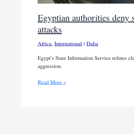
Egyptian authorities deny 
attacks
Africa
,
International
/
Dalia
Egypt’s State Information Service refutes cla
aggression.
Egyptian
Read More »
authorities
deny
shelters
near
Gaza
amid