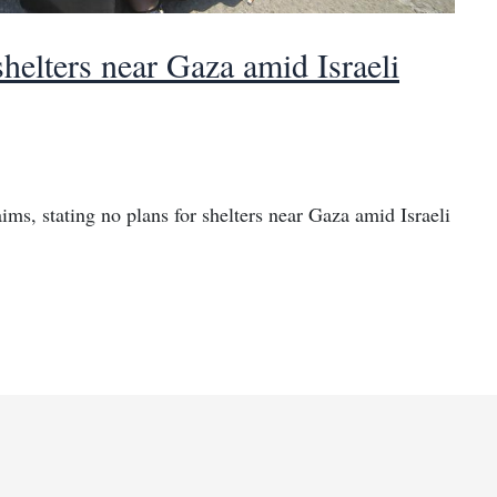
shelters near Gaza amid Israeli
ims, stating no plans for shelters near Gaza amid Israeli