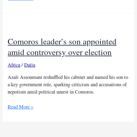
Zammel
rearrested
shortly
after
release
Comoros leader’s son appointed
in
Tunisia
amid controversy over election
elections
Africa
/
Dalia
Azali Assoumani reshuffled his cabinet and named his son to
a key government role, sparking criticism and accusations of
nepotism amid political unrest in Comoros.
Comoros
Read More »
leader’s
son
appointed
amid