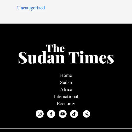
Uncategorized
Home
Sudan
Africa
International
Economy