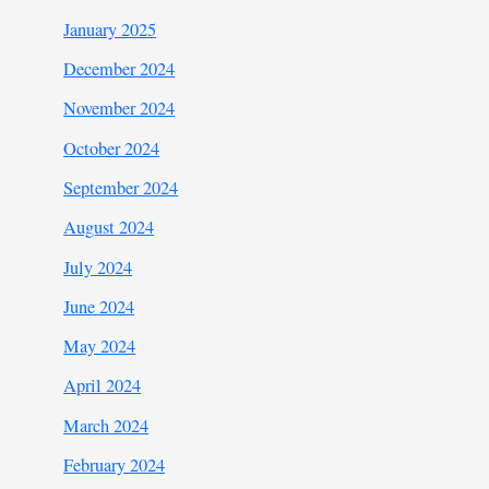
January 2025
December 2024
November 2024
October 2024
September 2024
August 2024
July 2024
June 2024
May 2024
April 2024
March 2024
February 2024