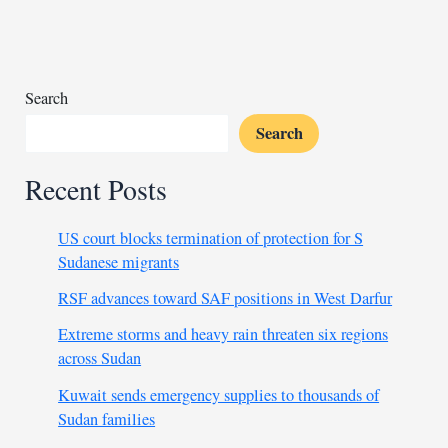
controversy
over
election
Search
Search
Recent Posts
US court blocks termination of protection for S
Sudanese migrants
RSF advances toward SAF positions in West Darfur
Extreme storms and heavy rain threaten six regions
across Sudan
Kuwait sends emergency supplies to thousands of
Sudan families