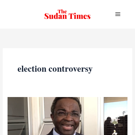
Skip
to
content
election controversy