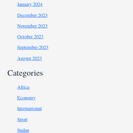
January 2024
December 2023
November 2023
October 2023
September 2023
August 2023
Categories
Africa
Economy
International
Sport
Sudan