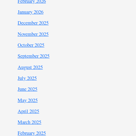
February 2026
January 2026
December 2025
November 2025
October 2025
September 2025
August 2025
July 2025
June 2025
May 2025
April 2025
March 2025
February 2025