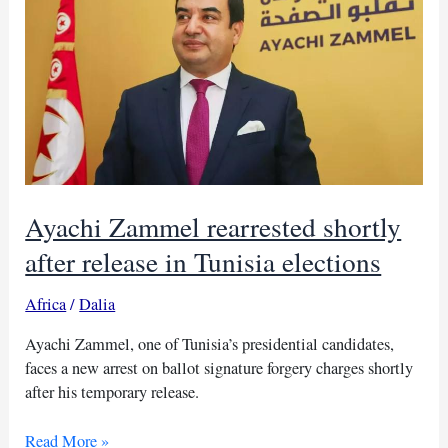
illegitimate
Ayachi Zammel rearrested shortly
after release in Tunisia elections
Africa
/
Dalia
Ayachi Zammel, one of Tunisia’s presidential candidates,
faces a new arrest on ballot signature forgery charges shortly
after his temporary release.
Ayachi
Read More »