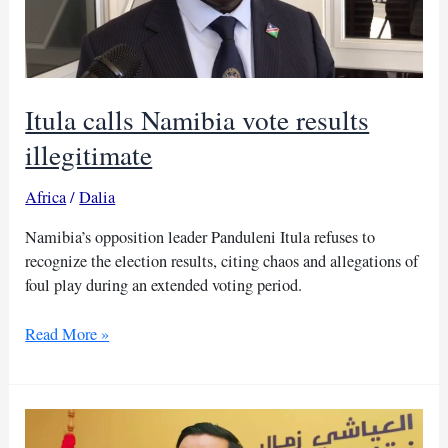
Itula calls Namibia vote results
illegitimate
Africa
/
Dalia
Namibia’s opposition leader Panduleni Itula refuses to
recognize the election results, citing chaos and allegations of
foul play during an extended voting period.
Itula
Read More »
calls
Namibia
vote
results