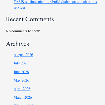
TASIS outlines plan to rebuild Sudan state institutions,
services
Recent Comments
No comments to show.
Archives
August 2026
July 2026
June 2026
May 2026
April 2026
March 2026