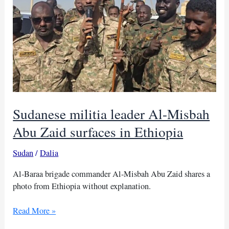
Tigray
tensions
Sudanese militia leader Al-Misbah
Abu Zaid surfaces in Ethiopia
Sudan
/
Dalia
Al-Baraa brigade commander Al-Misbah Abu Zaid shares a
photo from Ethiopia without explanation.
Sudanese
Read More »
militia