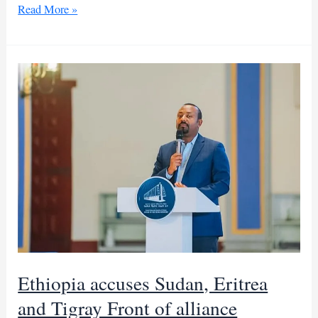
Abiy
Read More »
Ahmed
alleges
SAF-
led
Sudan-
Eritrea-
TPLF
alliance
Ethiopia accuses Sudan, Eritrea
and Tigray Front of alliance