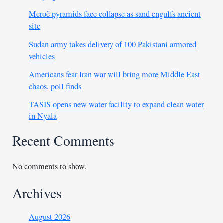
Meroë pyramids face collapse as sand engulfs ancient
site
Sudan army takes delivery of 100 Pakistani armored
vehicles
Americans fear Iran war will bring more Middle East
chaos, poll finds
TASIS opens new water facility to expand clean water
in Nyala
Recent Comments
No comments to show.
Archives
August 2026