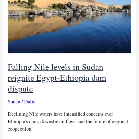
Falling Nile levels in Sudan
reignite Egypt-Ethiopia dam
dispute
Sudan
/
Dalia
Declining Nile waters have intensified concerns over
Ethiopia’s dam, downstream flows and the future of regional
cooperation.