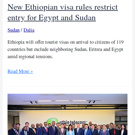
New Ethiopian visa rules restrict
entry for Egypt and Sudan
Sudan
/
Dalia
Ethiopia will offer tourist visas on arrival to citizens of 119
countries but exclude neighboring Sudan, Eritrea and Egypt
amid regional tensions.
New
Read More »
Ethiopian
visa
rules
restrict
entry
for
Egypt
and