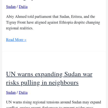
Sudan
/
Dalia
Abiy Ahmed told parliament that Sudan, Eritrea, and the
Tigray Front have aligned against Ethiopia despite changing
regional realities.
Ethiopia
Read More »
accuses
Sudan,
Eritrea
and
Tigray
UN warns expanding Sudan war
Front
of
risks pulling in neighbours
alliance
Sudan
/
Dalia
UN warns rising regional tensions around Sudan may expand
conflict, urging urgent diplomacy to prevent wider cross