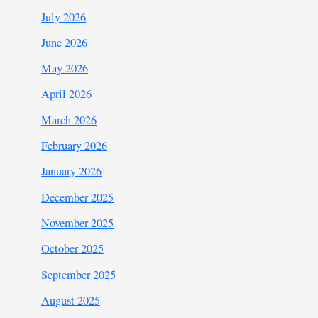
July 2026
June 2026
May 2026
April 2026
March 2026
February 2026
January 2026
December 2025
November 2025
October 2025
September 2025
August 2025