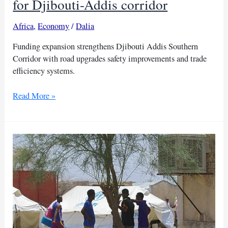
for Djibouti-Addis corridor
Africa
,
Economy
/
Dalia
Funding expansion strengthens Djibouti Addis Southern
Corridor with road upgrades safety improvements and trade
efficiency systems.
World
Read More »
Bank
approves
$45
million
for
Djibouti-
Addis
corridor