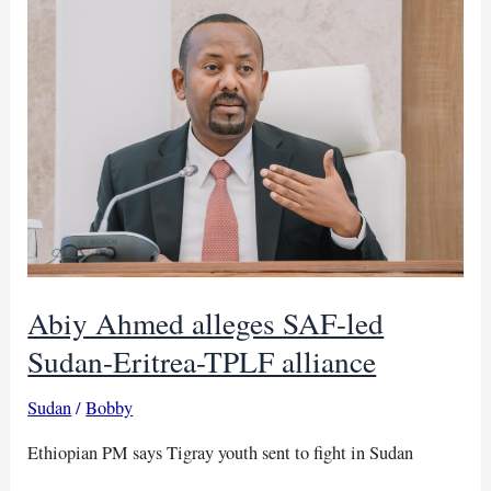
boost
cloud
tech
and
digital
tools
Abiy Ahmed alleges SAF-led
Sudan-Eritrea-TPLF alliance
Sudan
/
Bobby
Ethiopian PM says Tigray youth sent to fight in Sudan