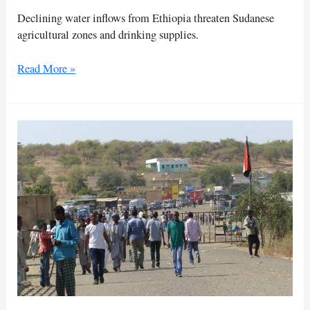
Declining water inflows from Ethiopia threaten Sudanese
agricultural zones and drinking supplies.
Ethiopia
Read More »
dam
discharge
cut
triggers
severe
water
drop
in
Sudan