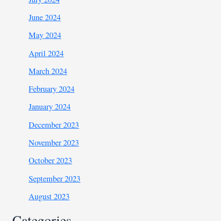
June 2024
May 2024
April 2024
March 2024
February 2024
January 2024
December 2023
November 2023
October 2023
September 2023
August 2023
Categories