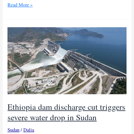
Falling
Read More »
Nile
levels
in
Sudan
reignite
Egypt-
Ethiopia
dam
dispute
Ethiopia dam discharge cut triggers
severe water drop in Sudan
Sudan
/
Dalia