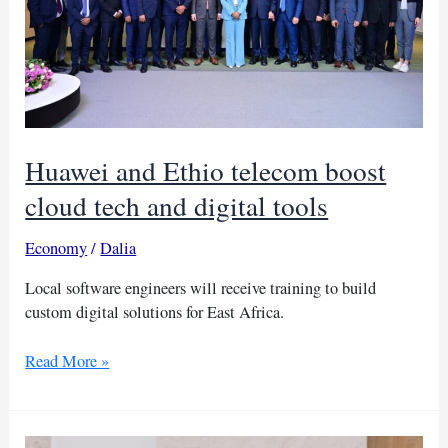
Sudan
Huawei and Ethio telecom boost
cloud tech and digital tools
Economy
/
Dalia
Local software engineers will receive training to build
custom digital solutions for East Africa.
Huawei
Read More »
and
Ethio
telecom