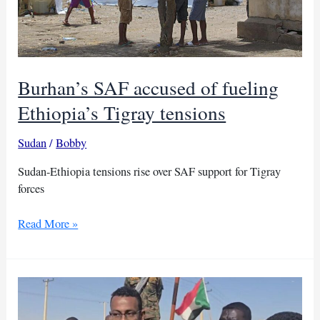
Burhan’s SAF accused of fueling
Ethiopia’s Tigray tensions
Sudan
/
Bobby
Sudan-Ethiopia tensions rise over SAF support for Tigray
forces
Burhan’s
Read More »
SAF
accused
of
fueling
Ethiopia’s