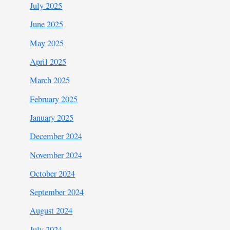
July 2025
June 2025
May 2025
April 2025
March 2025
February 2025
January 2025
December 2024
November 2024
October 2024
September 2024
August 2024
July 2024