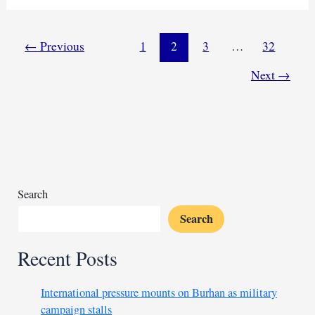
leader
Al-
Misbah
←
Previous
1
2
3
…
32
Abu
Next
→
Zaid
surfaces
in
Ethiopia
Search
Search
Recent Posts
International pressure mounts on Burhan as military
campaign stalls