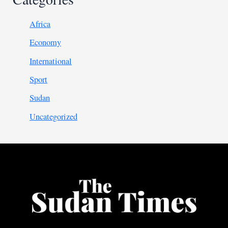
Africa
Economy
International
Sport
Sudan
Uncategorized