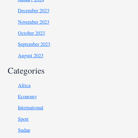
December 2023
November 2023
October 2023
September 2023
August 2023
Categories
Africa
Economy
International
Sport
Sudan