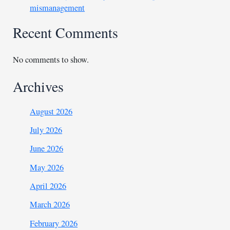
mismanagement
Recent Comments
No comments to show.
Archives
August 2026
July 2026
June 2026
May 2026
April 2026
March 2026
February 2026