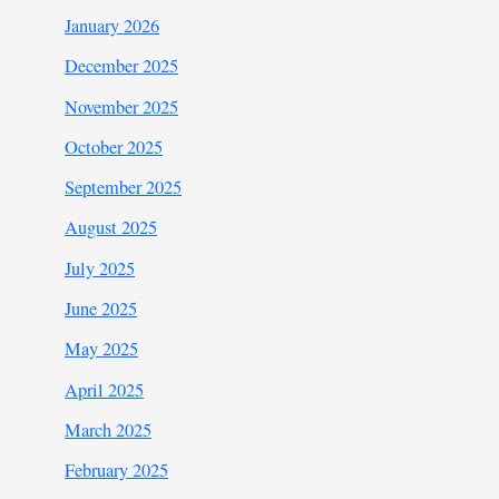
January 2026
December 2025
November 2025
October 2025
September 2025
August 2025
July 2025
June 2025
May 2025
April 2025
March 2025
February 2025