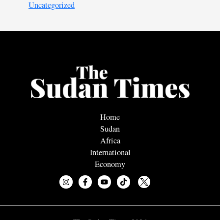
Uncategorized
Home
Sudan
Africa
International
Economy