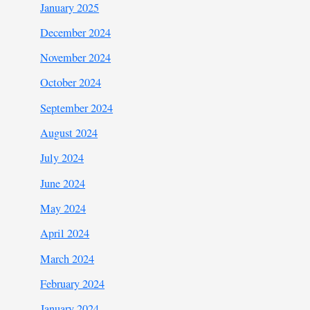
January 2025
December 2024
November 2024
October 2024
September 2024
August 2024
July 2024
June 2024
May 2024
April 2024
March 2024
February 2024
January 2024