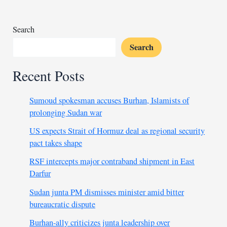
Search
Search
Recent Posts
Sumoud spokesman accuses Burhan, Islamists of
prolonging Sudan war
US expects Strait of Hormuz deal as regional security
pact takes shape
RSF intercepts major contraband shipment in East
Darfur
Sudan junta PM dismisses minister amid bitter
bureaucratic dispute
Burhan-ally criticizes junta leadership over