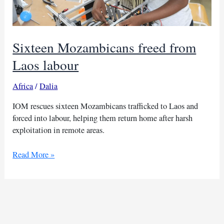
Sixteen Mozambicans freed from
Laos labour
Africa
/
Dalia
IOM rescues sixteen Mozambicans trafficked to Laos and
forced into labour, helping them return home after harsh
exploitation in remote areas.
Sixteen
Read More »
Mozambicans
freed
from
Laos
labour