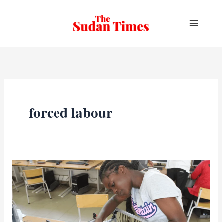
Skip
to
content
forced labour