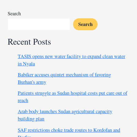
job
creation
Search
Search
Recent Posts
TASIS opens new water facility to expand clean water
in Nyala
Babiker accuses quintet mechanism of favoring
Burhan’s army
Patients struggle as Sudan hospital costs put care out of
reach
Arab body launches Sudan agricultural capacity
building plan
SAF restrictions choke trade routes to Kordofan and