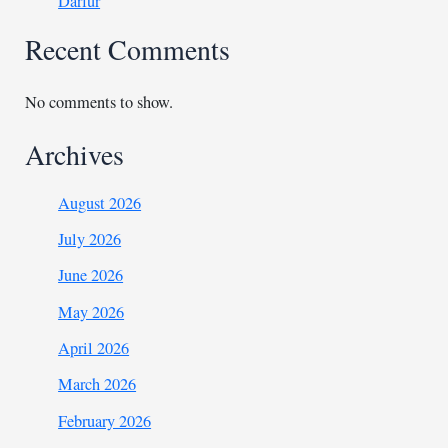
Darfur
Recent Comments
No comments to show.
Archives
August 2026
July 2026
June 2026
May 2026
April 2026
March 2026
February 2026