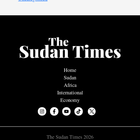
Home
Sudan
Africa
International
Economy
The Sudan Times 2026