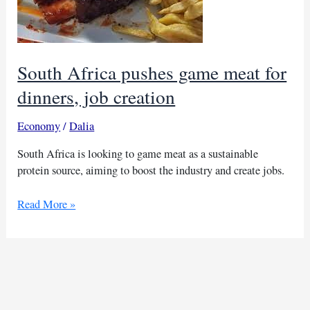
South Africa pushes game meat for
dinners, job creation
Economy
/
Dalia
South Africa is looking to game meat as a sustainable
protein source, aiming to boost the industry and create jobs.
South
Read More »
Africa
pushes
game
meat
for
dinners,