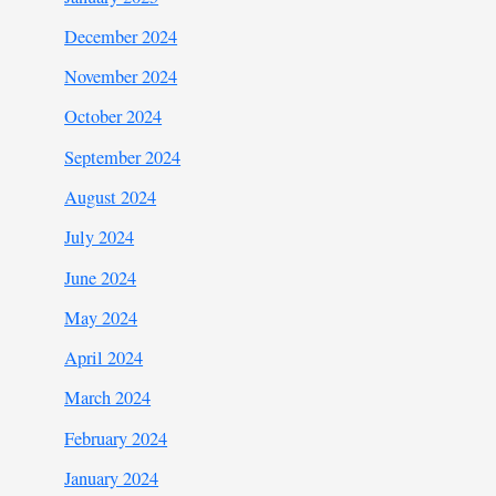
December 2024
November 2024
October 2024
September 2024
August 2024
July 2024
June 2024
May 2024
April 2024
March 2024
February 2024
January 2024