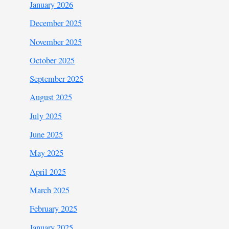
January 2026
December 2025
November 2025
October 2025
September 2025
August 2025
July 2025
June 2025
May 2025
April 2025
March 2025
February 2025
January 2025