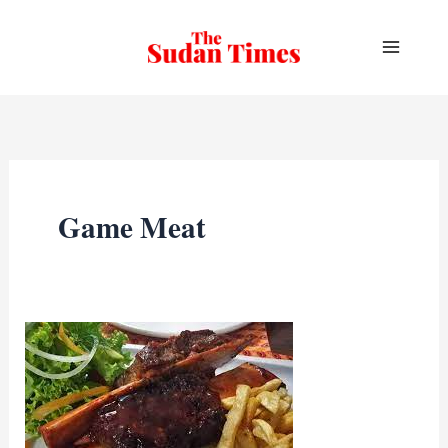
Skip
to
content
Game Meat