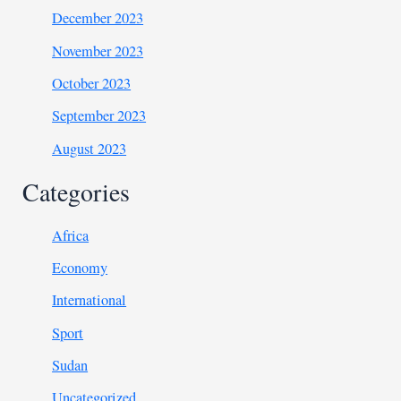
December 2023
November 2023
October 2023
September 2023
August 2023
Categories
Africa
Economy
International
Sport
Sudan
Uncategorized