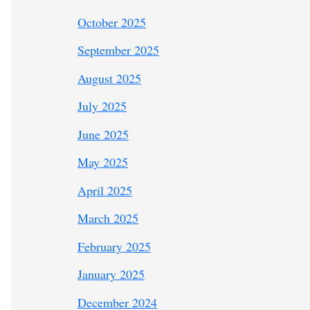
October 2025
September 2025
August 2025
July 2025
June 2025
May 2025
April 2025
March 2025
February 2025
January 2025
December 2024