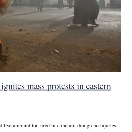
ignites mass protests in eastern
d live ammunition fired into the air, though no injuries