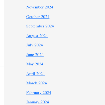
November 2024
October 2024
September 2024
August 2024
July 2024
June 2024
May 2024
April 2024
March 2024
February 2024
January 2024