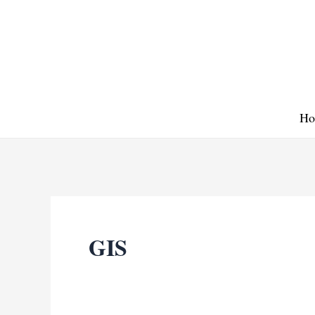
Skip
to
content
Ho
GIS