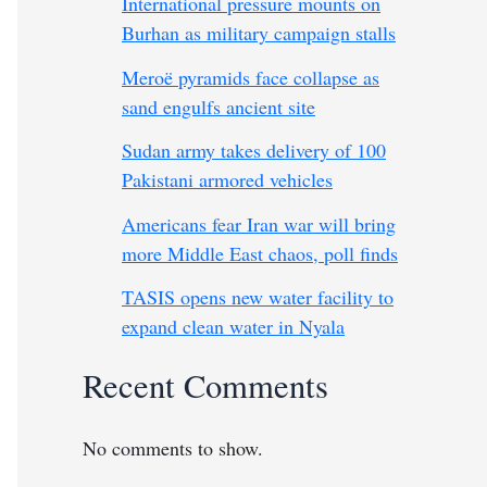
International pressure mounts on
Burhan as military campaign stalls
Meroë pyramids face collapse as
sand engulfs ancient site
Sudan army takes delivery of 100
Pakistani armored vehicles
Americans fear Iran war will bring
more Middle East chaos, poll finds
TASIS opens new water facility to
expand clean water in Nyala
Recent Comments
No comments to show.