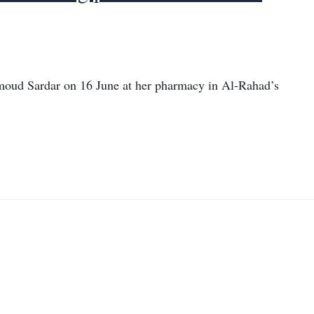
oud Sardar on 16 June at her pharmacy in Al-Rahad’s