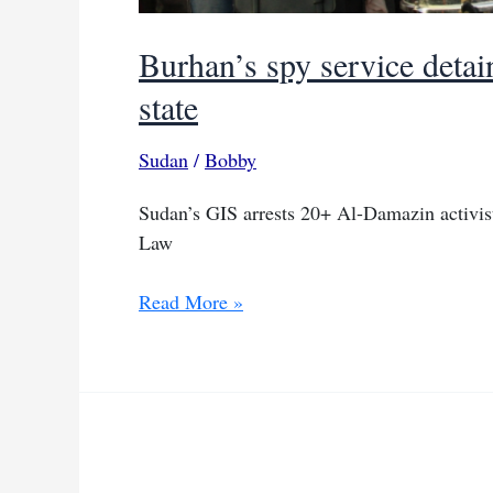
Burhan’s spy service detain
state
Sudan
/
Bobby
Sudan’s GIS arrests 20+ Al-Damazin activis
Law
Burhan’s
Read More »
spy
service
detains
over
20
activists