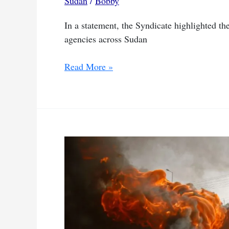
Sudan
/
Bobby
In a statement, the Syndicate highlighted the
agencies across Sudan
SJS
Read More »
condemns
arrest
and
phone
searches
of
journalists
by
SAF