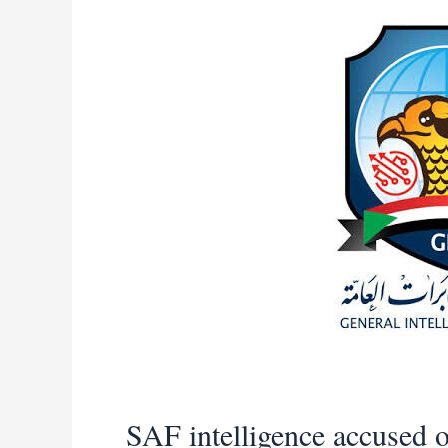
in
Blue
Nile
state
SAF intelligence accused o