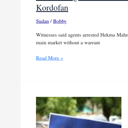
Kordofan
Sudan
/
Bobby
Witnesses said agents arrested Hekma Mahm
main market without a warrant
SAF
Read More »
intelligence
accused
of
torturing
pharmacist
in
North
Kordofan