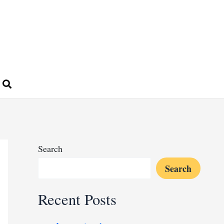
Search
Search
Recent Posts