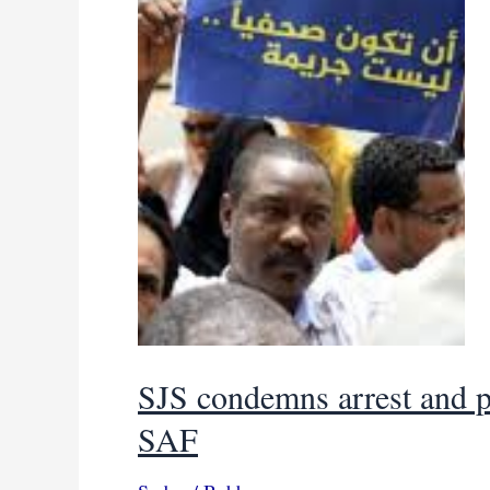
SJS condemns arrest and p
SAF