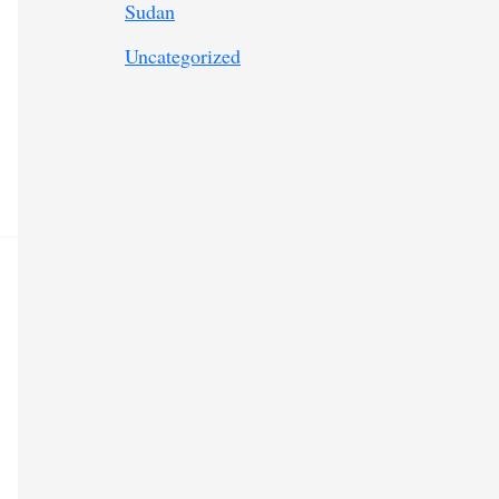
Sudan
Uncategorized