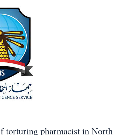
f torturing pharmacist in North