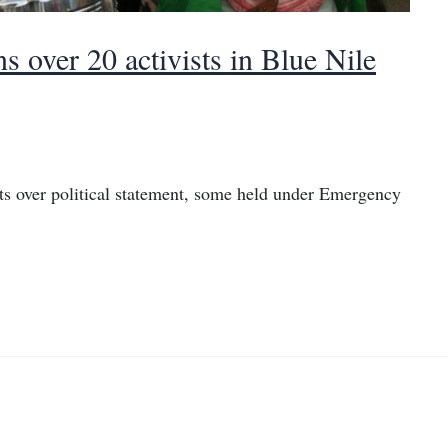
s over 20 activists in Blue Nile
ts over political statement, some held under Emergency