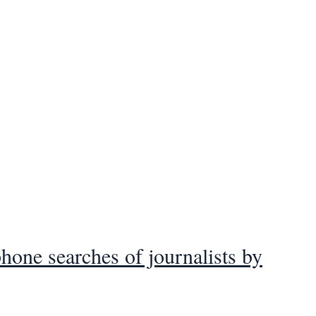
hone searches of journalists by