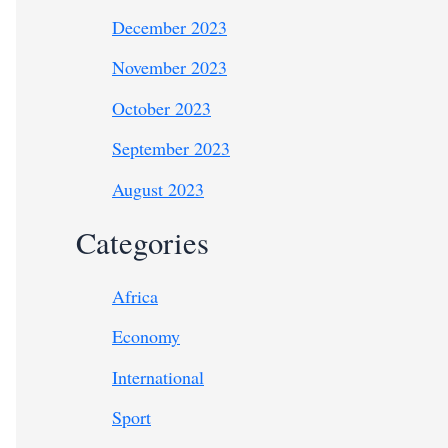
December 2023
November 2023
October 2023
September 2023
August 2023
Categories
Africa
Economy
International
Sport