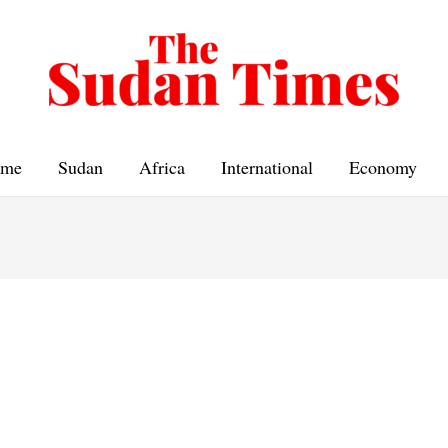
me
Sudan
Africa
International
Economy