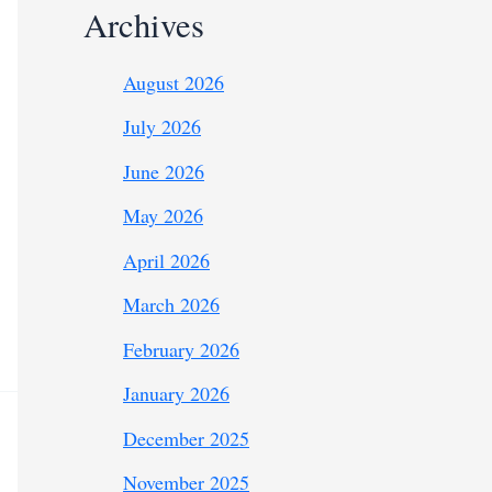
Archives
August 2026
July 2026
June 2026
May 2026
April 2026
March 2026
February 2026
January 2026
December 2025
November 2025