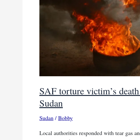
SAF torture victim’s death 
Sudan
Sudan
/
Bobby
Local authorities responded with tear gas an