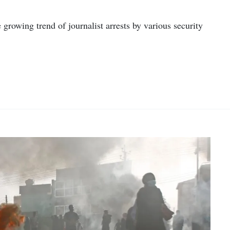
 growing trend of journalist arrests by various security