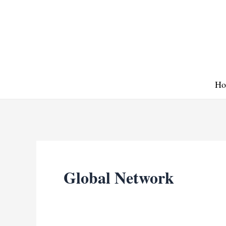
Skip
to
content
Ho
Global Network