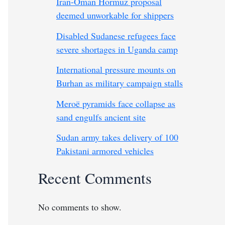
Iran-Oman Hormuz proposal
deemed unworkable for shippers
Disabled Sudanese refugees face
severe shortages in Uganda camp
International pressure mounts on
Burhan as military campaign stalls
Meroë pyramids face collapse as
sand engulfs ancient site
Sudan army takes delivery of 100
Pakistani armored vehicles
Recent Comments
No comments to show.