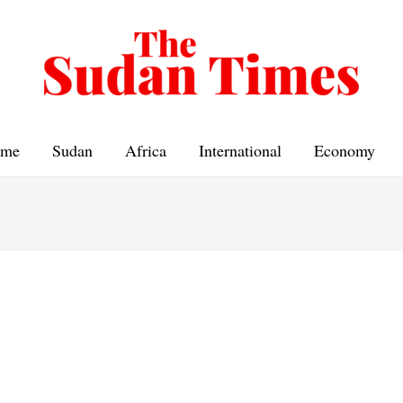
me
Sudan
Africa
International
Economy