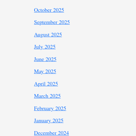
October 2025
September 2025
August 2025
July 2025
June 2025
May 2025
April 2025
March 2025
February 2025
January 2025
December 2024