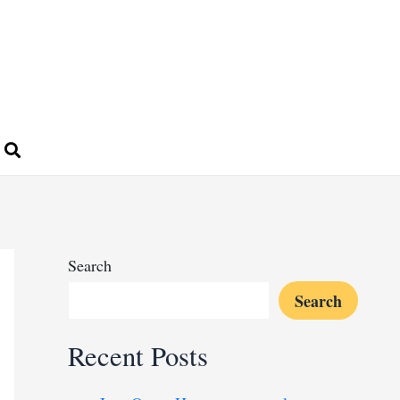
Search
Search
Recent Posts