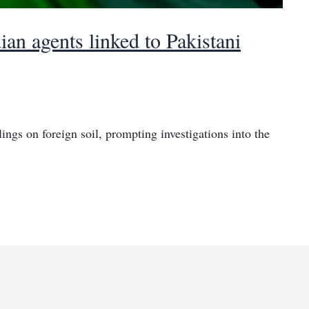
ian agents linked to Pakistani
illings on foreign soil, prompting investigations into the