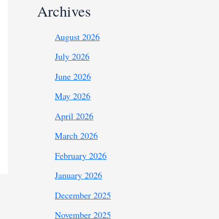
Archives
August 2026
July 2026
June 2026
May 2026
April 2026
March 2026
February 2026
January 2026
December 2025
November 2025