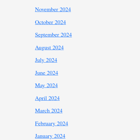
November 2024
October 2024
September 2024
August 2024
July 2024
June 2024
May 2024
April 2024
March 2024
February 2024
January 2024