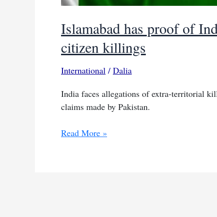
Islamabad has proof of Ind
citizen killings
International
/
Dalia
India faces allegations of extra-territorial k
claims made by Pakistan.
Islamabad
Read More »
has
proof
of
Indian
agents
linked