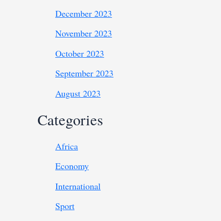
December 2023
November 2023
October 2023
September 2023
August 2023
Categories
Africa
Economy
International
Sport