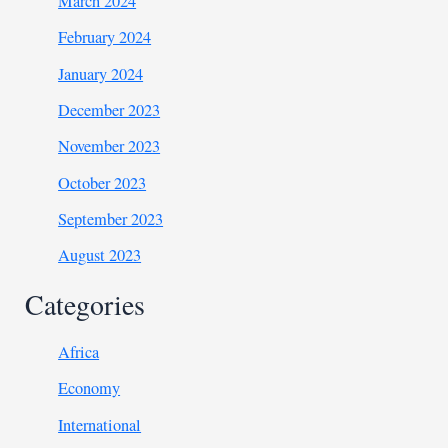
March 2024
February 2024
January 2024
December 2023
November 2023
October 2023
September 2023
August 2023
Categories
Africa
Economy
International