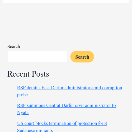
push
for
higher
oil
production
in
OPEC
Search
talks
Search
Recent Posts
RSF detains East Darfur administrator amid corruption
probe
RSF summons Central Darfur civil administrator to
Nyala
US court blocks termination of protection for S
Sudanese migrants