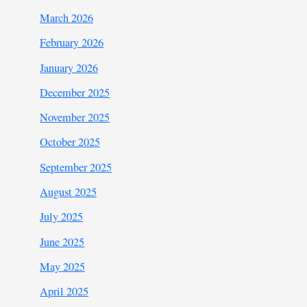
March 2026
February 2026
January 2026
December 2025
November 2025
October 2025
September 2025
August 2025
July 2025
June 2025
May 2025
April 2025