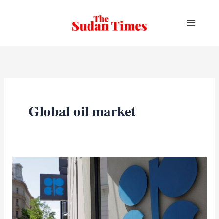
Skip
to
content
Global oil market