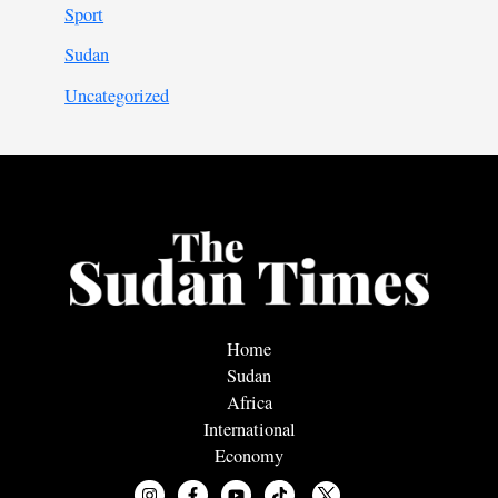
Sport
Sudan
Uncategorized
Home
Sudan
Africa
International
Economy