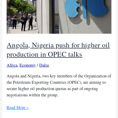
Angola, Nigeria push for higher oil
production in OPEC talks
Africa
,
Economy
/
Dalia
Angola and Nigeria, two key members of the Organization of
the Petroleum Exporting Countries (OPEC), are aiming to
secure higher oil production quotas as part of ongoing
negotiations within the group.
Angola,
Read More »
Nigeria