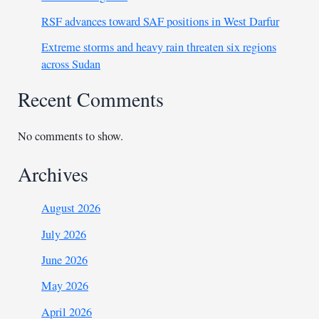
RSF advances toward SAF positions in West Darfur
Extreme storms and heavy rain threaten six regions
across Sudan
Recent Comments
No comments to show.
Archives
August 2026
July 2026
June 2026
May 2026
April 2026