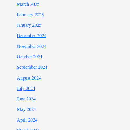
March 2025
February 2025
January 2025
December 2024
November 2024
October 2024
September 2024
August 2024
July 2024
June 2024
May 2024
April 2024