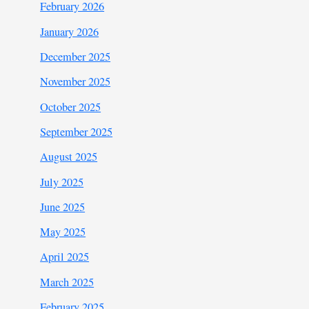
February 2026
January 2026
December 2025
November 2025
October 2025
September 2025
August 2025
July 2025
June 2025
May 2025
April 2025
March 2025
February 2025