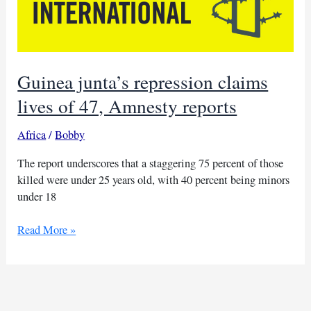
Guinea junta’s repression claims
lives of 47, Amnesty reports
Africa
/
Bobby
The report underscores that a staggering 75 percent of those
killed were under 25 years old, with 40 percent being minors
under 18
Guinea
Read More »
junta’s
repression
claims
lives