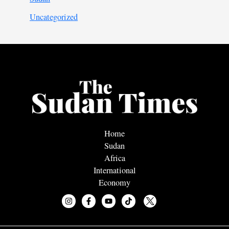
Uncategorized
Home
Sudan
Africa
International
Economy