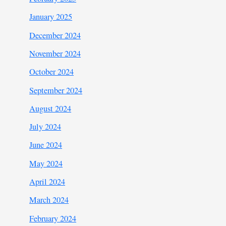
January 2025
December 2024
November 2024
October 2024
September 2024
August 2024
July 2024
June 2024
May 2024
April 2024
March 2024
February 2024