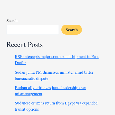
of
47,
Amnesty
reports
Search
Search
Recent Posts
RSF intercepts major contraband shipment in East
Darfur
Sudan junta PM dismisses minister amid bitter
bureaucratic dispute
Burhan-ally criticizes junta leadership over
mismanagement
Sudanese citizens return from Egypt via expanded
transit options