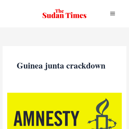
Skip
to
content
Guinea junta crackdown