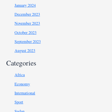
January 2024
December 2023
November 2023
October 2023
September 2023
August 2023
Categories
Africa
Economy
International
Sport
Sudan