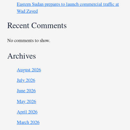
Eastern Sudan prepares to launch commercial traffic at
Wad Zayed
Recent Comments
No comments to show.
Archives
August 2026
July 2026
June 2026
May 2026
April 2026
March 2026