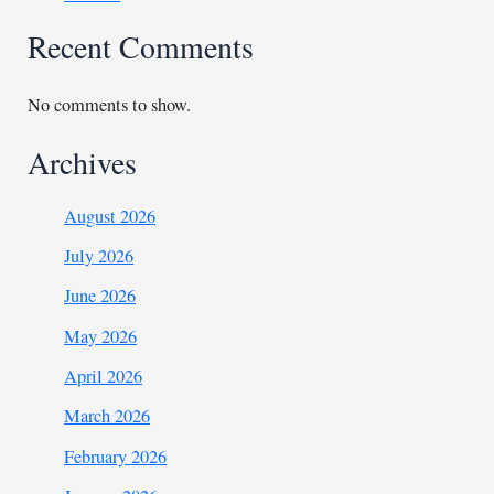
Recent Comments
No comments to show.
Archives
August 2026
July 2026
June 2026
May 2026
April 2026
March 2026
February 2026