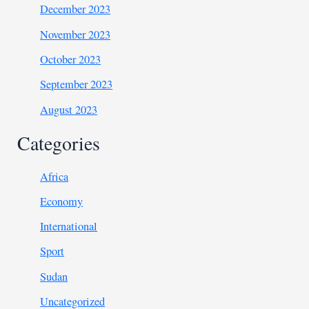
December 2023
November 2023
October 2023
September 2023
August 2023
Categories
Africa
Economy
International
Sport
Sudan
Uncategorized