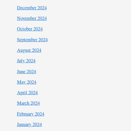
December 2024
November 2024
October 2024
September 2024
August 2024
July 2024
June 2024
May 2024
April 2024
March 2024
February 2024
January 2024