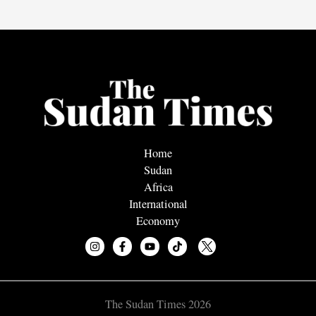
Home
Sudan
Africa
International
Economy
The Sudan Times 2026