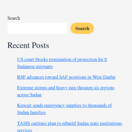
us
all
Search
Search
Recent Posts
US court blocks termination of protection for S
Sudanese migrants
RSF advances toward SAF positions in West Darfur
Extreme storms and heavy rain threaten six regions
across Sudan
Kuwait sends emergency supplies to thousands of
Sudan families
TASIS outlines plan to rebuild Sudan state institutions,
services