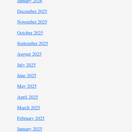
January 2026
December 2025
November 2025
October 2025
September 2025
August 2025
July 2025
June 2025
May 2025
April 2025
March 2025
February 2025
January 2025