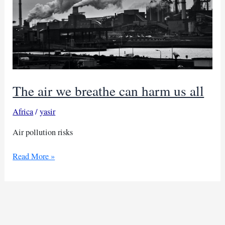
The air we breathe can harm us all
Africa
/
yasir
Air pollution risks
The
Read More »
air
we
breathe
can
harm