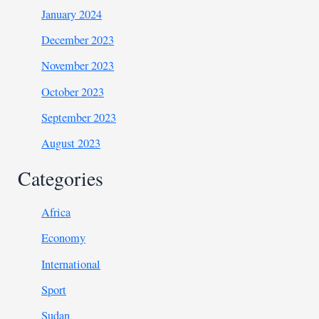
January 2024
December 2023
November 2023
October 2023
September 2023
August 2023
Categories
Africa
Economy
International
Sport
Sudan