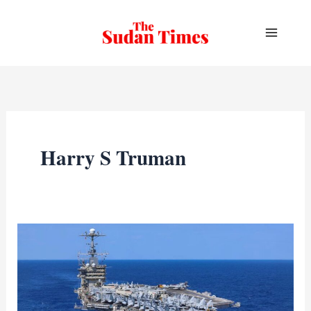
Skip
to
content
Harry S Truman