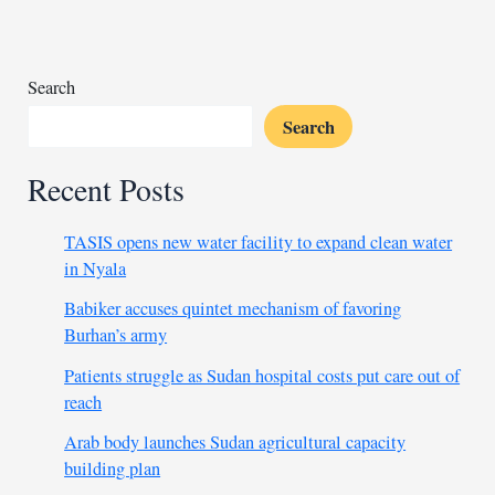
ship
near
Egypt,
no
Search
injuries
Search
Recent Posts
TASIS opens new water facility to expand clean water
in Nyala
Babiker accuses quintet mechanism of favoring
Burhan’s army
Patients struggle as Sudan hospital costs put care out of
reach
Arab body launches Sudan agricultural capacity
building plan