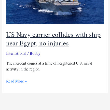
US Navy carrier collides with ship
near Egypt, no injuries
International
/
Bobby
The incident comes at a time of heightened U.S. naval
activity in the region
US
Read More »
Navy
carrier
collides
with