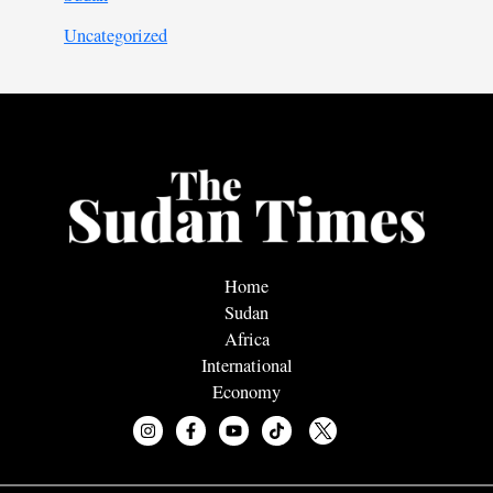
Uncategorized
Home
Sudan
Africa
International
Economy