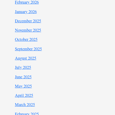
February 2026
January 2026
December 2025
November 2025
October 2025
September 2025
August 2025
July 2025
June 2025
May 2025
April 2025
March 2025
February 2025