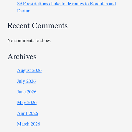
SAF restrictions choke trade routes to Kordofan and
Darfur
Recent Comments
No comments to show.
Archives
August 2026
July 2026
June 2026
May 2026
April 2026
March 2026