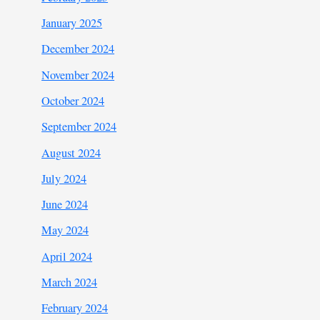
January 2025
December 2024
November 2024
October 2024
September 2024
August 2024
July 2024
June 2024
May 2024
April 2024
March 2024
February 2024