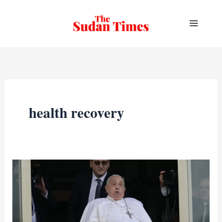
Skip
to
content
health recovery