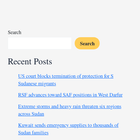
month-
long
treatment
Search
Search
Recent Posts
US court blocks termination of protection for S
Sudanese migrants
RSF advances toward SAF positions in West Darfur
Extreme storms and heavy rain threaten six regions
across Sudan
Kuwait sends emergency supplies to thousands of
Sudan families