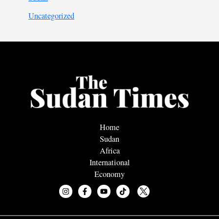
Uncategorized
Home
Sudan
Africa
International
Economy