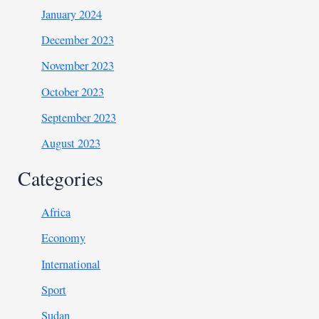
January 2024
December 2023
November 2023
October 2023
September 2023
August 2023
Categories
Africa
Economy
International
Sport
Sudan