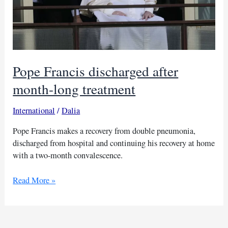
Pope Francis discharged after
month-long treatment
International
/
Dalia
Pope Francis makes a recovery from double pneumonia,
discharged from hospital and continuing his recovery at home
with a two-month convalescence.
Pope
Read More »
Francis
discharged
after