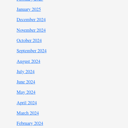
January 2025
December 2024
November 2024
October 2024
September 2024
August 2024
July 2024
June 2024
May 2024
April 2024
March 2024
February 2024