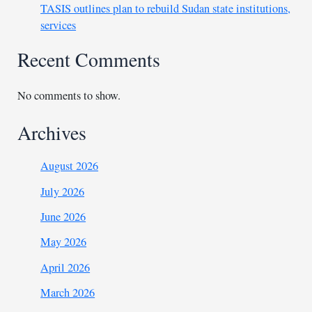
TASIS outlines plan to rebuild Sudan state institutions,
services
Recent Comments
No comments to show.
Archives
August 2026
July 2026
June 2026
May 2026
April 2026
March 2026