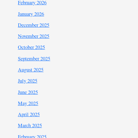
February 2026
January 2026
December 2025
November 2025
October 2025
September 2025
August 2025
July 2025
June 2025
May 2025
April 2025
March 2025
February 2025