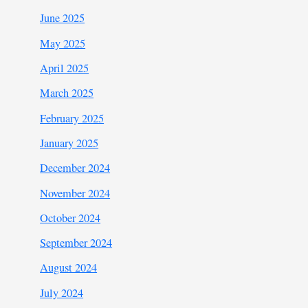
June 2025
May 2025
April 2025
March 2025
February 2025
January 2025
December 2024
November 2024
October 2024
September 2024
August 2024
July 2024