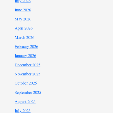
July 2026
June 2026
May 2026
April 2026
March 2026
February 2026
January 2026
December 2025
November 2025
October 2025
September 2025
August 2025
July 2025