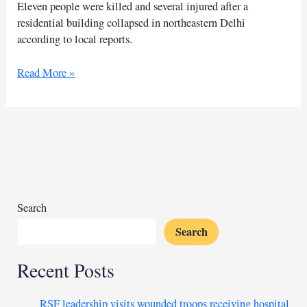
Eleven people were killed and several injured after a
residential building collapsed in northeastern Delhi
according to local reports.
At
Read More »
least
11
die
after
residential
building
collapses
in
Search
Delhi
Search
Recent Posts
RSF leadership visits wounded troops receiving hospital