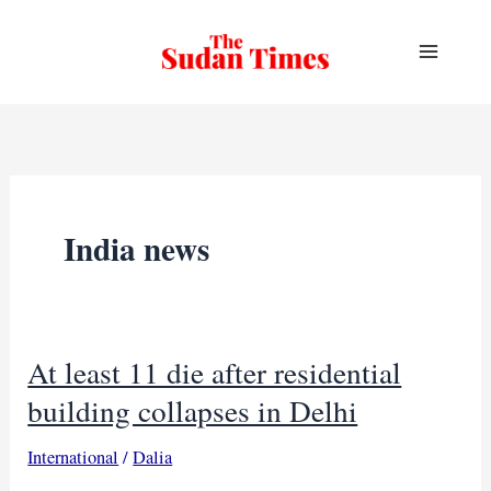
Skip
to
content
India news
At least 11 die after residential
building collapses in Delhi
International
/
Dalia