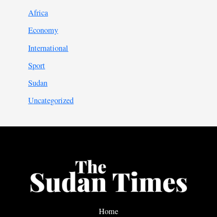
Africa
Economy
International
Sport
Sudan
Uncategorized
Home