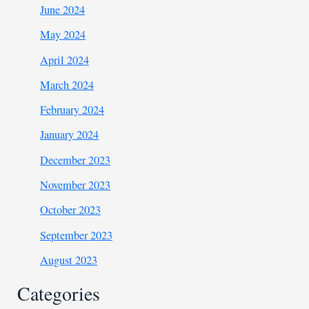
June 2024
May 2024
April 2024
March 2024
February 2024
January 2024
December 2023
November 2023
October 2023
September 2023
August 2023
Categories