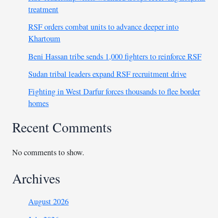
treatment
RSF orders combat units to advance deeper into
Khartoum
Beni Hassan tribe sends 1,000 fighters to reinforce RSF
Sudan tribal leaders expand RSF recruitment drive
Fighting in West Darfur forces thousands to flee border
homes
Recent Comments
No comments to show.
Archives
August 2026