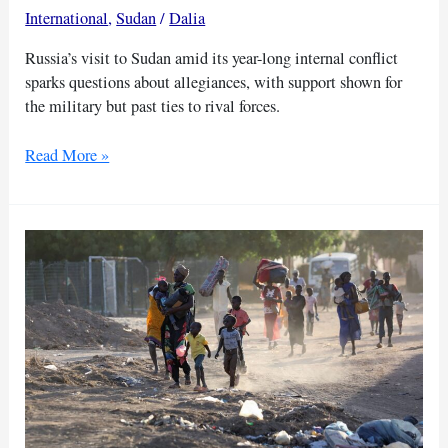
International
,
Sudan
/
Dalia
Russia’s visit to Sudan amid its year-long internal conflict
sparks questions about allegiances, with support shown for
the military but past ties to rival forces.
Russia
Read More »
shows
support
for
Sudan
govt
amidst
civil
war