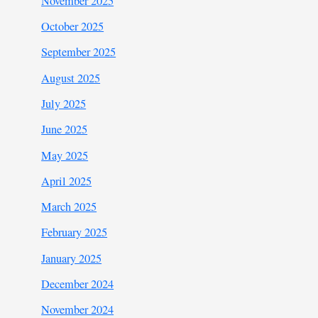
November 2025
October 2025
September 2025
August 2025
July 2025
June 2025
May 2025
April 2025
March 2025
February 2025
January 2025
December 2024
November 2024