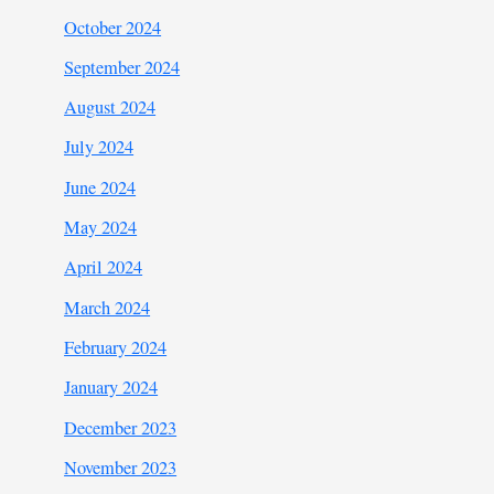
October 2024
September 2024
August 2024
July 2024
June 2024
May 2024
April 2024
March 2024
February 2024
January 2024
December 2023
November 2023