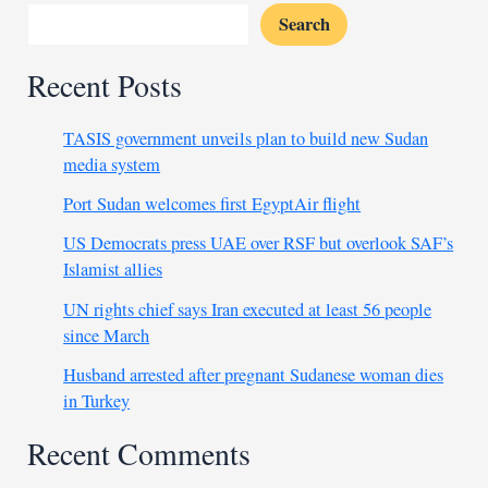
Search
Recent Posts
TASIS government unveils plan to build new Sudan
media system
Port Sudan welcomes first EgyptAir flight
US Democrats press UAE over RSF but overlook SAF’s
Islamist allies
UN rights chief says Iran executed at least 56 people
since March
Husband arrested after pregnant Sudanese woman dies
in Turkey
Recent Comments