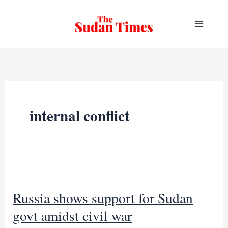
Skip
to
content
internal conflict
Russia shows support for Sudan
govt amidst civil war