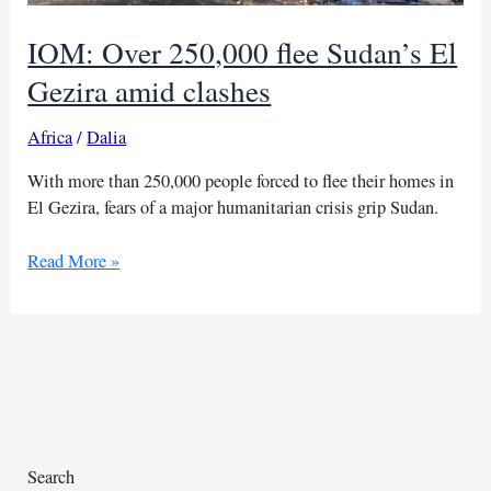
IOM: Over 250,000 flee Sudan’s El
Gezira amid clashes
Africa
/
Dalia
With more than 250,000 people forced to flee their homes in
El Gezira, fears of a major humanitarian crisis grip Sudan.
IOM:
Read More »
Over
250,000
flee
Sudan’s
El
Gezira
amid
clashes
Search