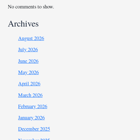
No comments to show.
Archives
August 2026
July 2026
June 2026
May 2026
April 2026
March 2026
February 2026
January 2026
December 2025