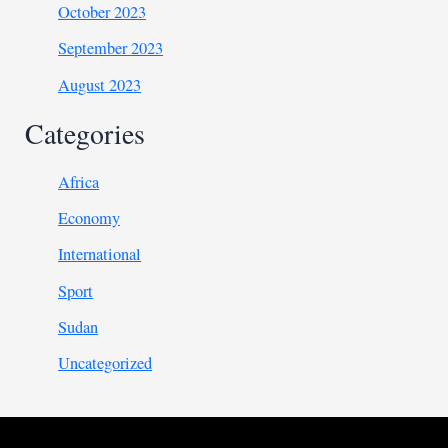
October 2023
September 2023
August 2023
Categories
Africa
Economy
International
Sport
Sudan
Uncategorized