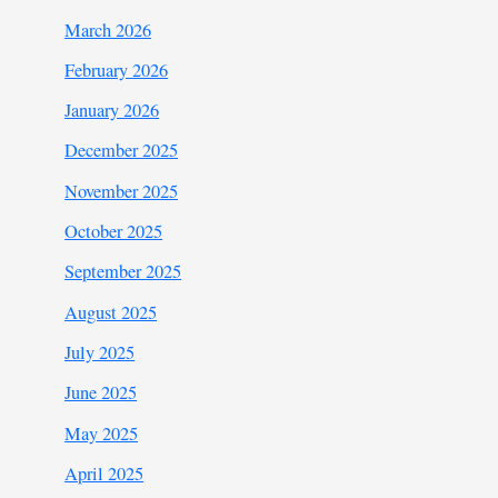
March 2026
February 2026
January 2026
December 2025
November 2025
October 2025
September 2025
August 2025
July 2025
June 2025
May 2025
April 2025