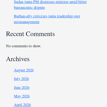
Sudan junta PM dismisses minister amid bitter
bureaucratic dispute
Burhan-ally criticizes junta leadership over
mismanagement
Recent Comments
No comments to show.
Archives
August 2026
July 2026
June 2026
May 2026
April 2026