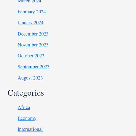
March 2024
February 2024
January 2024
December 2023
November 2023
October 2023
September 2023
August 2023
Categories
Africa
Economy
International