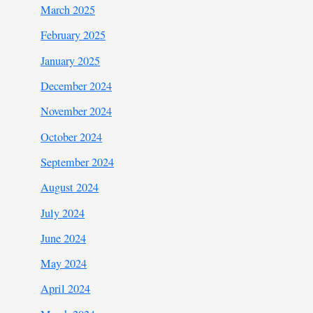
March 2025
February 2025
January 2025
December 2024
November 2024
October 2024
September 2024
August 2024
July 2024
June 2024
May 2024
April 2024