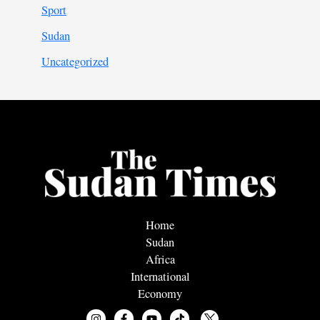
Sport
Sudan
Uncategorized
Home
Sudan
Africa
International
Economy