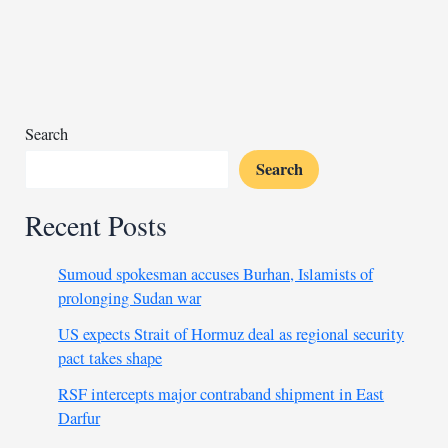
suspects
confirmed
dead
Search
Search
Recent Posts
Sumoud spokesman accuses Burhan, Islamists of
prolonging Sudan war
US expects Strait of Hormuz deal as regional security
pact takes shape
RSF intercepts major contraband shipment in East
Darfur