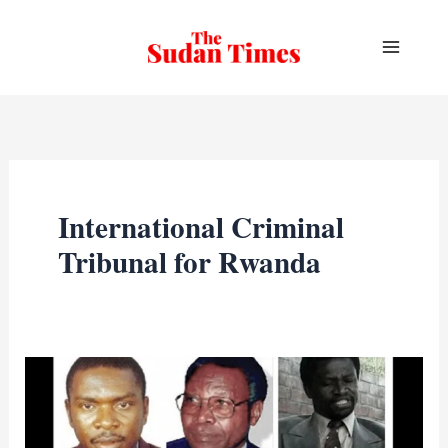
Skip
to
content
International Criminal
Tribunal for Rwanda