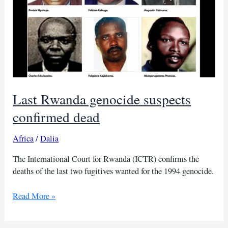
Last Rwanda genocide suspects
confirmed dead
Africa
/
Dalia
The International Court for Rwanda (ICTR) confirms the
deaths of the last two fugitives wanted for the 1994 genocide.
Last
Read More »
Rwanda
genocide