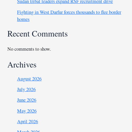
Sudan tribal leaders expand RSF recruitment drive
Fighting in West Darfur forces thousands to flee border
homes
Recent Comments
No comments to show.
Archives
August 2026
July 2026
June 2026
May 2026
April 2026