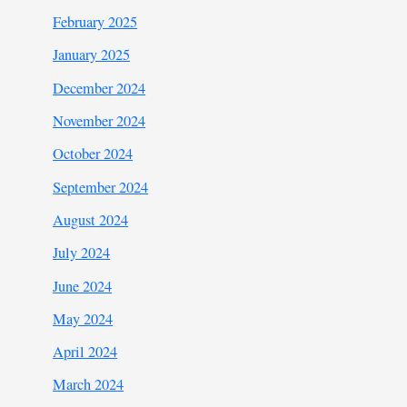
February 2025
January 2025
December 2024
November 2024
October 2024
September 2024
August 2024
July 2024
June 2024
May 2024
April 2024
March 2024