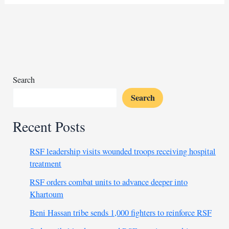
aid
forces
more
Sudanese
to
flee
their
Search
homes
Search
Recent Posts
RSF leadership visits wounded troops receiving hospital
treatment
RSF orders combat units to advance deeper into
Khartoum
Beni Hassan tribe sends 1,000 fighters to reinforce RSF