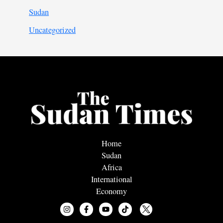
Sudan
Uncategorized
Home
Sudan
Africa
International
Economy