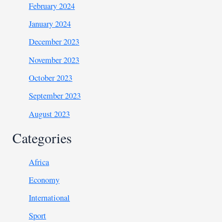
February 2024
January 2024
December 2023
November 2023
October 2023
September 2023
August 2023
Categories
Africa
Economy
International
Sport