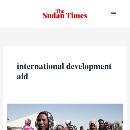
Skip
to
content
international development
aid