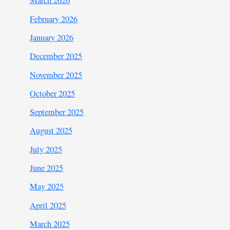
March 2026
February 2026
January 2026
December 2025
November 2025
October 2025
September 2025
August 2025
July 2025
June 2025
May 2025
April 2025
March 2025