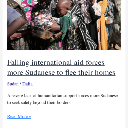
Falling international aid forces
more Sudanese to flee their homes
Sudan
/
Dalia
A severe lack of humanitarian support forces more Sudanese
to seek safety beyond their borders.
Falling
Read More »
international