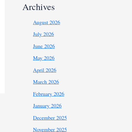
Archives
August 2026
July 2026
June 2026
May 2026
April 2026
March 2026
February 2026
January 2026
December 2025
November 2025