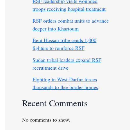
RSF leadership visits wounded
troops receiving hospital treatment
RSF orders combat units to advance
deeper into Khartoum
Beni Hassan tribe sends 1,000
fighters to reinforce RSF
Sudan tribal leaders expand RSF
recruitment drive
Fighting in West Darfur forces
thousands to flee border homes
Recent Comments
No comments to show.