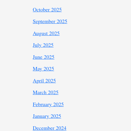
October 2025
September 2025
August 2025
July 2025
June 2025
May 2025
April 2025
March 2025
February 2025
January 2025
December 2024