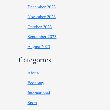
December 2023
November 2023
October 2023
September 2023
August 2023
Categories
Africa
Economy
International
Sport