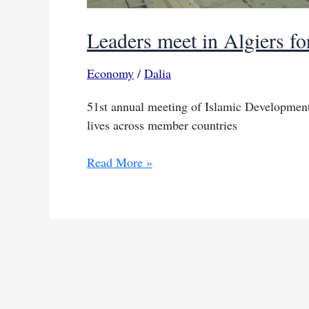
Leaders meet in Algiers for
Economy
/
Dalia
51st annual meeting of Islamic Development
lives across member countries
Leaders
Read More »
meet
in
Algiers
for
sustainable
future