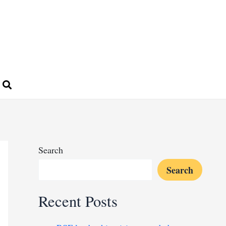
Search
Search
Recent Posts