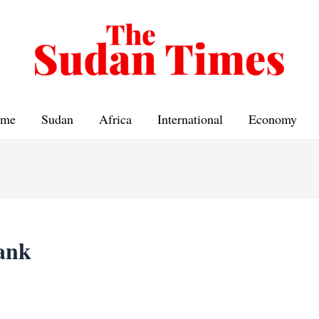
me
Sudan
Africa
International
Economy
ank