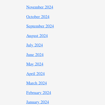
November 2024
October 2024
September 2024
August 2024
July 2024
June 2024
May 2024
April 2024
March 2024
February 2024
January 2024