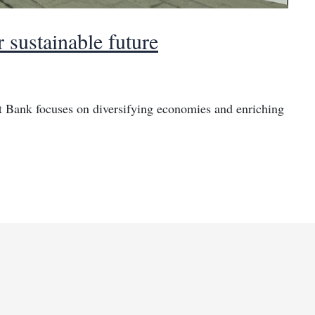
 sustainable future
 Bank focuses on diversifying economies and enriching