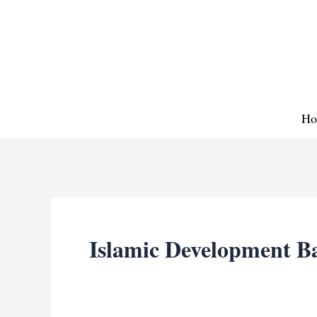
Skip
to
content
Ho
Islamic Development B