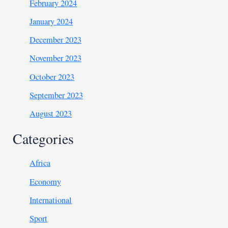
February 2024
January 2024
December 2023
November 2023
October 2023
September 2023
August 2023
Categories
Africa
Economy
International
Sport