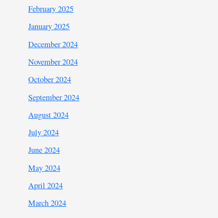
February 2025
January 2025
December 2024
November 2024
October 2024
September 2024
August 2024
July 2024
June 2024
May 2024
April 2024
March 2024