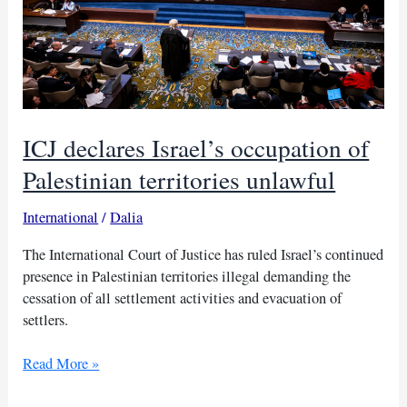
ICJ declares Israel’s occupation of
Palestinian territories unlawful
International
/
Dalia
The International Court of Justice has ruled Israel’s continued
presence in Palestinian territories illegal demanding the
cessation of all settlement activities and evacuation of
settlers.
ICJ
Read More »
declares
Israel’s