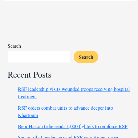
occupation
of
Palestinian
territories
unlawful
Search
Search
Recent Posts
RSF leadership visits wounded troops receiving hospital
treatment
RSF orders combat units to advance deeper into
Khartoum
Beni Hassan tribe sends 1,000 fighters to reinforce RSF
Sudan tribal leaders expand RSF recruitment drive