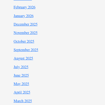
February 2026
January 2026
December 2025
November 2025
October 2025
September 2025
August 2025
July 2025
June 2025
May 2025
April 2025
March 2025