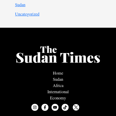
Sudan
Uncategorized
Home
Sudan
Africa
International
Economy