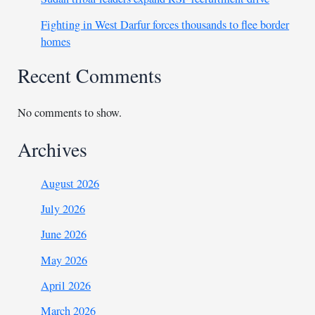
Fighting in West Darfur forces thousands to flee border
homes
Recent Comments
No comments to show.
Archives
August 2026
July 2026
June 2026
May 2026
April 2026
March 2026