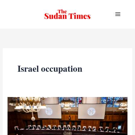
Skip
to
content
Israel occupation